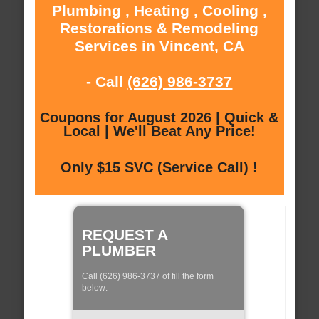
Plumbing , Heating , Cooling ,
Restorations & Remodeling
Services in Vincent, CA
- Call
(626) 986-3737
Coupons for August 2026 | Quick &
Local | We'll Beat Any Price!
Only $15 SVC (Service Call) !
REQUEST A
PLUMBER
Call (626) 986-3737 of fill the form
below: