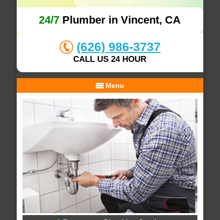
24/7
Plumber in Vincent, CA
(626) 986-3737
CALL US 24 HOUR
Menu