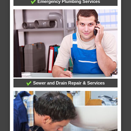
Emergency Plumbing Services
Sewer and Drain Repair & Services