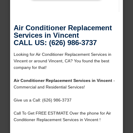
Air Conditioner Replacement
Services in Vincent
CALL US: (626) 986-3737
Looking for Air Conditioner Replacement Services in
Vincent or around Vincent, CA? You found the best
company for that!
Air Conditioner Replacement Services in Vincent
-
Commercial and Residential Services!
Give us a Call: (626) 986-3737
Call To Get FREE ESTIMATE Over the phone for Air
Conditioner Replacement Services in Vincent !