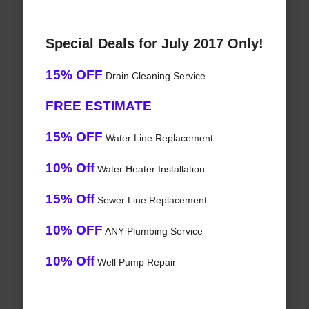
Special Deals for July 2017 Only!
15% OFF
Drain Cleaning Service
FREE ESTIMATE
15% OFF
Water Line Replacement
10% Off
Water Heater Installation
15% Off
Sewer Line Replacement
10% OFF
ANY Plumbing Service
10% Off
Well Pump Repair