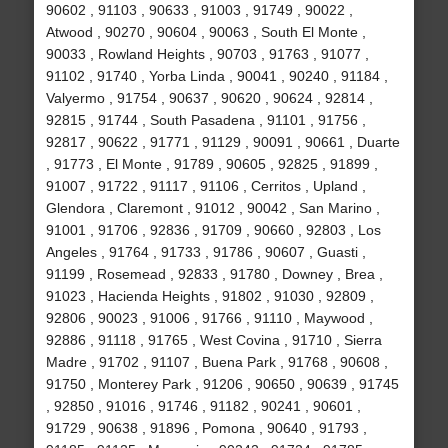
90602 , 91103 , 90633 , 91003 , 91749 , 90022 ,
Atwood , 90270 , 90604 , 90063 , South El Monte ,
90033 , Rowland Heights , 90703 , 91763 , 91077 ,
91102 , 91740 , Yorba Linda , 90041 , 90240 , 91184 ,
Valyermo , 91754 , 90637 , 90620 , 90624 , 92814 ,
92815 , 91744 , South Pasadena , 91101 , 91756 ,
92817 , 90622 , 91771 , 91129 , 90091 , 90661 , Duarte
, 91773 , El Monte , 91789 , 90605 , 92825 , 91899 ,
91007 , 91722 , 91117 , 91106 , Cerritos , Upland ,
Glendora , Claremont , 91012 , 90042 , San Marino ,
91001 , 91706 , 92836 , 91709 , 90660 , 92803 , Los
Angeles , 91764 , 91733 , 91786 , 90607 , Guasti ,
91199 , Rosemead , 92833 , 91780 , Downey , Brea ,
91023 , Hacienda Heights , 91802 , 91030 , 92809 ,
92806 , 90023 , 91006 , 91766 , 91110 , Maywood ,
92886 , 91118 , 91765 , West Covina , 91710 , Sierra
Madre , 91702 , 91107 , Buena Park , 91768 , 90608 ,
91750 , Monterey Park , 91206 , 90650 , 90639 , 91745
, 92850 , 91016 , 91746 , 91182 , 90241 , 90601 ,
91729 , 90638 , 91896 , Pomona , 90640 , 91793 ,