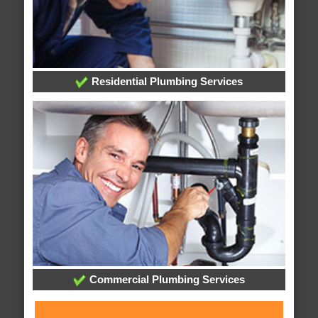
Residential Plumbing Services
Commercial Plumbing Services