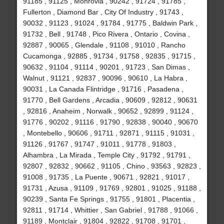
91185 , 91125 , Monrovia , 90242 , 91724 , 91785 ,
Fullerton , Diamond Bar , City Of Industry , 91743 ,
90032 , 91123 , 91024 , 91784 , 91775 , Baldwin Park ,
91732 , Bell , 91748 , Pico Rivera , Ontario , Covina ,
92887 , 90065 , Glendale , 91108 , 91010 , Rancho
Cucamonga , 92885 , 91734 , 91758 , 92835 , 91715 ,
90632 , 91104 , 91114 , 90201 , 91723 , San Dimas ,
Walnut , 91121 , 92837 , 90096 , 90610 , La Habra ,
90031 , La Canada Flintridge , 91716 , Pasadena ,
91770 , Bell Gardens , Arcadia , 90609 , 92812 , 90631
, 92816 , Anaheim , Norwalk , 90652 , 92899 , 91124 ,
91776 , 90202 , 91116 , 91790 , 92838 , 90040 , 90670
, Montebello , 90606 , 91711 , 92871 , 91115 , 91031 ,
91126 , 91767 , 91747 , 91011 , 91778 , 91803 ,
Alhambra , La Mirada , Temple City , 91792 , 91791 ,
92807 , 92832 , 90662 , 91105 , Chino , 93563 , 92823 ,
91008 , 91735 , La Puente , 90671 , 92821 , 91017 ,
91731 , Azusa , 91109 , 91769 , 92801 , 91025 , 91188 ,
90239 , Santa Fe Springs , 91755 , 91801 , Placentia ,
92811 , 91714 , Whittier , San Gabriel , 91788 , 91066 ,
91189 , Montclair , 91804 , 92822 , 91708 , 91701 ,