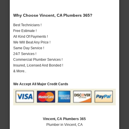
Why Choose Vincent, CA Plumbers 365?
Best Technicians !
Free Estimate !
All Kind Of Payments !
We Will Beat Any Price !
Same Day Service !
24/7 Services !
Commercial Plumber Services !
Insured, Licensed And Bonded !
& More..
We Accept All Major Credit Cards
Vincent, CA Plumbers 365
Plumber in Vincent, CA