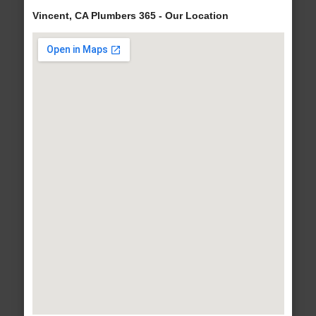
Vincent, CA Plumbers 365 - Our Location