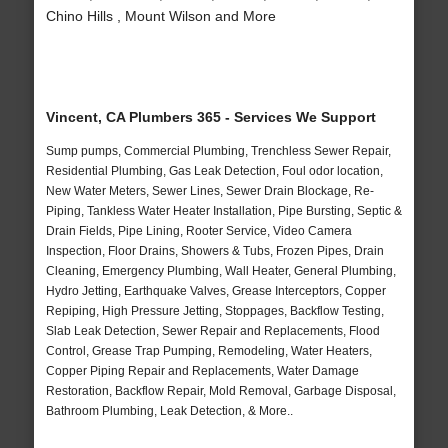
Chino Hills , Mount Wilson and More
Vincent, CA Plumbers 365 - Services We Support
Sump pumps, Commercial Plumbing, Trenchless Sewer Repair,
Residential Plumbing, Gas Leak Detection, Foul odor location,
New Water Meters, Sewer Lines, Sewer Drain Blockage, Re-
Piping, Tankless Water Heater Installation, Pipe Bursting, Septic &
Drain Fields, Pipe Lining, Rooter Service, Video Camera
Inspection, Floor Drains, Showers & Tubs, Frozen Pipes, Drain
Cleaning, Emergency Plumbing, Wall Heater, General Plumbing,
Hydro Jetting, Earthquake Valves, Grease Interceptors, Copper
Repiping, High Pressure Jetting, Stoppages, Backflow Testing,
Slab Leak Detection, Sewer Repair and Replacements, Flood
Control, Grease Trap Pumping, Remodeling, Water Heaters,
Copper Piping Repair and Replacements, Water Damage
Restoration, Backflow Repair, Mold Removal, Garbage Disposal,
Bathroom Plumbing, Leak Detection, & More..