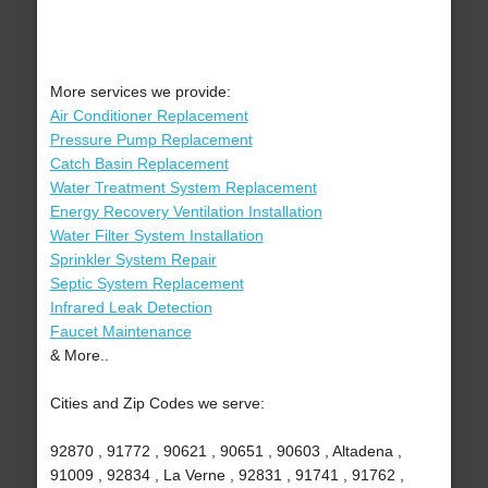
More services we provide:
Air Conditioner Replacement
Pressure Pump Replacement
Catch Basin Replacement
Water Treatment System Replacement
Energy Recovery Ventilation Installation
Water Filter System Installation
Sprinkler System Repair
Septic System Replacement
Infrared Leak Detection
Faucet Maintenance
& More..
Cities and Zip Codes we serve:
92870 , 91772 , 90621 , 90651 , 90603 , Altadena ,
91009 , 92834 , La Verne , 92831 , 91741 , 91762 ,