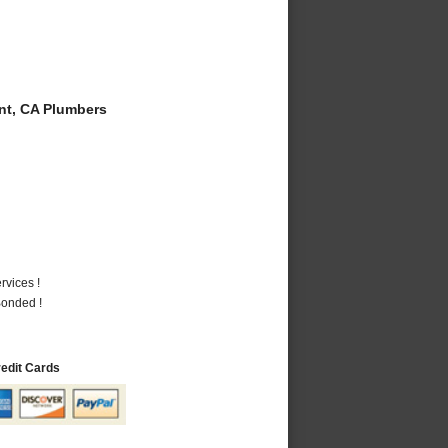
t, CA Plumbers
vices !
Bonded !
redit Cards