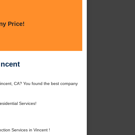
ny Price!
incent
 Vincent, CA? You found the best company
sidential Services!
tion Services in Vincent !