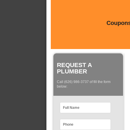
Coupons 
REQUEST A
PLUMBER
Call (626) 986-3737 of fill the form
below: