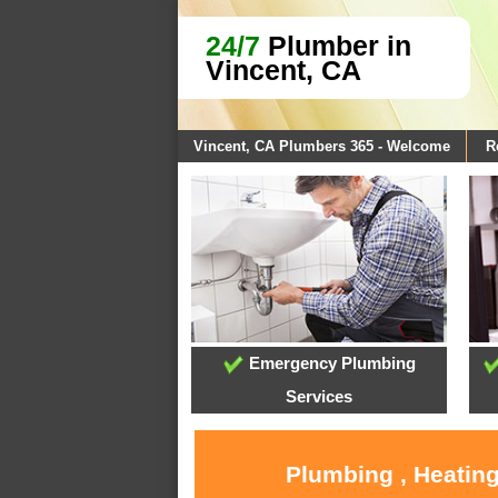
24/7
Plumber in
Vincent, CA
Vincent, CA Plumbers 365 - Welcome
R
Emergency Plumbing
Services
Plumbing , Heating