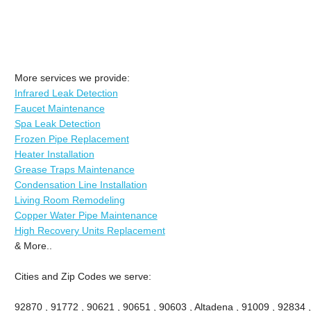
More services we provide:
Infrared Leak Detection
Faucet Maintenance
Spa Leak Detection
Frozen Pipe Replacement
Heater Installation
Grease Traps Maintenance
Condensation Line Installation
Living Room Remodeling
Copper Water Pipe Maintenance
High Recovery Units Replacement
& More..
Cities and Zip Codes we serve:
92870 , 91772 , 90621 , 90651 , 90603 , Altadena , 91009 , 92834 