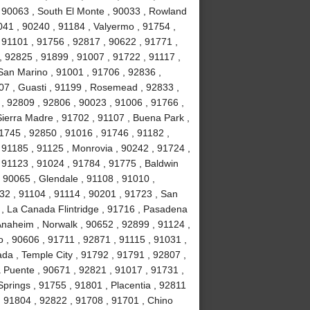
, 90063 , South El Monte , 90033 , Rowland
041 , 90240 , 91184 , Valyermo , 91754 ,
 91101 , 91756 , 92817 , 90622 , 91771 ,
, 92825 , 91899 , 91007 , 91722 , 91117 ,
 San Marino , 91001 , 91706 , 92836 ,
07 , Guasti , 91199 , Rosemead , 92833 ,
, 92809 , 92806 , 90023 , 91006 , 91766 ,
ierra Madre , 91702 , 91107 , Buena Park ,
1745 , 92850 , 91016 , 91746 , 91182 ,
91185 , 91125 , Monrovia , 90242 , 91724 ,
, 91123 , 91024 , 91784 , 91775 , Baldwin
 , 90065 , Glendale , 91108 , 91010 ,
2 , 91104 , 91114 , 90201 , 91723 , San
 , La Canada Flintridge , 91716 , Pasadena
 Anaheim , Norwalk , 90652 , 92899 , 91124 ,
 , 90606 , 91711 , 92871 , 91115 , 91031 ,
da , Temple City , 91792 , 91791 , 92807 ,
a Puente , 90671 , 92821 , 91017 , 91731 ,
prings , 91755 , 91801 , Placentia , 92811
 , 91804 , 92822 , 91708 , 91701 , Chino