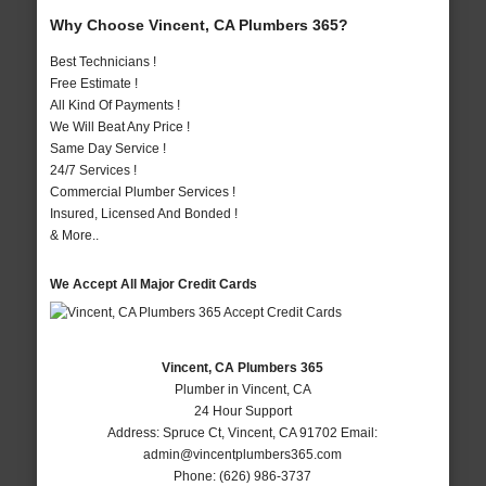
Why Choose Vincent, CA Plumbers 365?
Best Technicians !
Free Estimate !
All Kind Of Payments !
We Will Beat Any Price !
Same Day Service !
24/7 Services !
Commercial Plumber Services !
Insured, Licensed And Bonded !
& More..
We Accept All Major Credit Cards
Vincent, CA Plumbers 365
Plumber in Vincent, CA
24 Hour Support
Address:
Spruce Ct
,
Vincent
,
CA
91702
Email:
admin@vincentplumbers365.com
Phone:
(626) 986-3737