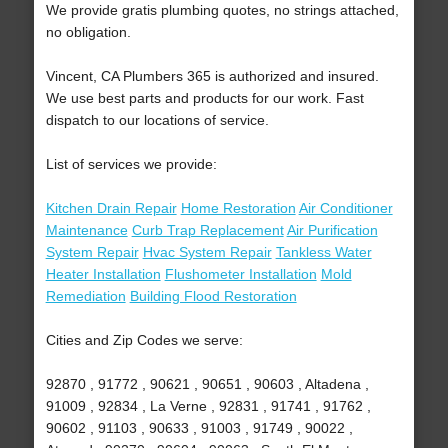
We provide gratis plumbing quotes, no strings attached,
no obligation.
Vincent, CA Plumbers 365 is authorized and insured.
We use best parts and products for our work. Fast
dispatch to our locations of service.
List of services we provide:
Kitchen Drain Repair
Home Restoration
Air Conditioner
Maintenance
Curb Trap Replacement
Air Purification
System Repair
Hvac System Repair
Tankless Water
Heater Installation
Flushometer Installation
Mold
Remediation
Building Flood Restoration
Cities and Zip Codes we serve:
92870 , 91772 , 90621 , 90651 , 90603 , Altadena ,
91009 , 92834 , La Verne , 92831 , 91741 , 91762 ,
90602 , 91103 , 90633 , 91003 , 91749 , 90022 ,