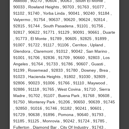
Atwood , 90270 , 90604 , 90063 , South El Monte ,
90033 , Rowland Heights , 90703 , 91763 , 91077 ,
91102 , 91740 , Yorba Linda , 90041 , 90240 , 91184 ,
Valyermo , 91754 , 90637 , 90620 , 90624 , 92814 ,
92815 , 91744 , South Pasadena , 91101 , 91756 ,
92817 , 90622 , 91771 , 91129 , 90091 , 90661 , Duarte
, 91773 , El Monte , 91789 , 90605 , 92825 , 91899 ,
91007 , 91722 , 91117 , 91106 , Cerritos , Upland ,
Glendora , Claremont , 91012 , 90042 , San Marino ,
91001 , 91706 , 92836 , 91709 , 90660 , 92803 , Los
Angeles , 91764 , 91733 , 91786 , 90607 , Guasti ,
91199 , Rosemead , 92833 , 91780 , Downey , Brea ,
91023 , Hacienda Heights , 91802 , 91030 , 92809 ,
92806 , 90023 , 91006 , 91766 , 91110 , Maywood ,
92886 , 91118 , 91765 , West Covina , 91710 , Sierra
Madre , 91702 , 91107 , Buena Park , 91768 , 90608 ,
91750 , Monterey Park , 91206 , 90650 , 90639 , 91745
, 92850 , 91016 , 91746 , 91182 , 90241 , 90601 ,
91729 , 90638 , 91896 , Pomona , 90640 , 91793 ,
91185 , 91125 , Monrovia , 90242 , 91724 , 91785 ,
Fullerton , Diamond Bar , City Of Industry , 91743 ,