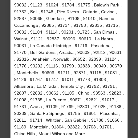
90032 , 91123 , 91024 , 91784 , 91775 , Baldwin Park ,
91732 , Bell , 91748 , Pico Rivera , Ontario , Covina ,
92887 , 90065 , Glendale , 91108 , 91010 , Rancho
Cucamonga , 92885 , 91734 , 91758 , 92835 , 91715 ,
90632 , 91104 , 91114 , 90201 , 91723 , San Dimas ,
Walnut , 91121 , 92837 , 90096 , 90610 , La Habra ,
90031 , La Canada Flintridge , 91716 , Pasadena ,
91770 , Bell Gardens , Arcadia , 90609 , 92812 , 90631
, 92816 , Anaheim , Norwalk , 90652 , 92899 , 91124 ,
91776 , 90202 , 91116 , 91790 , 92838 , 90040 , 90670
, Montebello , 90606 , 91711 , 92871 , 91115 , 91031 ,
91126 , 91767 , 91747 , 91011 , 91778 , 91803 ,
Alhambra , La Mirada , Temple City , 91792 , 91791 ,
92807 , 92832 , 90662 , 91105 , Chino , 93563 , 92823 ,
91008 , 91735 , La Puente , 90671 , 92821 , 91017 ,
91731 , Azusa , 91109 , 91769 , 92801 , 91025 , 91188 ,
90239 , Santa Fe Springs , 91755 , 91801 , Placentia ,
92811 , 91714 , Whittier , San Gabriel , 91788 , 91066 ,
91189 , Montclair , 91804 , 92822 , 91708 , 91701 ,
Chino Hills , Mount Wilson and More