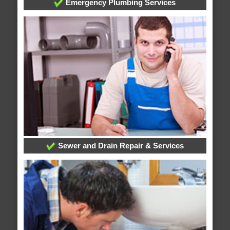
Emergency Plumbing Services
Sewer and Drain Repair & Services