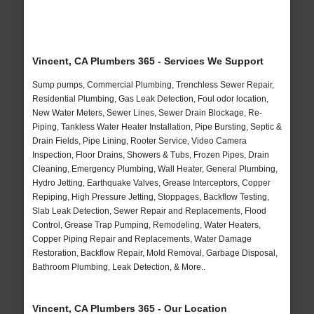
Vincent, CA Plumbers 365 - Services We Support
Sump pumps, Commercial Plumbing, Trenchless Sewer Repair,
Residential Plumbing, Gas Leak Detection, Foul odor location,
New Water Meters, Sewer Lines, Sewer Drain Blockage, Re-
Piping, Tankless Water Heater Installation, Pipe Bursting, Septic &
Drain Fields, Pipe Lining, Rooter Service, Video Camera
Inspection, Floor Drains, Showers & Tubs, Frozen Pipes, Drain
Cleaning, Emergency Plumbing, Wall Heater, General Plumbing,
Hydro Jetting, Earthquake Valves, Grease Interceptors, Copper
Repiping, High Pressure Jetting, Stoppages, Backflow Testing,
Slab Leak Detection, Sewer Repair and Replacements, Flood
Control, Grease Trap Pumping, Remodeling, Water Heaters,
Copper Piping Repair and Replacements, Water Damage
Restoration, Backflow Repair, Mold Removal, Garbage Disposal,
Bathroom Plumbing, Leak Detection, & More..
Vincent, CA Plumbers 365 - Our Location