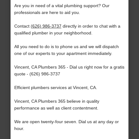
Are you in need of a vital plumbing support? Our
professionals are here to aid you.
Contact
(626) 986-3737
directly in order to chat with a
qualified plumber in your neighborhood.
All you need to do is to phone us and we will dispatch
one of our experts to your apartment immediately.
Vincent, CA Plumbers 365 - Dial us right now for a gratis
quote - (626) 986-3737
Efficient plumbers services at Vincent, CA.
Vincent, CA Plumbers 365 believe in quality
performance as well as client contentment.
We are open twenty-four seven. Dial us at any day or
hour.