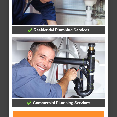
Residential Plumbing Services
Commercial Plumbing Services