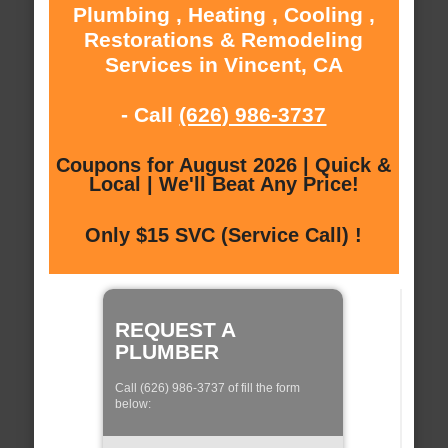
Plumbing , Heating , Cooling ,
Restorations & Remodeling
Services in Vincent, CA
- Call
(626) 986-3737
Coupons for August 2026 | Quick &
Local | We'll Beat Any Price!
Only $15 SVC (Service Call) !
REQUEST A
PLUMBER
Call (626) 986-3737 of fill the form
below: