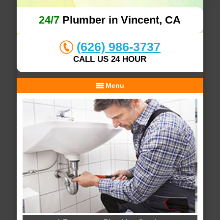
24/7
Plumber in Vincent, CA
(626) 986-3737
CALL US 24 HOUR
Menu