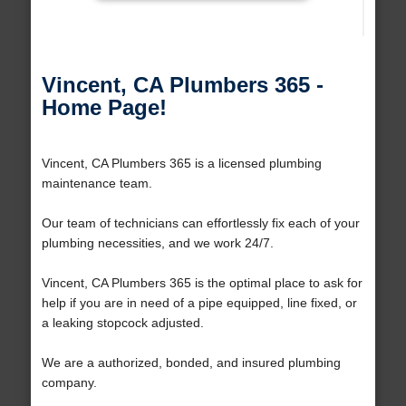
Vincent, CA Plumbers 365 -
Home Page!
Vincent, CA Plumbers 365 is a licensed plumbing
maintenance team.
Our team of technicians can effortlessly fix each of your
plumbing necessities, and we work 24/7.
Vincent, CA Plumbers 365 is the optimal place to ask for
help if you are in need of a pipe equipped, line fixed, or
a leaking stopcock adjusted.
We are a authorized, bonded, and insured plumbing
company.