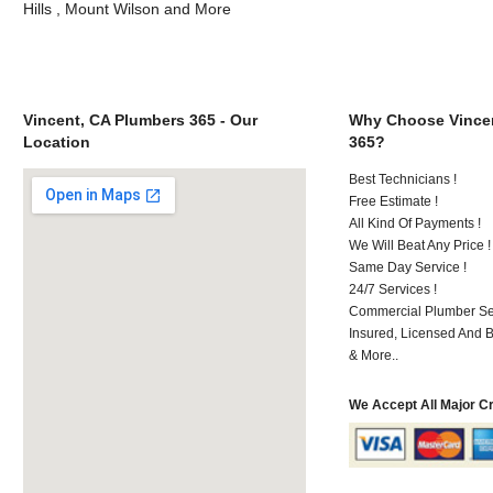
Hills , Mount Wilson and More
Vincent, CA Plumbers 365 - Our
Why Choose Vincen
Location
365?
Best Technicians !
Free Estimate !
All Kind Of Payments !
We Will Beat Any Price !
Same Day Service !
24/7 Services !
Commercial Plumber Ser
Insured, Licensed And 
& More..
We Accept All Major C