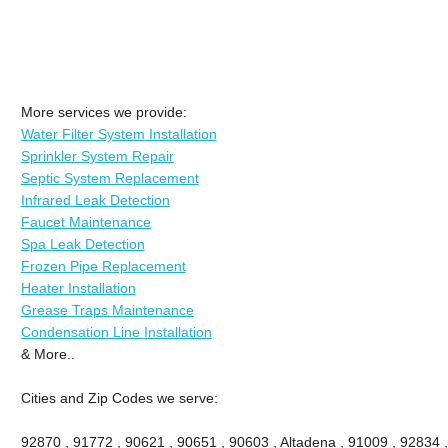
More services we provide:
Water Filter System Installation
Sprinkler System Repair
Septic System Replacement
Infrared Leak Detection
Faucet Maintenance
Spa Leak Detection
Frozen Pipe Replacement
Heater Installation
Grease Traps Maintenance
Condensation Line Installation
& More..
Cities and Zip Codes we serve:
92870 , 91772 , 90621 , 90651 , 90603 , Altadena , 91009 , 92834 