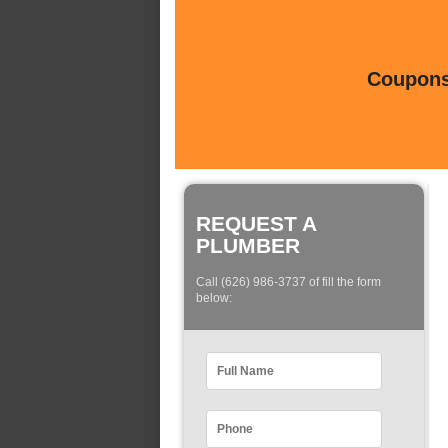
Coupons 
REQUEST A
PLUMBER
Call (626) 986-3737 of fill the form
below: