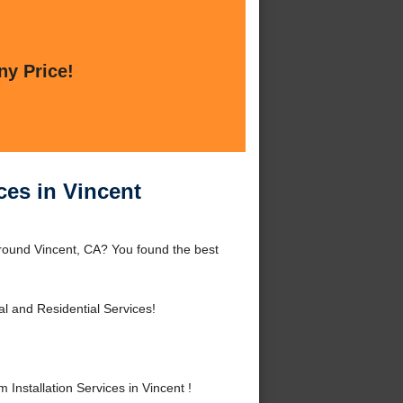
ny Price!
ces in Vincent
 around Vincent, CA? You found the best
 and Residential Services!
nstallation Services in Vincent !