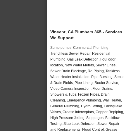
Vincent, CA Plumbers 365 - Services
We Support
Sump pumps, Commercial Plumbing,
Trenchless Sewer Repair, Residential
Plumbing, Gas Leak Detection, Foul odor
location, New Water Meters, Sewer Lines,
Sewer Drain Blockage, Re-Piping, Tankless
Water Heater Installation, Pipe Bursting, Septic
& Drain Fields, Pipe Lining, Rooter Service,
Video Camera Inspection, Floor Drains,
Showers & Tubs, Frozen Pipes, Drain
Cleaning, Emergency Plumbing, Wall Heater,
General Plumbing, Hydro Jetting, Earthquake
Valves, Grease Interceptors, Copper Repiping,
High Pressure Jetting, Stoppages, Backflow
Testing, Slab Leak Detection, Sewer Repair
and Replacements, Flood Control, Grease