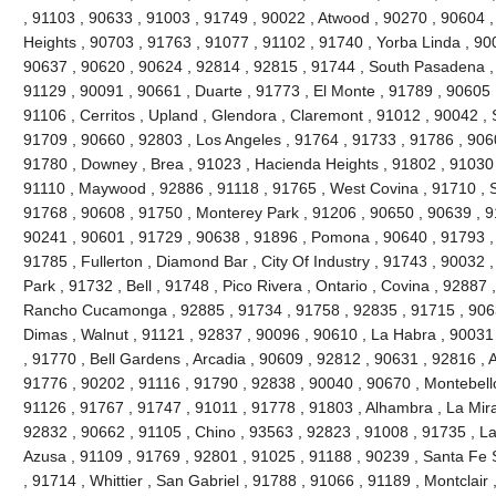
, 91103 , 90633 , 91003 , 91749 , 90022 , Atwood , 90270 , 90604 
Heights , 90703 , 91763 , 91077 , 91102 , 91740 , Yorba Linda , 90
90637 , 90620 , 90624 , 92814 , 92815 , 91744 , South Pasadena ,
91129 , 90091 , 90661 , Duarte , 91773 , El Monte , 91789 , 90605 
91106 , Cerritos , Upland , Glendora , Claremont , 91012 , 90042 ,
91709 , 90660 , 92803 , Los Angeles , 91764 , 91733 , 91786 , 906
91780 , Downey , Brea , 91023 , Hacienda Heights , 91802 , 91030 
91110 , Maywood , 92886 , 91118 , 91765 , West Covina , 91710 , S
91768 , 90608 , 91750 , Monterey Park , 91206 , 90650 , 90639 , 9
90241 , 90601 , 91729 , 90638 , 91896 , Pomona , 90640 , 91793 , 
91785 , Fullerton , Diamond Bar , City Of Industry , 91743 , 90032 
Park , 91732 , Bell , 91748 , Pico Rivera , Ontario , Covina , 92887
Rancho Cucamonga , 92885 , 91734 , 91758 , 92835 , 91715 , 9063
Dimas , Walnut , 91121 , 92837 , 90096 , 90610 , La Habra , 90031
, 91770 , Bell Gardens , Arcadia , 90609 , 92812 , 90631 , 92816 ,
91776 , 90202 , 91116 , 91790 , 92838 , 90040 , 90670 , Montebello
91126 , 91767 , 91747 , 91011 , 91778 , 91803 , Alhambra , La Mira
92832 , 90662 , 91105 , Chino , 93563 , 92823 , 91008 , 91735 , L
Azusa , 91109 , 91769 , 92801 , 91025 , 91188 , 90239 , Santa Fe S
, 91714 , Whittier , San Gabriel , 91788 , 91066 , 91189 , Montclair