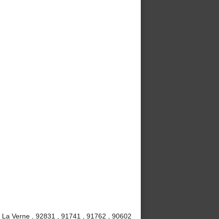
, La Verne , 92831 , 91741 , 91762 , 90602