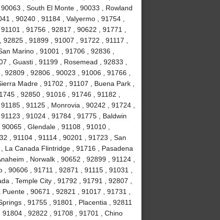
, 90063 , South El Monte , 90033 , Rowland
041 , 90240 , 91184 , Valyermo , 91754 ,
 91101 , 91756 , 92817 , 90622 , 91771 ,
, 92825 , 91899 , 91007 , 91722 , 91117 ,
 San Marino , 91001 , 91706 , 92836 ,
07 , Guasti , 91199 , Rosemead , 92833 ,
, 92809 , 92806 , 90023 , 91006 , 91766 ,
ierra Madre , 91702 , 91107 , Buena Park ,
1745 , 92850 , 91016 , 91746 , 91182 ,
91185 , 91125 , Monrovia , 90242 , 91724 ,
, 91123 , 91024 , 91784 , 91775 , Baldwin
 , 90065 , Glendale , 91108 , 91010 ,
2 , 91104 , 91114 , 90201 , 91723 , San
 , La Canada Flintridge , 91716 , Pasadena
 Anaheim , Norwalk , 90652 , 92899 , 91124 ,
 , 90606 , 91711 , 92871 , 91115 , 91031 ,
da , Temple City , 91792 , 91791 , 92807 ,
a Puente , 90671 , 92821 , 91017 , 91731 ,
prings , 91755 , 91801 , Placentia , 92811
 , 91804 , 92822 , 91708 , 91701 , Chino