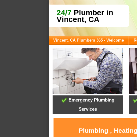
24/7
Plumber in
Vincent, CA
Vincent, CA Plumbers 365 - Welcome
R
Emergency Plumbing
Services
Plumbing , Heating