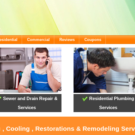
esidential
Commercial
Reviews
Coupons
Sewer and Drain Repair &
Residential Plumbing
Services
Services
 , Cooling , Restorations & Remodeling Serv