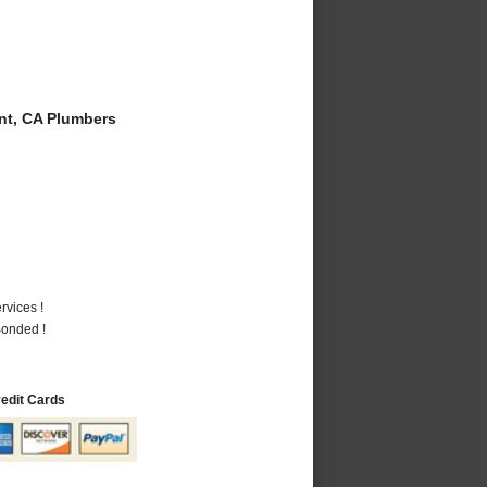
t, CA Plumbers
vices !
Bonded !
redit Cards