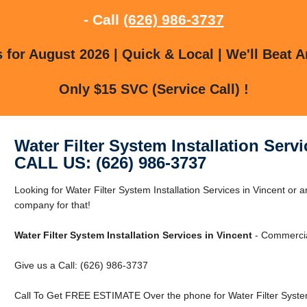
- Call
(626) 986-3737
for August 2026 | Quick & Local | We'll Beat A
Only $15 SVC (Service Call) !
Water Filter System Installation Servi
CALL US: (626) 986-3737
Looking for Water Filter System Installation Services in Vincent or
company for that!
Water Filter System Installation Services in Vincent
- Commercial
Give us a Call: (626) 986-3737
Call To Get FREE ESTIMATE Over the phone for Water Filter System I