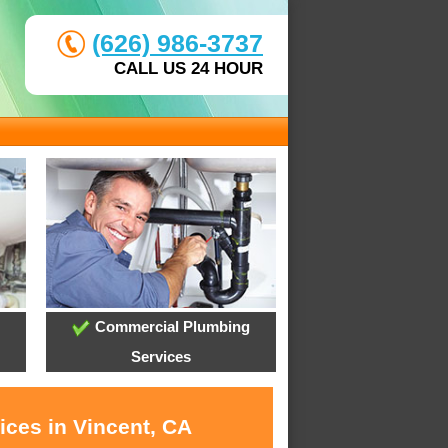
(626) 986-3737
CALL US 24 HOUR
Commercial Plumbing
Services
ices in Vincent, CA