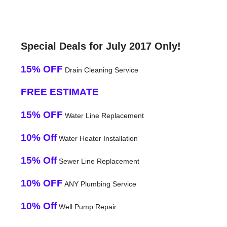
Special Deals for July 2017 Only!
15% OFF
Drain Cleaning Service
FREE ESTIMATE
15% OFF
Water Line Replacement
10% Off
Water Heater Installation
15% Off
Sewer Line Replacement
10% OFF
ANY Plumbing Service
10% Off
Well Pump Repair