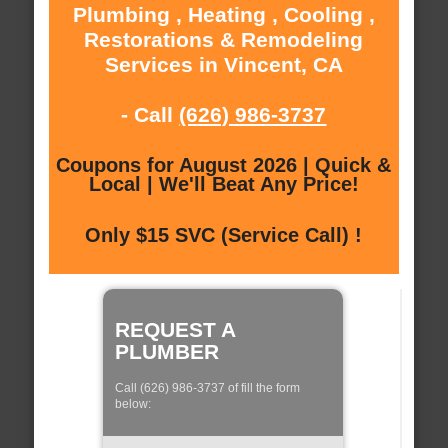
Plumbing , Heating , Cooling ,
Restorations & Remodeling
Services in Vincent, CA
- Call
(626) 986-3737
Coupons for August 2026 | Quick &
Local | We'll Beat Any Price!
Only $15 SVC (Service Call) !
REQUEST A
PLUMBER
Call (626) 986-3737 of fill the form
below: