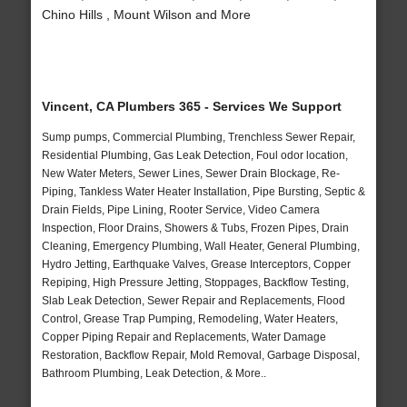
Chino Hills , Mount Wilson and More
Vincent, CA Plumbers 365 - Services We Support
Sump pumps, Commercial Plumbing, Trenchless Sewer Repair,
Residential Plumbing, Gas Leak Detection, Foul odor location,
New Water Meters, Sewer Lines, Sewer Drain Blockage, Re-
Piping, Tankless Water Heater Installation, Pipe Bursting, Septic &
Drain Fields, Pipe Lining, Rooter Service, Video Camera
Inspection, Floor Drains, Showers & Tubs, Frozen Pipes, Drain
Cleaning, Emergency Plumbing, Wall Heater, General Plumbing,
Hydro Jetting, Earthquake Valves, Grease Interceptors, Copper
Repiping, High Pressure Jetting, Stoppages, Backflow Testing,
Slab Leak Detection, Sewer Repair and Replacements, Flood
Control, Grease Trap Pumping, Remodeling, Water Heaters,
Copper Piping Repair and Replacements, Water Damage
Restoration, Backflow Repair, Mold Removal, Garbage Disposal,
Bathroom Plumbing, Leak Detection, & More..