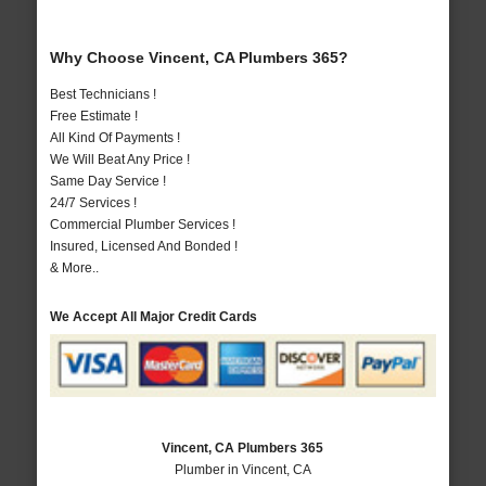
Why Choose Vincent, CA Plumbers 365?
Best Technicians !
Free Estimate !
All Kind Of Payments !
We Will Beat Any Price !
Same Day Service !
24/7 Services !
Commercial Plumber Services !
Insured, Licensed And Bonded !
& More..
We Accept All Major Credit Cards
Vincent, CA Plumbers 365
Plumber in Vincent, CA