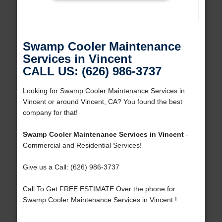
Swamp Cooler Maintenance
Services in Vincent
CALL US: (626) 986-3737
Looking for Swamp Cooler Maintenance Services in
Vincent or around Vincent, CA? You found the best
company for that!
Swamp Cooler Maintenance Services in Vincent
-
Commercial and Residential Services!
Give us a Call: (626) 986-3737
Call To Get FREE ESTIMATE Over the phone for
Swamp Cooler Maintenance Services in Vincent !