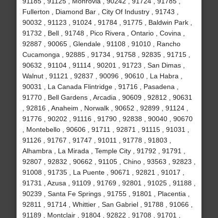
91185 , 91125 , Monrovia , 90242 , 91724 , 91785 ,
Fullerton , Diamond Bar , City Of Industry , 91743 ,
90032 , 91123 , 91024 , 91784 , 91775 , Baldwin Park ,
91732 , Bell , 91748 , Pico Rivera , Ontario , Covina ,
92887 , 90065 , Glendale , 91108 , 91010 , Rancho
Cucamonga , 92885 , 91734 , 91758 , 92835 , 91715 ,
90632 , 91104 , 91114 , 90201 , 91723 , San Dimas ,
Walnut , 91121 , 92837 , 90096 , 90610 , La Habra ,
90031 , La Canada Flintridge , 91716 , Pasadena ,
91770 , Bell Gardens , Arcadia , 90609 , 92812 , 90631
, 92816 , Anaheim , Norwalk , 90652 , 92899 , 91124 ,
91776 , 90202 , 91116 , 91790 , 92838 , 90040 , 90670
, Montebello , 90606 , 91711 , 92871 , 91115 , 91031 ,
91126 , 91767 , 91747 , 91011 , 91778 , 91803 ,
Alhambra , La Mirada , Temple City , 91792 , 91791 ,
92807 , 92832 , 90662 , 91105 , Chino , 93563 , 92823 ,
91008 , 91735 , La Puente , 90671 , 92821 , 91017 ,
91731 , Azusa , 91109 , 91769 , 92801 , 91025 , 91188 ,
90239 , Santa Fe Springs , 91755 , 91801 , Placentia ,
92811 , 91714 , Whittier , San Gabriel , 91788 , 91066 ,
91189 , Montclair , 91804 , 92822 , 91708 , 91701 ,