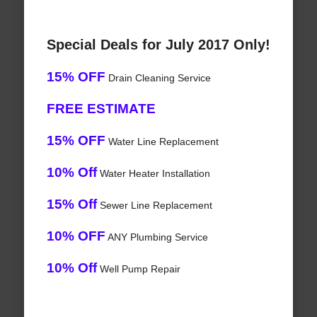
Special Deals for July 2017 Only!
15% OFF
Drain Cleaning Service
FREE ESTIMATE
15% OFF
Water Line Replacement
10% Off
Water Heater Installation
15% Off
Sewer Line Replacement
10% OFF
ANY Plumbing Service
10% Off
Well Pump Repair