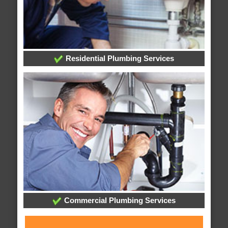
Residential Plumbing Services
Commercial Plumbing Services