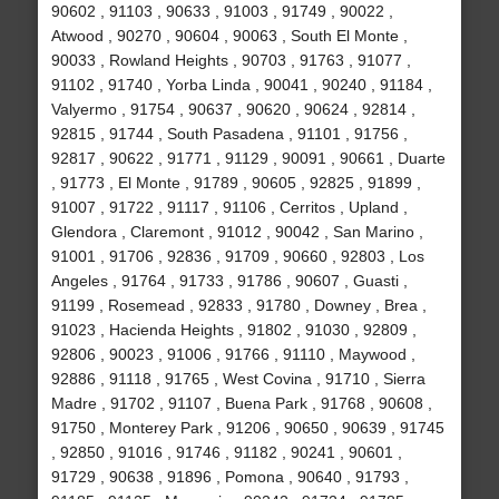
90602 , 91103 , 90633 , 91003 , 91749 , 90022 ,
Atwood , 90270 , 90604 , 90063 , South El Monte ,
90033 , Rowland Heights , 90703 , 91763 , 91077 ,
91102 , 91740 , Yorba Linda , 90041 , 90240 , 91184 ,
Valyermo , 91754 , 90637 , 90620 , 90624 , 92814 ,
92815 , 91744 , South Pasadena , 91101 , 91756 ,
92817 , 90622 , 91771 , 91129 , 90091 , 90661 , Duarte
, 91773 , El Monte , 91789 , 90605 , 92825 , 91899 ,
91007 , 91722 , 91117 , 91106 , Cerritos , Upland ,
Glendora , Claremont , 91012 , 90042 , San Marino ,
91001 , 91706 , 92836 , 91709 , 90660 , 92803 , Los
Angeles , 91764 , 91733 , 91786 , 90607 , Guasti ,
91199 , Rosemead , 92833 , 91780 , Downey , Brea ,
91023 , Hacienda Heights , 91802 , 91030 , 92809 ,
92806 , 90023 , 91006 , 91766 , 91110 , Maywood ,
92886 , 91118 , 91765 , West Covina , 91710 , Sierra
Madre , 91702 , 91107 , Buena Park , 91768 , 90608 ,
91750 , Monterey Park , 91206 , 90650 , 90639 , 91745
, 92850 , 91016 , 91746 , 91182 , 90241 , 90601 ,
91729 , 90638 , 91896 , Pomona , 90640 , 91793 ,