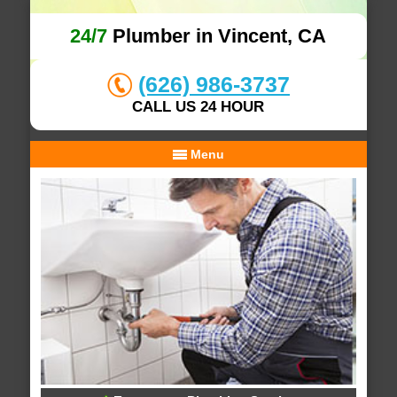
24/7
Plumber in Vincent, CA
(626) 986-3737
CALL US 24 HOUR
Menu