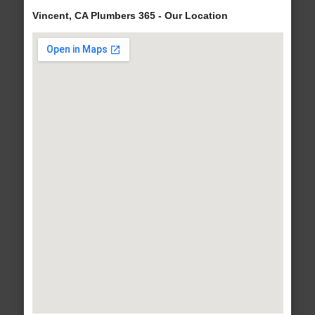
Vincent, CA Plumbers 365 - Our Location