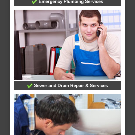
Emergency Plumbing Services
Sewer and Drain Repair & Services