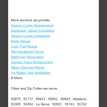
More services we provide:
Swamp Cooler Maintenance
Backwater Valves Installation
Swamp Cooler Installation
Boiler Repair
Curb Trap Repair
Wet Hardwood Floors
Bathroom Renovation
Grease Traps Replacement
Water Damage Repair
Ice Maker Line Installation
& More..
Cities and Zip Codes we serve:
92870 , 91772 , 90621 , 90651 , 90603 , Altadena ,
91009 , 92834 , La Verne , 92831 , 91741 , 91762 ,