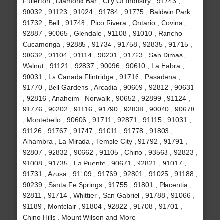
Fullerton , Diamond Bar , City Of Industry , 91743 ,
90032 , 91123 , 91024 , 91784 , 91775 , Baldwin Park ,
91732 , Bell , 91748 , Pico Rivera , Ontario , Covina ,
92887 , 90065 , Glendale , 91108 , 91010 , Rancho
Cucamonga , 92885 , 91734 , 91758 , 92835 , 91715 ,
90632 , 91104 , 91114 , 90201 , 91723 , San Dimas ,
Walnut , 91121 , 92837 , 90096 , 90610 , La Habra ,
90031 , La Canada Flintridge , 91716 , Pasadena ,
91770 , Bell Gardens , Arcadia , 90609 , 92812 , 90631
, 92816 , Anaheim , Norwalk , 90652 , 92899 , 91124 ,
91776 , 90202 , 91116 , 91790 , 92838 , 90040 , 90670
, Montebello , 90606 , 91711 , 92871 , 91115 , 91031 ,
91126 , 91767 , 91747 , 91011 , 91778 , 91803 ,
Alhambra , La Mirada , Temple City , 91792 , 91791 ,
92807 , 92832 , 90662 , 91105 , Chino , 93563 , 92823 ,
91008 , 91735 , La Puente , 90671 , 92821 , 91017 ,
91731 , Azusa , 91109 , 91769 , 92801 , 91025 , 91188 ,
90239 , Santa Fe Springs , 91755 , 91801 , Placentia ,
92811 , 91714 , Whittier , San Gabriel , 91788 , 91066 ,
91189 , Montclair , 91804 , 92822 , 91708 , 91701 ,
Chino Hills , Mount Wilson and More