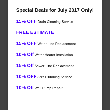
Special Deals for July 2017 Only!
15% OFF
Drain Cleaning Service
FREE ESTIMATE
15% OFF
Water Line Replacement
10% Off
Water Heater Installation
15% Off
Sewer Line Replacement
10% OFF
ANY Plumbing Service
10% Off
Well Pump Repair