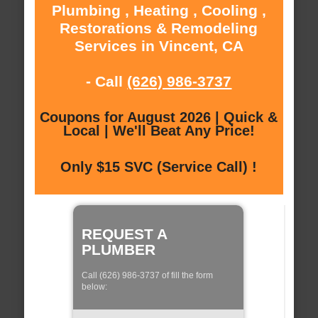
Plumbing , Heating , Cooling ,
Restorations & Remodeling
Services in Vincent, CA
- Call
(626) 986-3737
Coupons for August 2026 | Quick &
Local | We'll Beat Any Price!
Only $15 SVC (Service Call) !
REQUEST A
PLUMBER
Call (626) 986-3737 of fill the form
below: