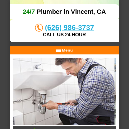
24/7
Plumber in Vincent, CA
(626) 986-3737
CALL US 24 HOUR
Menu