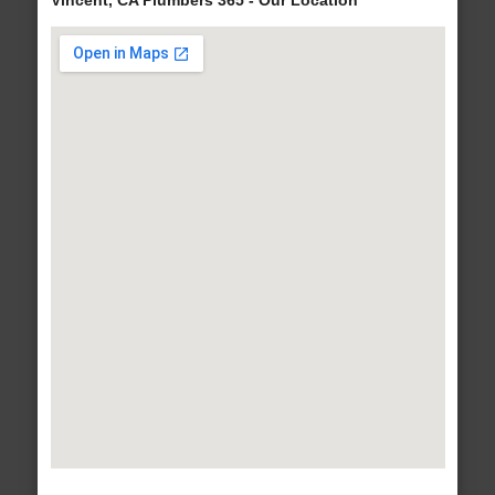
Vincent, CA Plumbers 365 - Our Location