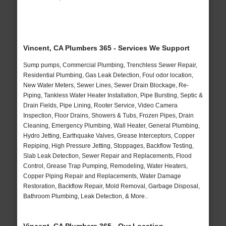
Vincent, CA Plumbers 365 - Services We Support
Sump pumps, Commercial Plumbing, Trenchless Sewer Repair,
Residential Plumbing, Gas Leak Detection, Foul odor location,
New Water Meters, Sewer Lines, Sewer Drain Blockage, Re-
Piping, Tankless Water Heater Installation, Pipe Bursting, Septic &
Drain Fields, Pipe Lining, Rooter Service, Video Camera
Inspection, Floor Drains, Showers & Tubs, Frozen Pipes, Drain
Cleaning, Emergency Plumbing, Wall Heater, General Plumbing,
Hydro Jetting, Earthquake Valves, Grease Interceptors, Copper
Repiping, High Pressure Jetting, Stoppages, Backflow Testing,
Slab Leak Detection, Sewer Repair and Replacements, Flood
Control, Grease Trap Pumping, Remodeling, Water Heaters,
Copper Piping Repair and Replacements, Water Damage
Restoration, Backflow Repair, Mold Removal, Garbage Disposal,
Bathroom Plumbing, Leak Detection, & More..