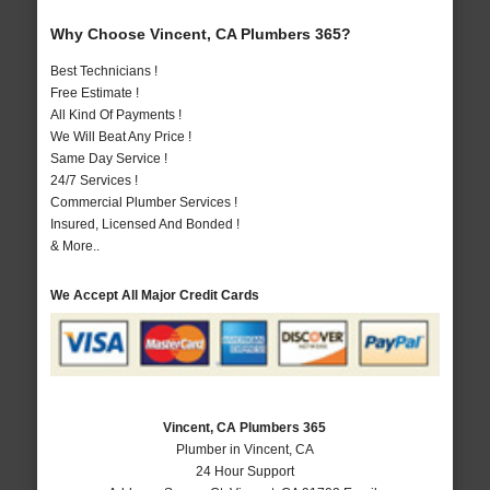
Why Choose Vincent, CA Plumbers 365?
Best Technicians !
Free Estimate !
All Kind Of Payments !
We Will Beat Any Price !
Same Day Service !
24/7 Services !
Commercial Plumber Services !
Insured, Licensed And Bonded !
& More..
We Accept All Major Credit Cards
Vincent, CA Plumbers 365
Plumber in Vincent, CA
24 Hour Support