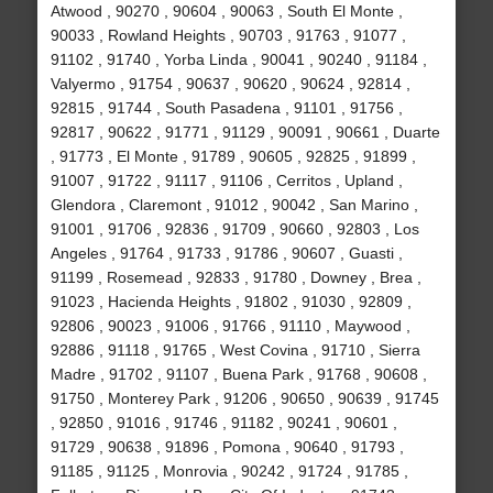
Atwood , 90270 , 90604 , 90063 , South El Monte ,
90033 , Rowland Heights , 90703 , 91763 , 91077 ,
91102 , 91740 , Yorba Linda , 90041 , 90240 , 91184 ,
Valyermo , 91754 , 90637 , 90620 , 90624 , 92814 ,
92815 , 91744 , South Pasadena , 91101 , 91756 ,
92817 , 90622 , 91771 , 91129 , 90091 , 90661 , Duarte
, 91773 , El Monte , 91789 , 90605 , 92825 , 91899 ,
91007 , 91722 , 91117 , 91106 , Cerritos , Upland ,
Glendora , Claremont , 91012 , 90042 , San Marino ,
91001 , 91706 , 92836 , 91709 , 90660 , 92803 , Los
Angeles , 91764 , 91733 , 91786 , 90607 , Guasti ,
91199 , Rosemead , 92833 , 91780 , Downey , Brea ,
91023 , Hacienda Heights , 91802 , 91030 , 92809 ,
92806 , 90023 , 91006 , 91766 , 91110 , Maywood ,
92886 , 91118 , 91765 , West Covina , 91710 , Sierra
Madre , 91702 , 91107 , Buena Park , 91768 , 90608 ,
91750 , Monterey Park , 91206 , 90650 , 90639 , 91745
, 92850 , 91016 , 91746 , 91182 , 90241 , 90601 ,
91729 , 90638 , 91896 , Pomona , 90640 , 91793 ,
91185 , 91125 , Monrovia , 90242 , 91724 , 91785 ,