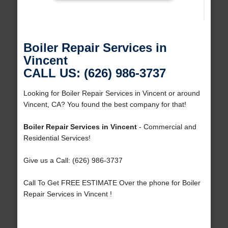
Boiler Repair Services in
Vincent
CALL US: (626) 986-3737
Looking for Boiler Repair Services in Vincent or around
Vincent, CA? You found the best company for that!
Boiler Repair Services in Vincent
- Commercial and
Residential Services!
Give us a Call: (626) 986-3737
Call To Get FREE ESTIMATE Over the phone for Boiler
Repair Services in Vincent !