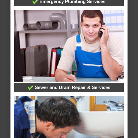
Emergency Plumbing Services
Sewer and Drain Repair & Services