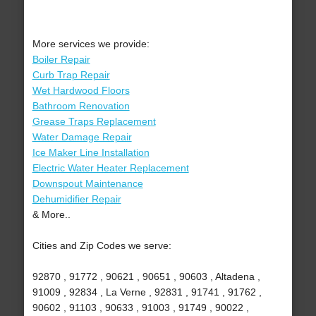
More services we provide:
Boiler Repair
Curb Trap Repair
Wet Hardwood Floors
Bathroom Renovation
Grease Traps Replacement
Water Damage Repair
Ice Maker Line Installation
Electric Water Heater Replacement
Downspout Maintenance
Dehumidifier Repair
& More..
Cities and Zip Codes we serve:
92870 , 91772 , 90621 , 90651 , 90603 , Altadena ,
91009 , 92834 , La Verne , 92831 , 91741 , 91762 ,
90602 , 91103 , 90633 , 91003 , 91749 , 90022 ,