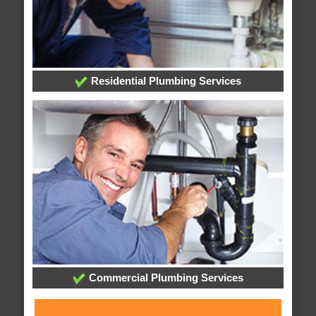
Residential Plumbing Services
Commercial Plumbing Services