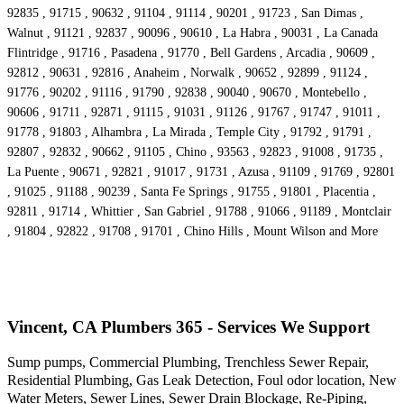
92835 , 91715 , 90632 , 91104 , 91114 , 90201 , 91723 , San Dimas ,
Walnut , 91121 , 92837 , 90096 , 90610 , La Habra , 90031 , La Canada
Flintridge , 91716 , Pasadena , 91770 , Bell Gardens , Arcadia , 90609 ,
92812 , 90631 , 92816 , Anaheim , Norwalk , 90652 , 92899 , 91124 ,
91776 , 90202 , 91116 , 91790 , 92838 , 90040 , 90670 , Montebello ,
90606 , 91711 , 92871 , 91115 , 91031 , 91126 , 91767 , 91747 , 91011 ,
91778 , 91803 , Alhambra , La Mirada , Temple City , 91792 , 91791 ,
92807 , 92832 , 90662 , 91105 , Chino , 93563 , 92823 , 91008 , 91735 ,
La Puente , 90671 , 92821 , 91017 , 91731 , Azusa , 91109 , 91769 , 92801
, 91025 , 91188 , 90239 , Santa Fe Springs , 91755 , 91801 , Placentia ,
92811 , 91714 , Whittier , San Gabriel , 91788 , 91066 , 91189 , Montclair
, 91804 , 92822 , 91708 , 91701 , Chino Hills , Mount Wilson and More
Vincent, CA Plumbers 365 - Services We Support
Sump pumps, Commercial Plumbing, Trenchless Sewer Repair,
Residential Plumbing, Gas Leak Detection, Foul odor location, New
Water Meters, Sewer Lines, Sewer Drain Blockage, Re-Piping,