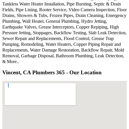
Tankless Water Heater Installation, Pipe Bursting, Septic & Drain
Fields, Pipe Lining, Rooter Service, Video Camera Inspection, Floor
Drains, Showers & Tubs, Frozen Pipes, Drain Cleaning, Emergency
Plumbing, Wall Heater, General Plumbing, Hydro Jetting,
Earthquake Valves, Grease Interceptors, Copper Repiping, High
Pressure Jetting, Stoppages, Backflow Testing, Slab Leak Detection,
Sewer Repair and Replacements, Flood Control, Grease Trap
Pumping, Remodeling, Water Heaters, Copper Piping Repair and
Replacements, Water Damage Restoration, Backflow Repair, Mold
Removal, Garbage Disposal, Bathroom Plumbing, Leak Detection,
& More..
Vincent, CA Plumbers 365 - Our Location