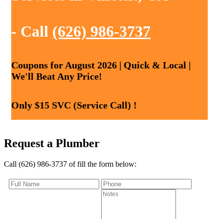
- Call
(626) 986-3737
Coupons for August 2026 | Quick & Local |
We'll Beat Any Price!
Only $15 SVC (Service Call) !
Request a Plumber
Call (626) 986-3737 of fill the form below: