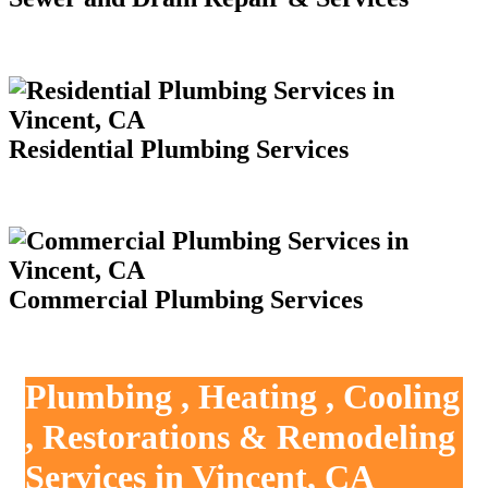
Residential Plumbing Services
Commercial Plumbing Services
Plumbing , Heating , Cooling
, Restorations & Remodeling
Services in Vincent, CA