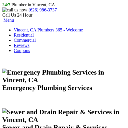
24/7
Plumber in Vincent, CA
(626) 986-3737
Call Us 24 Hour
Menu
Vincent, CA Plumbers 365 - Welcome
Residential
Commercial
Reviews
Coupons
Emergency Plumbing Services
Sewer and Drain Repair & Services