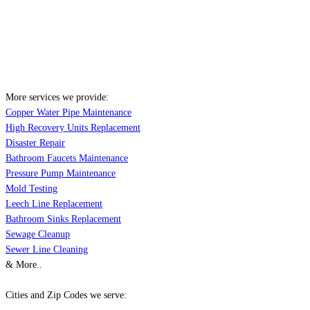
More services we provide:
Copper Water Pipe Maintenance
High Recovery Units Replacement
Disaster Repair
Bathroom Faucets Maintenance
Pressure Pump Maintenance
Mold Testing
Leech Line Replacement
Bathroom Sinks Replacement
Sewage Cleanup
Sewer Line Cleaning
& More..
Cities and Zip Codes we serve: