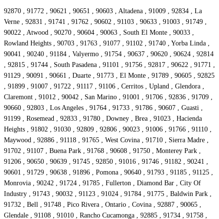
92870 , 91772 , 90621 , 90651 , 90603 , Altadena , 91009 , 92834 , La
Verne , 92831 , 91741 , 91762 , 90602 , 91103 , 90633 , 91003 , 91749 ,
90022 , Atwood , 90270 , 90604 , 90063 , South El Monte , 90033 ,
Rowland Heights , 90703 , 91763 , 91077 , 91102 , 91740 , Yorba Linda ,
90041 , 90240 , 91184 , Valyermo , 91754 , 90637 , 90620 , 90624 , 92814
, 92815 , 91744 , South Pasadena , 91101 , 91756 , 92817 , 90622 , 91771 ,
91129 , 90091 , 90661 , Duarte , 91773 , El Monte , 91789 , 90605 , 92825
, 91899 , 91007 , 91722 , 91117 , 91106 , Cerritos , Upland , Glendora ,
Claremont , 91012 , 90042 , San Marino , 91001 , 91706 , 92836 , 91709 ,
90660 , 92803 , Los Angeles , 91764 , 91733 , 91786 , 90607 , Guasti ,
91199 , Rosemead , 92833 , 91780 , Downey , Brea , 91023 , Hacienda
Heights , 91802 , 91030 , 92809 , 92806 , 90023 , 91006 , 91766 , 91110 ,
Maywood , 92886 , 91118 , 91765 , West Covina , 91710 , Sierra Madre ,
91702 , 91107 , Buena Park , 91768 , 90608 , 91750 , Monterey Park ,
91206 , 90650 , 90639 , 91745 , 92850 , 91016 , 91746 , 91182 , 90241 ,
90601 , 91729 , 90638 , 91896 , Pomona , 90640 , 91793 , 91185 , 91125 ,
Monrovia , 90242 , 91724 , 91785 , Fullerton , Diamond Bar , City Of
Industry , 91743 , 90032 , 91123 , 91024 , 91784 , 91775 , Baldwin Park ,
91732 , Bell , 91748 , Pico Rivera , Ontario , Covina , 92887 , 90065 ,
Glendale , 91108 , 91010 , Rancho Cucamonga , 92885 , 91734 , 91758 ,