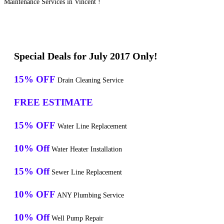
Maintenance Services in Vincent !
Special Deals for July 2017 Only!
15% OFF
Drain Cleaning Service
FREE ESTIMATE
15% OFF
Water Line Replacement
10% Off
Water Heater Installation
15% Off
Sewer Line Replacement
10% OFF
ANY Plumbing Service
10% Off
Well Pump Repair