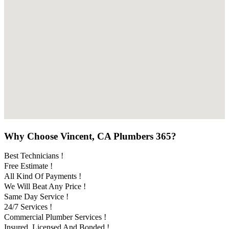
Why Choose Vincent, CA Plumbers 365?
Best Technicians !
Free Estimate !
All Kind Of Payments !
We Will Beat Any Price !
Same Day Service !
24/7 Services !
Commercial Plumber Services !
Insured, Licensed And Bonded !