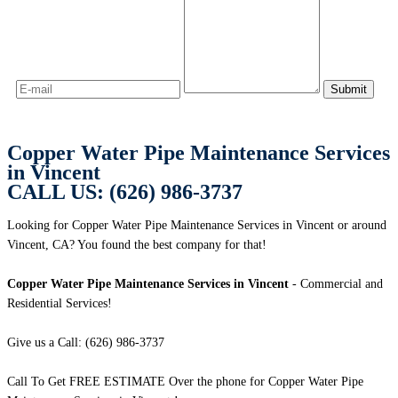
Copper Water Pipe Maintenance Services
in Vincent
CALL US: (626) 986-3737
Looking for Copper Water Pipe Maintenance Services in Vincent or around
Vincent, CA? You found the best company for that!
Copper Water Pipe Maintenance Services in Vincent
- Commercial and
Residential Services!
Give us a Call: (626) 986-3737
Call To Get FREE ESTIMATE Over the phone for Copper Water Pipe