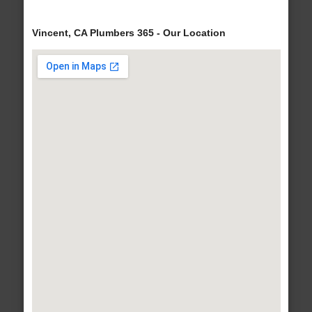
Vincent, CA Plumbers 365 - Our Location