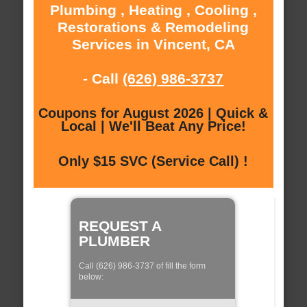
Plumbing , Heating , Cooling ,
Restorations & Remodeling
Services in Vincent, CA
- Call
(626) 986-3737
Coupons for August 2026 | Quick &
Local | We'll Beat Any Price!
Only $15 SVC (Service Call) !
REQUEST A
PLUMBER
Call (626) 986-3737 of fill the form
below: