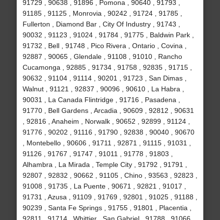
91729 , 90638 , 91896 , Pomona , 90640 , 91793 ,
91185 , 91125 , Monrovia , 90242 , 91724 , 91785 ,
Fullerton , Diamond Bar , City Of Industry , 91743 ,
90032 , 91123 , 91024 , 91784 , 91775 , Baldwin Park ,
91732 , Bell , 91748 , Pico Rivera , Ontario , Covina ,
92887 , 90065 , Glendale , 91108 , 91010 , Rancho
Cucamonga , 92885 , 91734 , 91758 , 92835 , 91715 ,
90632 , 91104 , 91114 , 90201 , 91723 , San Dimas ,
Walnut , 91121 , 92837 , 90096 , 90610 , La Habra ,
90031 , La Canada Flintridge , 91716 , Pasadena ,
91770 , Bell Gardens , Arcadia , 90609 , 92812 , 90631
, 92816 , Anaheim , Norwalk , 90652 , 92899 , 91124 ,
91776 , 90202 , 91116 , 91790 , 92838 , 90040 , 90670
, Montebello , 90606 , 91711 , 92871 , 91115 , 91031 ,
91126 , 91767 , 91747 , 91011 , 91778 , 91803 ,
Alhambra , La Mirada , Temple City , 91792 , 91791 ,
92807 , 92832 , 90662 , 91105 , Chino , 93563 , 92823 ,
91008 , 91735 , La Puente , 90671 , 92821 , 91017 ,
91731 , Azusa , 91109 , 91769 , 92801 , 91025 , 91188 ,
90239 , Santa Fe Springs , 91755 , 91801 , Placentia ,
92811 , 91714 , Whittier , San Gabriel , 91788 , 91066 ,