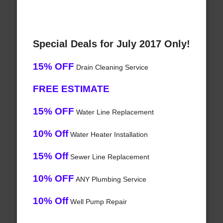
Special Deals for July 2017 Only!
15% OFF
Drain Cleaning Service
FREE ESTIMATE
15% OFF
Water Line Replacement
10% Off
Water Heater Installation
15% Off
Sewer Line Replacement
10% OFF
ANY Plumbing Service
10% Off
Well Pump Repair