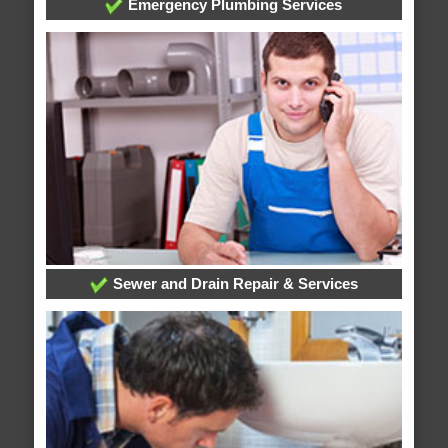
Emergency Plumbing Services
Sewer and Drain Repair & Services