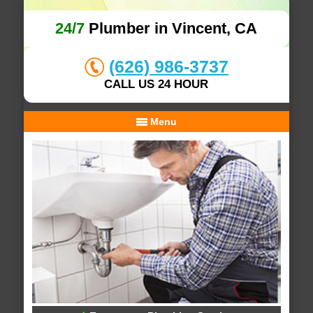
24/7
Plumber in Vincent, CA
(626) 986-3737
CALL US 24 HOUR
Menu