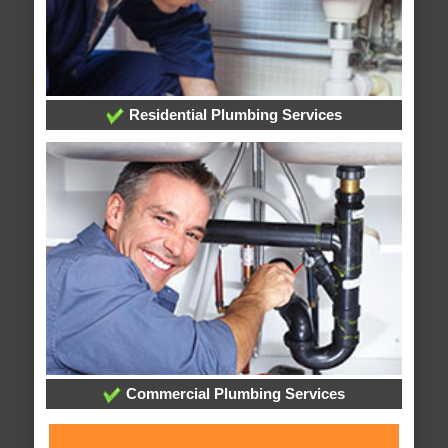
Residential Plumbing Services
Commercial Plumbing Services