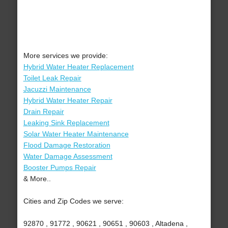
More services we provide:
Hybrid Water Heater Replacement
Toilet Leak Repair
Jacuzzi Maintenance
Hybrid Water Heater Repair
Drain Repair
Leaking Sink Replacement
Solar Water Heater Maintenance
Flood Damage Restoration
Water Damage Assessment
Booster Pumps Repair
& More..
Cities and Zip Codes we serve:
92870 , 91772 , 90621 , 90651 , 90603 , Altadena ,