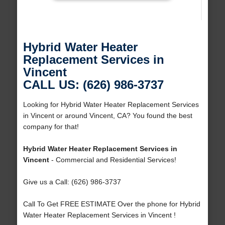
Hybrid Water Heater
Replacement Services in
Vincent
CALL US: (626) 986-3737
Looking for Hybrid Water Heater Replacement Services
in Vincent or around Vincent, CA? You found the best
company for that!
Hybrid Water Heater Replacement Services in
Vincent
- Commercial and Residential Services!
Give us a Call: (626) 986-3737
Call To Get FREE ESTIMATE Over the phone for Hybrid
Water Heater Replacement Services in Vincent !