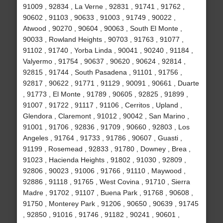
91009 , 92834 , La Verne , 92831 , 91741 , 91762 ,
90602 , 91103 , 90633 , 91003 , 91749 , 90022 ,
Atwood , 90270 , 90604 , 90063 , South El Monte ,
90033 , Rowland Heights , 90703 , 91763 , 91077 ,
91102 , 91740 , Yorba Linda , 90041 , 90240 , 91184 ,
Valyermo , 91754 , 90637 , 90620 , 90624 , 92814 ,
92815 , 91744 , South Pasadena , 91101 , 91756 ,
92817 , 90622 , 91771 , 91129 , 90091 , 90661 , Duarte
, 91773 , El Monte , 91789 , 90605 , 92825 , 91899 ,
91007 , 91722 , 91117 , 91106 , Cerritos , Upland ,
Glendora , Claremont , 91012 , 90042 , San Marino ,
91001 , 91706 , 92836 , 91709 , 90660 , 92803 , Los
Angeles , 91764 , 91733 , 91786 , 90607 , Guasti ,
91199 , Rosemead , 92833 , 91780 , Downey , Brea ,
91023 , Hacienda Heights , 91802 , 91030 , 92809 ,
92806 , 90023 , 91006 , 91766 , 91110 , Maywood ,
92886 , 91118 , 91765 , West Covina , 91710 , Sierra
Madre , 91702 , 91107 , Buena Park , 91768 , 90608 ,
91750 , Monterey Park , 91206 , 90650 , 90639 , 91745
, 92850 , 91016 , 91746 , 91182 , 90241 , 90601 ,