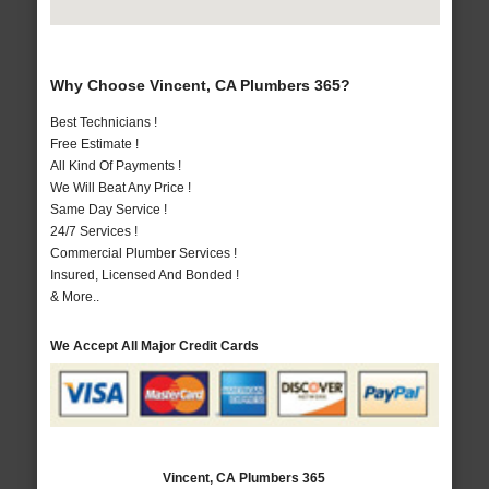
Why Choose Vincent, CA Plumbers 365?
Best Technicians !
Free Estimate !
All Kind Of Payments !
We Will Beat Any Price !
Same Day Service !
24/7 Services !
Commercial Plumber Services !
Insured, Licensed And Bonded !
& More..
We Accept All Major Credit Cards
Vincent, CA Plumbers 365