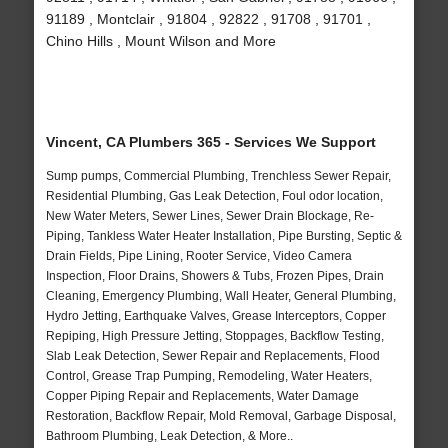
91189 , Montclair , 91804 , 92822 , 91708 , 91701 ,
Chino Hills , Mount Wilson and More
Vincent, CA Plumbers 365 - Services We Support
Sump pumps, Commercial Plumbing, Trenchless Sewer Repair,
Residential Plumbing, Gas Leak Detection, Foul odor location,
New Water Meters, Sewer Lines, Sewer Drain Blockage, Re-
Piping, Tankless Water Heater Installation, Pipe Bursting, Septic &
Drain Fields, Pipe Lining, Rooter Service, Video Camera
Inspection, Floor Drains, Showers & Tubs, Frozen Pipes, Drain
Cleaning, Emergency Plumbing, Wall Heater, General Plumbing,
Hydro Jetting, Earthquake Valves, Grease Interceptors, Copper
Repiping, High Pressure Jetting, Stoppages, Backflow Testing,
Slab Leak Detection, Sewer Repair and Replacements, Flood
Control, Grease Trap Pumping, Remodeling, Water Heaters,
Copper Piping Repair and Replacements, Water Damage
Restoration, Backflow Repair, Mold Removal, Garbage Disposal,
Bathroom Plumbing, Leak Detection, & More..