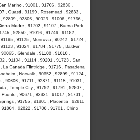
 San Marino , 91001 , 91706 , 92836 ,
07 , Guasti , 91199 , Rosemead , 92833 ,
, 92809 , 92806 , 90023 , 91006 , 91766 ,
ierra Madre , 91702 , 91107 , Buena Park ,
1745 , 92850 , 91016 , 91746 , 91182 ,
91185 , 91125 , Monrovia , 90242 , 91724 ,
, 91123 , 91024 , 91784 , 91775 , Baldwin
 , 90065 , Glendale , 91108 , 91010 ,
2 , 91104 , 91114 , 90201 , 91723 , San
 , La Canada Flintridge , 91716 , Pasadena
 Anaheim , Norwalk , 90652 , 92899 , 91124 ,
 , 90606 , 91711 , 92871 , 91115 , 91031 ,
da , Temple City , 91792 , 91791 , 92807 ,
a Puente , 90671 , 92821 , 91017 , 91731 ,
prings , 91755 , 91801 , Placentia , 92811
 , 91804 , 92822 , 91708 , 91701 , Chino