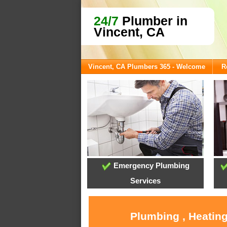
24/7
Plumber in
Vincent, CA
Vincent, CA Plumbers 365 - Welcome
R
Emergency Plumbing
Services
Plumbing , Heating