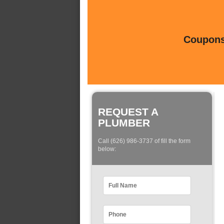
Coupons 
REQUEST A
PLUMBER
Call (626) 986-3737 of fill the form
below: