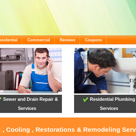
esidential
Commercial
Reviews
Coupons
Sewer and Drain Repair &
Residential Plumbing
Services
Services
 , Cooling , Restorations & Remodeling Serv