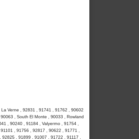
, La Verne , 92831 , 91741 , 91762 , 90602
, 90063 , South El Monte , 90033 , Rowland
041 , 90240 , 91184 , Valyermo , 91754 ,
 91101 , 91756 , 92817 , 90622 , 91771 ,
, 92825 , 91899 , 91007 , 91722 , 91117 ,