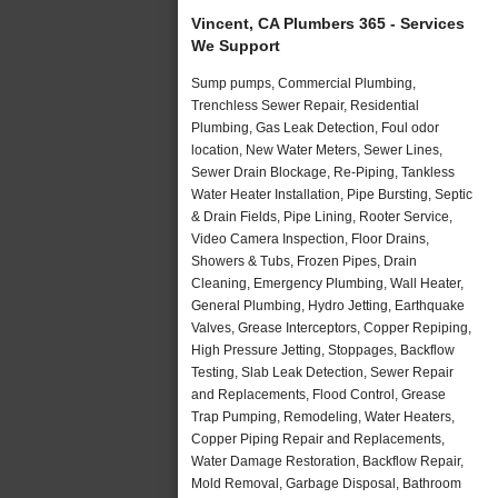
Vincent, CA Plumbers 365 - Services
We Support
Sump pumps, Commercial Plumbing,
Trenchless Sewer Repair, Residential
Plumbing, Gas Leak Detection, Foul odor
location, New Water Meters, Sewer Lines,
Sewer Drain Blockage, Re-Piping, Tankless
Water Heater Installation, Pipe Bursting, Septic
& Drain Fields, Pipe Lining, Rooter Service,
Video Camera Inspection, Floor Drains,
Showers & Tubs, Frozen Pipes, Drain
Cleaning, Emergency Plumbing, Wall Heater,
General Plumbing, Hydro Jetting, Earthquake
Valves, Grease Interceptors, Copper Repiping,
High Pressure Jetting, Stoppages, Backflow
Testing, Slab Leak Detection, Sewer Repair
and Replacements, Flood Control, Grease
Trap Pumping, Remodeling, Water Heaters,
Copper Piping Repair and Replacements,
Water Damage Restoration, Backflow Repair,
Mold Removal, Garbage Disposal, Bathroom