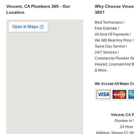
Vincent, CA Plumbers 365 - Our
Why Choose Vincen
Location
365?
Best Technicians !
Free Estimate !
All Kind Of Payments !
We Will Beat Any Price !
Same Day Service !
24/7 Services !
Commercial Plumber Ser
Insured, Licensed And 
& More..
We Accept All Major C
Vincent, CA 
Plumber in 
24 Hour
Address:
Spruce Ct
,
Vi