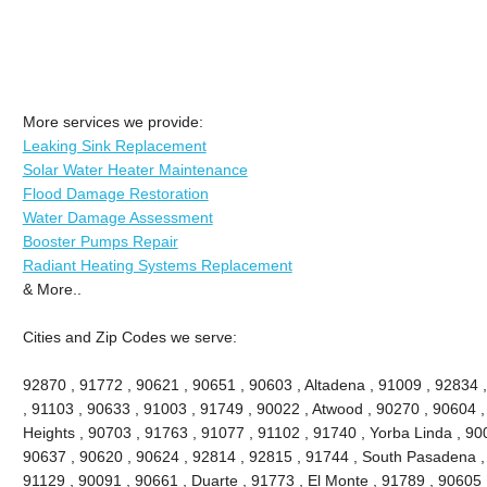
More services we provide:
Leaking Sink Replacement
Solar Water Heater Maintenance
Flood Damage Restoration
Water Damage Assessment
Booster Pumps Repair
Radiant Heating Systems Replacement
& More..
Cities and Zip Codes we serve:
92870 , 91772 , 90621 , 90651 , 90603 , Altadena , 91009 , 92834 
, 91103 , 90633 , 91003 , 91749 , 90022 , Atwood , 90270 , 90604 
Heights , 90703 , 91763 , 91077 , 91102 , 91740 , Yorba Linda , 90
90637 , 90620 , 90624 , 92814 , 92815 , 91744 , South Pasadena ,
91129 , 90091 , 90661 , Duarte , 91773 , El Monte , 91789 , 90605 