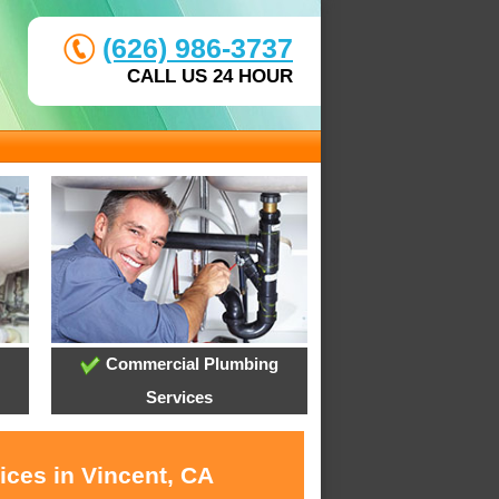
(626) 986-3737
CALL US 24 HOUR
Commercial Plumbing
Services
ices in Vincent, CA