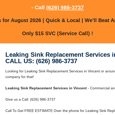
- Call
(626) 986-3737
for August 2026 | Quick & Local | We'll Beat A
Only $15 SVC (Service Call) !
Leaking Sink Replacement Services i
CALL US: (626) 986-3737
Looking for Leaking Sink Replacement Services in Vincent or aroun
company for that!
Leaking Sink Replacement Services in Vincent
- Commercial and
Give us a Call: (626) 986-3737
Call To Get FREE ESTIMATE Over the phone for Leaking Sink Repla