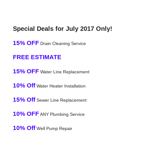
Special Deals for July 2017 Only!
15% OFF
Drain Cleaning Service
FREE ESTIMATE
15% OFF
Water Line Replacement
10% Off
Water Heater Installation
15% Off
Sewer Line Replacement
10% OFF
ANY Plumbing Service
10% Off
Well Pump Repair