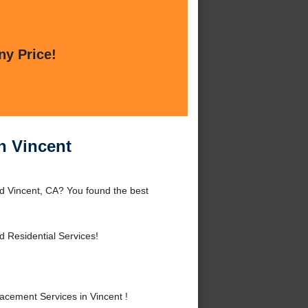
ny Price!
n Vincent
d Vincent, CA? You found the best
 Residential Services!
cement Services in Vincent !