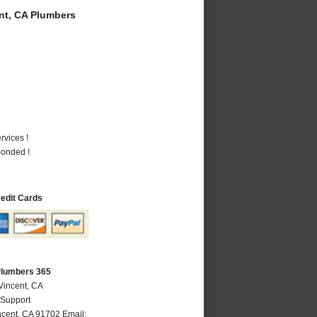
t, CA Plumbers
vices !
Bonded !
redit Cards
Plumbers 365
Vincent, CA
 Support
ncent
,
CA
91702
Email: