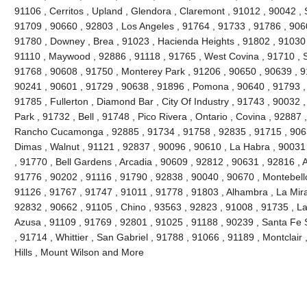
91106 , Cerritos , Upland , Glendora , Claremont , 91012 , 90042 ,
91709 , 90660 , 92803 , Los Angeles , 91764 , 91733 , 91786 , 906
91780 , Downey , Brea , 91023 , Hacienda Heights , 91802 , 91030 
91110 , Maywood , 92886 , 91118 , 91765 , West Covina , 91710 , S
91768 , 90608 , 91750 , Monterey Park , 91206 , 90650 , 90639 , 9
90241 , 90601 , 91729 , 90638 , 91896 , Pomona , 90640 , 91793 , 
91785 , Fullerton , Diamond Bar , City Of Industry , 91743 , 90032 
Park , 91732 , Bell , 91748 , Pico Rivera , Ontario , Covina , 92887
Rancho Cucamonga , 92885 , 91734 , 91758 , 92835 , 91715 , 9063
Dimas , Walnut , 91121 , 92837 , 90096 , 90610 , La Habra , 90031
, 91770 , Bell Gardens , Arcadia , 90609 , 92812 , 90631 , 92816 ,
91776 , 90202 , 91116 , 91790 , 92838 , 90040 , 90670 , Montebello
91126 , 91767 , 91747 , 91011 , 91778 , 91803 , Alhambra , La Mira
92832 , 90662 , 91105 , Chino , 93563 , 92823 , 91008 , 91735 , L
Azusa , 91109 , 91769 , 92801 , 91025 , 91188 , 90239 , Santa Fe S
, 91714 , Whittier , San Gabriel , 91788 , 91066 , 91189 , Montclair
Hills , Mount Wilson and More