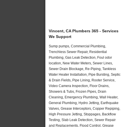
Vincent, CA Plumbers 365 - Services
We Support
Sump pumps, Commercial Plumbing,
Trenchless Sewer Repair, Residential
Plumbing, Gas Leak Detection, Foul odor
location, New Water Meters, Sewer Lines,
Sewer Drain Blockage, Re-Piping, Tankless
Water Heater Installation, Pipe Bursting, Septic
& Drain Fields, Pipe Lining, Rooter Service,
Video Camera Inspection, Floor Drains,
Showers & Tubs, Frozen Pipes, Drain
Cleaning, Emergency Plumbing, Wall Heater,
General Plumbing, Hydro Jetting, Earthquake
Valves, Grease Interceptors, Copper Repiping,
High Pressure Jetting, Stoppages, Backflow
Testing, Slab Leak Detection, Sewer Repair
and Replacements, Flood Control, Grease