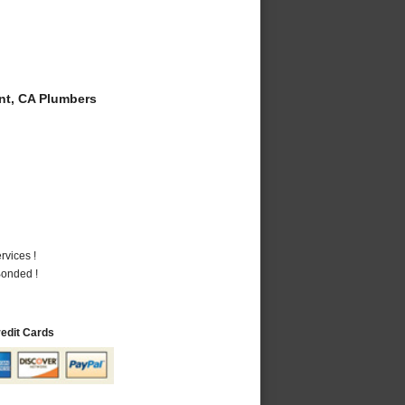
t, CA Plumbers
vices !
Bonded !
redit Cards