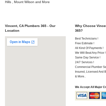
Hills , Mount Wilson and More
Vincent, CA Plumbers 365 - Our
Why Choose Vincen
Location
365?
Best Technicians !
Free Estimate !
All Kind Of Payments !
We Will Beat Any Price !
Same Day Service !
24/7 Services !
Commercial Plumber Ser
Insured, Licensed And 
& More..
We Accept All Major C