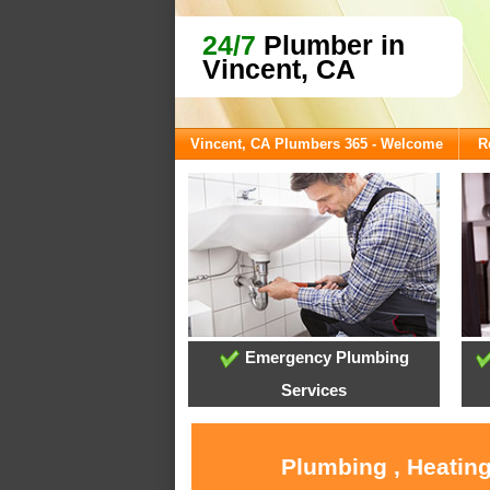
24/7
Plumber in
Vincent, CA
Vincent, CA Plumbers 365 - Welcome
R
Emergency Plumbing
Services
Plumbing , Heating