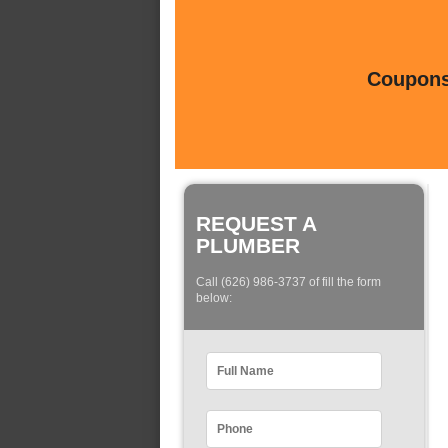
Coupons 
REQUEST A
PLUMBER
Call (626) 986-3737 of fill the form
below: