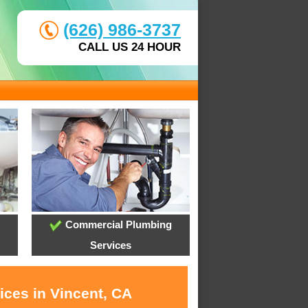
(626) 986-3737
CALL US 24 HOUR
Commercial Plumbing
Services
ices in Vincent, CA