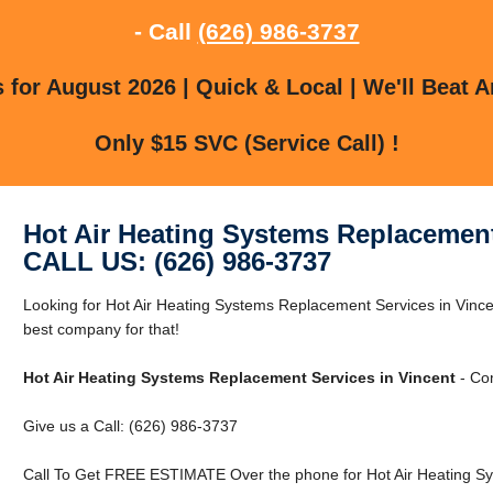
- Call
(626) 986-3737
for August 2026 | Quick & Local | We'll Beat A
Only $15 SVC (Service Call) !
Hot Air Heating Systems Replacement
CALL US: (626) 986-3737
Looking for Hot Air Heating Systems Replacement Services in Vinc
best company for that!
Hot Air Heating Systems Replacement Services in Vincent
- Com
Give us a Call: (626) 986-3737
Call To Get FREE ESTIMATE Over the phone for Hot Air Heating Sy