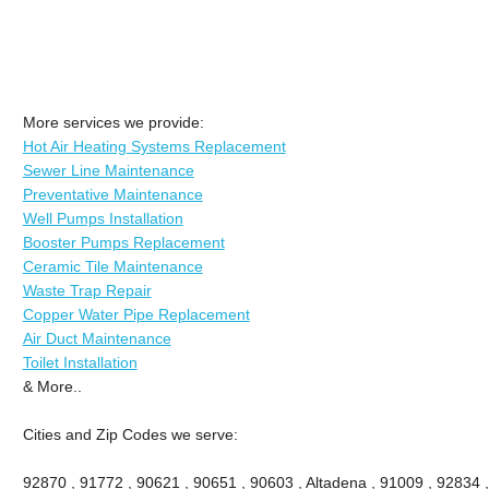
More services we provide:
Hot Air Heating Systems Replacement
Sewer Line Maintenance
Preventative Maintenance
Well Pumps Installation
Booster Pumps Replacement
Ceramic Tile Maintenance
Waste Trap Repair
Copper Water Pipe Replacement
Air Duct Maintenance
Toilet Installation
& More..
Cities and Zip Codes we serve:
92870 , 91772 , 90621 , 90651 , 90603 , Altadena , 91009 , 92834 