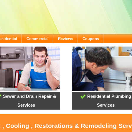
esidential
Commercial
Reviews
Coupons
Sewer and Drain Repair &
Residential Plumbing
Services
Services
 , Cooling , Restorations & Remodeling Serv