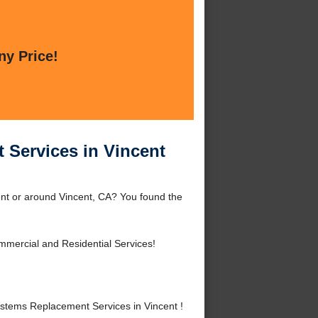
ny Price!
 Services in Vincent
ent or around Vincent, CA? You found the
mercial and Residential Services!
stems Replacement Services in Vincent !