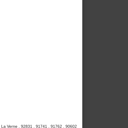
, La Verne , 92831 , 91741 , 91762 , 90602