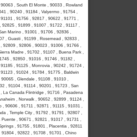
, 90063 , South El Monte , 90033 , Rowland
041 , 90240 , 91184 , Valyermo , 91754 ,
 91101 , 91756 , 92817 , 90622 , 91771 ,
, 92825 , 91899 , 91007 , 91722 , 91117 ,
 San Marino , 91001 , 91706 , 92836 ,
07 , Guasti , 91199 , Rosemead , 92833 ,
, 92809 , 92806 , 90023 , 91006 , 91766 ,
ierra Madre , 91702 , 91107 , Buena Park ,
1745 , 92850 , 91016 , 91746 , 91182 ,
91185 , 91125 , Monrovia , 90242 , 91724 ,
, 91123 , 91024 , 91784 , 91775 , Baldwin
 , 90065 , Glendale , 91108 , 91010 ,
2 , 91104 , 91114 , 90201 , 91723 , San
 , La Canada Flintridge , 91716 , Pasadena
 Anaheim , Norwalk , 90652 , 92899 , 91124 ,
 , 90606 , 91711 , 92871 , 91115 , 91031 ,
da , Temple City , 91792 , 91791 , 92807 ,
a Puente , 90671 , 92821 , 91017 , 91731 ,
prings , 91755 , 91801 , Placentia , 92811
 , 91804 , 92822 , 91708 , 91701 , Chino