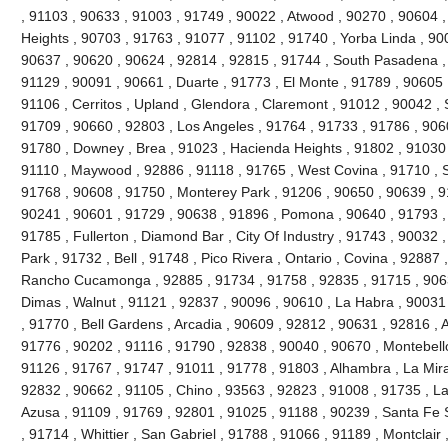
, 91103 , 90633 , 91003 , 91749 , 90022 , Atwood , 90270 , 90604 
Heights , 90703 , 91763 , 91077 , 91102 , 91740 , Yorba Linda , 90
90637 , 90620 , 90624 , 92814 , 92815 , 91744 , South Pasadena ,
91129 , 90091 , 90661 , Duarte , 91773 , El Monte , 91789 , 90605 
91106 , Cerritos , Upland , Glendora , Claremont , 91012 , 90042 ,
91709 , 90660 , 92803 , Los Angeles , 91764 , 91733 , 91786 , 906
91780 , Downey , Brea , 91023 , Hacienda Heights , 91802 , 91030 
91110 , Maywood , 92886 , 91118 , 91765 , West Covina , 91710 , S
91768 , 90608 , 91750 , Monterey Park , 91206 , 90650 , 90639 , 9
90241 , 90601 , 91729 , 90638 , 91896 , Pomona , 90640 , 91793 , 
91785 , Fullerton , Diamond Bar , City Of Industry , 91743 , 90032 
Park , 91732 , Bell , 91748 , Pico Rivera , Ontario , Covina , 92887
Rancho Cucamonga , 92885 , 91734 , 91758 , 92835 , 91715 , 9063
Dimas , Walnut , 91121 , 92837 , 90096 , 90610 , La Habra , 90031
, 91770 , Bell Gardens , Arcadia , 90609 , 92812 , 90631 , 92816 ,
91776 , 90202 , 91116 , 91790 , 92838 , 90040 , 90670 , Montebello
91126 , 91767 , 91747 , 91011 , 91778 , 91803 , Alhambra , La Mira
92832 , 90662 , 91105 , Chino , 93563 , 92823 , 91008 , 91735 , L
Azusa , 91109 , 91769 , 92801 , 91025 , 91188 , 90239 , Santa Fe S
, 91714 , Whittier , San Gabriel , 91788 , 91066 , 91189 , Montclair