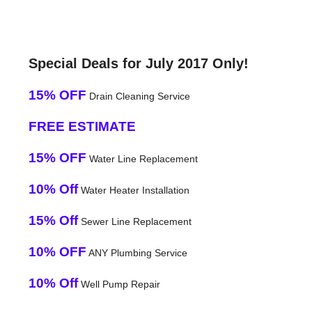
Special Deals for July 2017 Only!
15% OFF
Drain Cleaning Service
FREE ESTIMATE
15% OFF
Water Line Replacement
10% Off
Water Heater Installation
15% Off
Sewer Line Replacement
10% OFF
ANY Plumbing Service
10% Off
Well Pump Repair