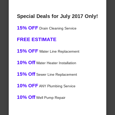
Special Deals for July 2017 Only!
15% OFF
Drain Cleaning Service
FREE ESTIMATE
15% OFF
Water Line Replacement
10% Off
Water Heater Installation
15% Off
Sewer Line Replacement
10% OFF
ANY Plumbing Service
10% Off
Well Pump Repair