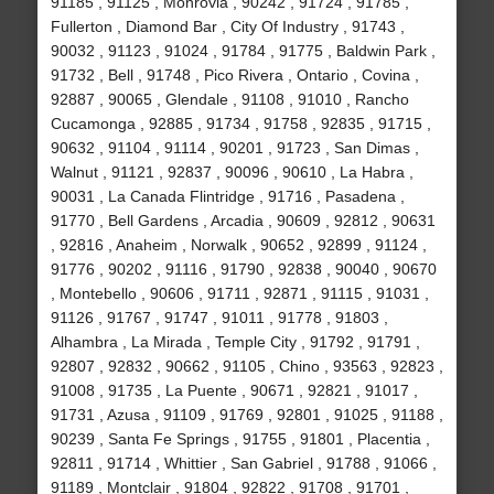
91185 , 91125 , Monrovia , 90242 , 91724 , 91785 ,
Fullerton , Diamond Bar , City Of Industry , 91743 ,
90032 , 91123 , 91024 , 91784 , 91775 , Baldwin Park ,
91732 , Bell , 91748 , Pico Rivera , Ontario , Covina ,
92887 , 90065 , Glendale , 91108 , 91010 , Rancho
Cucamonga , 92885 , 91734 , 91758 , 92835 , 91715 ,
90632 , 91104 , 91114 , 90201 , 91723 , San Dimas ,
Walnut , 91121 , 92837 , 90096 , 90610 , La Habra ,
90031 , La Canada Flintridge , 91716 , Pasadena ,
91770 , Bell Gardens , Arcadia , 90609 , 92812 , 90631
, 92816 , Anaheim , Norwalk , 90652 , 92899 , 91124 ,
91776 , 90202 , 91116 , 91790 , 92838 , 90040 , 90670
, Montebello , 90606 , 91711 , 92871 , 91115 , 91031 ,
91126 , 91767 , 91747 , 91011 , 91778 , 91803 ,
Alhambra , La Mirada , Temple City , 91792 , 91791 ,
92807 , 92832 , 90662 , 91105 , Chino , 93563 , 92823 ,
91008 , 91735 , La Puente , 90671 , 92821 , 91017 ,
91731 , Azusa , 91109 , 91769 , 92801 , 91025 , 91188 ,
90239 , Santa Fe Springs , 91755 , 91801 , Placentia ,
92811 , 91714 , Whittier , San Gabriel , 91788 , 91066 ,
91189 , Montclair , 91804 , 92822 , 91708 , 91701 ,