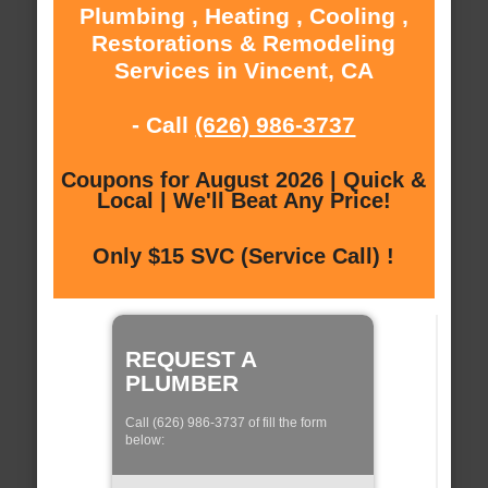
Plumbing , Heating , Cooling ,
Restorations & Remodeling
Services in Vincent, CA
- Call
(626) 986-3737
Coupons for August 2026 | Quick &
Local | We'll Beat Any Price!
Only $15 SVC (Service Call) !
REQUEST A
PLUMBER
Call (626) 986-3737 of fill the form
below: