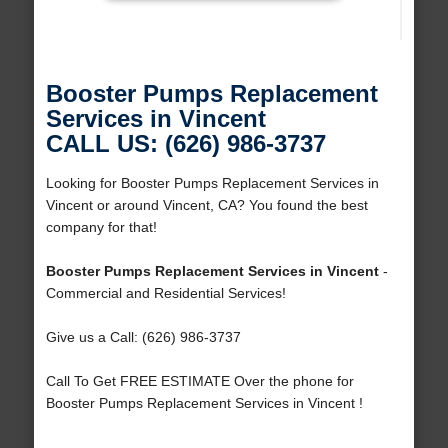
Booster Pumps Replacement
Services in Vincent
CALL US: (626) 986-3737
Looking for Booster Pumps Replacement Services in
Vincent or around Vincent, CA? You found the best
company for that!
Booster Pumps Replacement Services in Vincent
-
Commercial and Residential Services!
Give us a Call: (626) 986-3737
Call To Get FREE ESTIMATE Over the phone for
Booster Pumps Replacement Services in Vincent !