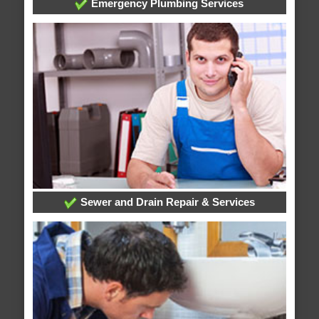
Emergency Plumbing Services
Sewer and Drain Repair & Services