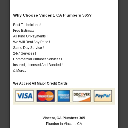
Why Choose Vincent, CA Plumbers 365?
Best Technicians !
Free Estimate !
All Kind Of Payments !
We Will Beat Any Price !
Same Day Service !
24/7 Services !
Commercial Plumber Services !
Insured, Licensed And Bonded !
& More..
We Accept All Major Credit Cards
Vincent, CA Plumbers 365
Plumber in Vincent, CA