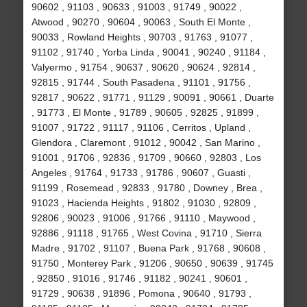
90602 , 91103 , 90633 , 91003 , 91749 , 90022 ,
Atwood , 90270 , 90604 , 90063 , South El Monte ,
90033 , Rowland Heights , 90703 , 91763 , 91077 ,
91102 , 91740 , Yorba Linda , 90041 , 90240 , 91184 ,
Valyermo , 91754 , 90637 , 90620 , 90624 , 92814 ,
92815 , 91744 , South Pasadena , 91101 , 91756 ,
92817 , 90622 , 91771 , 91129 , 90091 , 90661 , Duarte
, 91773 , El Monte , 91789 , 90605 , 92825 , 91899 ,
91007 , 91722 , 91117 , 91106 , Cerritos , Upland ,
Glendora , Claremont , 91012 , 90042 , San Marino ,
91001 , 91706 , 92836 , 91709 , 90660 , 92803 , Los
Angeles , 91764 , 91733 , 91786 , 90607 , Guasti ,
91199 , Rosemead , 92833 , 91780 , Downey , Brea ,
91023 , Hacienda Heights , 91802 , 91030 , 92809 ,
92806 , 90023 , 91006 , 91766 , 91110 , Maywood ,
92886 , 91118 , 91765 , West Covina , 91710 , Sierra
Madre , 91702 , 91107 , Buena Park , 91768 , 90608 ,
91750 , Monterey Park , 91206 , 90650 , 90639 , 91745
, 92850 , 91016 , 91746 , 91182 , 90241 , 90601 ,
91729 , 90638 , 91896 , Pomona , 90640 , 91793 ,