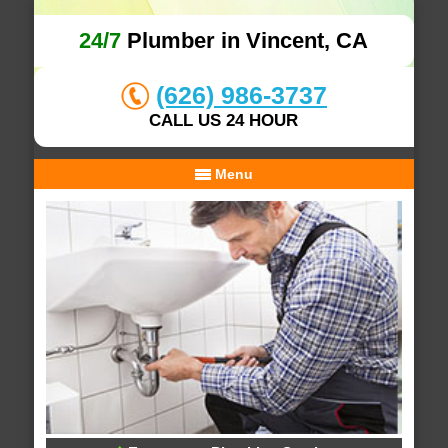
24/7
Plumber in Vincent, CA
(626) 986-3737
CALL US 24 HOUR
Menu