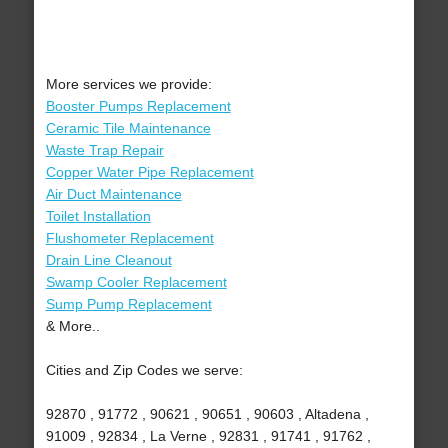
More services we provide:
Booster Pumps Replacement
Ceramic Tile Maintenance
Waste Trap Repair
Copper Water Pipe Replacement
Air Duct Maintenance
Toilet Installation
Flushometer Replacement
Drain Line Cleanout
Swamp Cooler Replacement
Sump Pump Replacement
& More..
Cities and Zip Codes we serve:
92870 , 91772 , 90621 , 90651 , 90603 , Altadena ,
91009 , 92834 , La Verne , 92831 , 91741 , 91762 ,