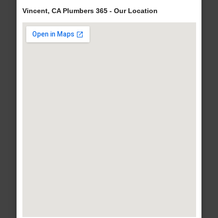
Vincent, CA Plumbers 365 - Our Location