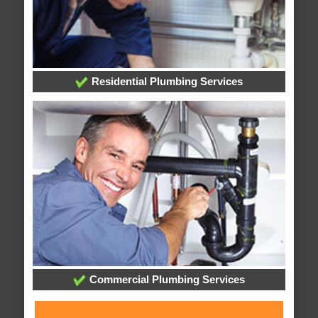
Residential Plumbing Services
Commercial Plumbing Services