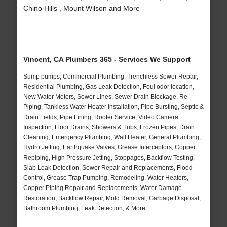
Chino Hills , Mount Wilson and More
Vincent, CA Plumbers 365 - Services We Support
Sump pumps, Commercial Plumbing, Trenchless Sewer Repair,
Residential Plumbing, Gas Leak Detection, Foul odor location,
New Water Meters, Sewer Lines, Sewer Drain Blockage, Re-
Piping, Tankless Water Heater Installation, Pipe Bursting, Septic &
Drain Fields, Pipe Lining, Rooter Service, Video Camera
Inspection, Floor Drains, Showers & Tubs, Frozen Pipes, Drain
Cleaning, Emergency Plumbing, Wall Heater, General Plumbing,
Hydro Jetting, Earthquake Valves, Grease Interceptors, Copper
Repiping, High Pressure Jetting, Stoppages, Backflow Testing,
Slab Leak Detection, Sewer Repair and Replacements, Flood
Control, Grease Trap Pumping, Remodeling, Water Heaters,
Copper Piping Repair and Replacements, Water Damage
Restoration, Backflow Repair, Mold Removal, Garbage Disposal,
Bathroom Plumbing, Leak Detection, & More..