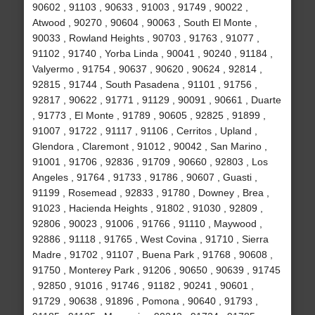
90602 , 91103 , 90633 , 91003 , 91749 , 90022 ,
Atwood , 90270 , 90604 , 90063 , South El Monte ,
90033 , Rowland Heights , 90703 , 91763 , 91077 ,
91102 , 91740 , Yorba Linda , 90041 , 90240 , 91184 ,
Valyermo , 91754 , 90637 , 90620 , 90624 , 92814 ,
92815 , 91744 , South Pasadena , 91101 , 91756 ,
92817 , 90622 , 91771 , 91129 , 90091 , 90661 , Duarte
, 91773 , El Monte , 91789 , 90605 , 92825 , 91899 ,
91007 , 91722 , 91117 , 91106 , Cerritos , Upland ,
Glendora , Claremont , 91012 , 90042 , San Marino ,
91001 , 91706 , 92836 , 91709 , 90660 , 92803 , Los
Angeles , 91764 , 91733 , 91786 , 90607 , Guasti ,
91199 , Rosemead , 92833 , 91780 , Downey , Brea ,
91023 , Hacienda Heights , 91802 , 91030 , 92809 ,
92806 , 90023 , 91006 , 91766 , 91110 , Maywood ,
92886 , 91118 , 91765 , West Covina , 91710 , Sierra
Madre , 91702 , 91107 , Buena Park , 91768 , 90608 ,
91750 , Monterey Park , 91206 , 90650 , 90639 , 91745
, 92850 , 91016 , 91746 , 91182 , 90241 , 90601 ,
91729 , 90638 , 91896 , Pomona , 90640 , 91793 ,