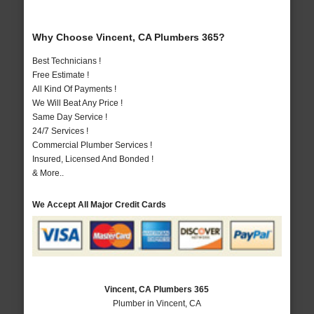
Why Choose Vincent, CA Plumbers 365?
Best Technicians !
Free Estimate !
All Kind Of Payments !
We Will Beat Any Price !
Same Day Service !
24/7 Services !
Commercial Plumber Services !
Insured, Licensed And Bonded !
& More..
We Accept All Major Credit Cards
Vincent, CA Plumbers 365
Plumber in Vincent, CA