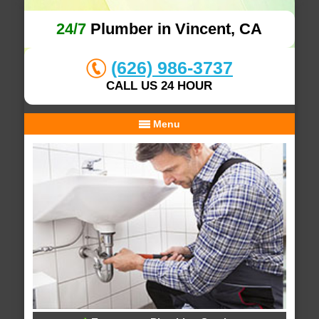
24/7
Plumber in Vincent, CA
(626) 986-3737
CALL US 24 HOUR
Menu