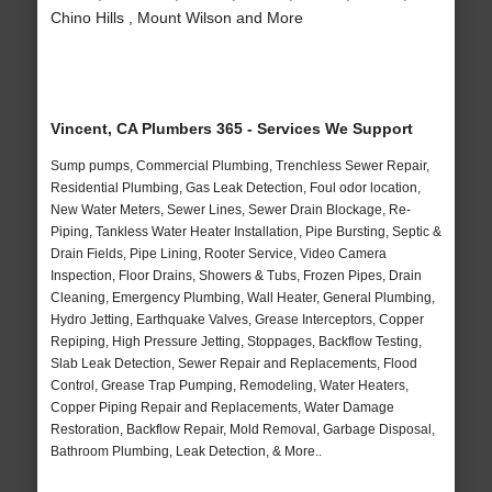
Chino Hills , Mount Wilson and More
Vincent, CA Plumbers 365 - Services We Support
Sump pumps, Commercial Plumbing, Trenchless Sewer Repair,
Residential Plumbing, Gas Leak Detection, Foul odor location,
New Water Meters, Sewer Lines, Sewer Drain Blockage, Re-
Piping, Tankless Water Heater Installation, Pipe Bursting, Septic &
Drain Fields, Pipe Lining, Rooter Service, Video Camera
Inspection, Floor Drains, Showers & Tubs, Frozen Pipes, Drain
Cleaning, Emergency Plumbing, Wall Heater, General Plumbing,
Hydro Jetting, Earthquake Valves, Grease Interceptors, Copper
Repiping, High Pressure Jetting, Stoppages, Backflow Testing,
Slab Leak Detection, Sewer Repair and Replacements, Flood
Control, Grease Trap Pumping, Remodeling, Water Heaters,
Copper Piping Repair and Replacements, Water Damage
Restoration, Backflow Repair, Mold Removal, Garbage Disposal,
Bathroom Plumbing, Leak Detection, & More..