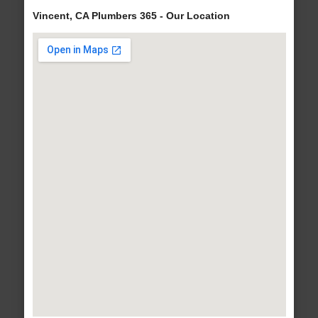
Vincent, CA Plumbers 365 - Our Location