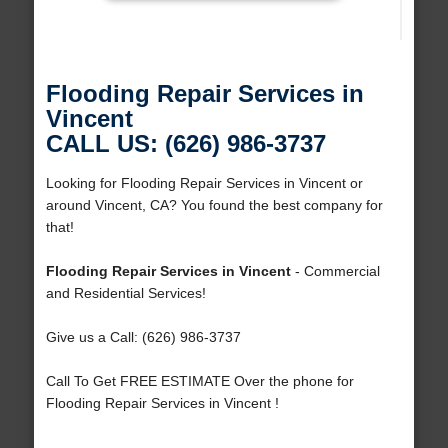
Flooding Repair Services in
Vincent
CALL US: (626) 986-3737
Looking for Flooding Repair Services in Vincent or
around Vincent, CA? You found the best company for
that!
Flooding Repair Services in Vincent
- Commercial
and Residential Services!
Give us a Call: (626) 986-3737
Call To Get FREE ESTIMATE Over the phone for
Flooding Repair Services in Vincent !