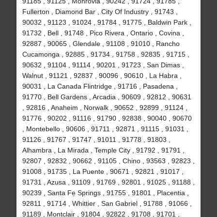
91185 , 91125 , Monrovia , 90242 , 91724 , 91785 ,
Fullerton , Diamond Bar , City Of Industry , 91743 ,
90032 , 91123 , 91024 , 91784 , 91775 , Baldwin Park ,
91732 , Bell , 91748 , Pico Rivera , Ontario , Covina ,
92887 , 90065 , Glendale , 91108 , 91010 , Rancho
Cucamonga , 92885 , 91734 , 91758 , 92835 , 91715 ,
90632 , 91104 , 91114 , 90201 , 91723 , San Dimas ,
Walnut , 91121 , 92837 , 90096 , 90610 , La Habra ,
90031 , La Canada Flintridge , 91716 , Pasadena ,
91770 , Bell Gardens , Arcadia , 90609 , 92812 , 90631
, 92816 , Anaheim , Norwalk , 90652 , 92899 , 91124 ,
91776 , 90202 , 91116 , 91790 , 92838 , 90040 , 90670
, Montebello , 90606 , 91711 , 92871 , 91115 , 91031 ,
91126 , 91767 , 91747 , 91011 , 91778 , 91803 ,
Alhambra , La Mirada , Temple City , 91792 , 91791 ,
92807 , 92832 , 90662 , 91105 , Chino , 93563 , 92823 ,
91008 , 91735 , La Puente , 90671 , 92821 , 91017 ,
91731 , Azusa , 91109 , 91769 , 92801 , 91025 , 91188 ,
90239 , Santa Fe Springs , 91755 , 91801 , Placentia ,
92811 , 91714 , Whittier , San Gabriel , 91788 , 91066 ,
91189 , Montclair , 91804 , 92822 , 91708 , 91701 ,