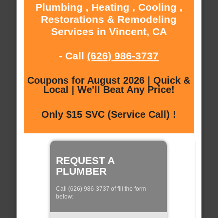
Plumbing , Heating , Cooling ,
Restorations & Remodeling
Services in Vincent, CA
- Call
(626) 986-3737
Coupons for August 2026 | Quick &
Local | We'll Beat Any Price!
Only $15 SVC (Service Call) !
REQUEST A
PLUMBER
Call (626) 986-3737 of fill the form
below: