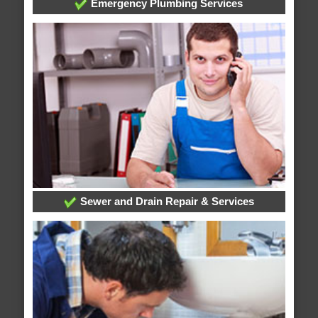
Emergency Plumbing Services
Sewer and Drain Repair & Services