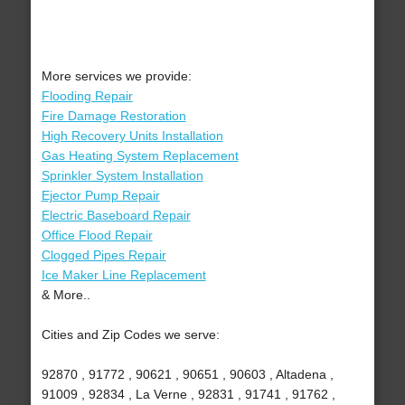
More services we provide:
Flooding Repair
Fire Damage Restoration
High Recovery Units Installation
Gas Heating System Replacement
Sprinkler System Installation
Ejector Pump Repair
Electric Baseboard Repair
Office Flood Repair
Clogged Pipes Repair
Ice Maker Line Replacement
& More..
Cities and Zip Codes we serve:
92870 , 91772 , 90621 , 90651 , 90603 , Altadena ,
91009 , 92834 , La Verne , 92831 , 91741 , 91762 ,