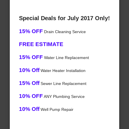
Special Deals for July 2017 Only!
15% OFF
Drain Cleaning Service
FREE ESTIMATE
15% OFF
Water Line Replacement
10% Off
Water Heater Installation
15% Off
Sewer Line Replacement
10% OFF
ANY Plumbing Service
10% Off
Well Pump Repair