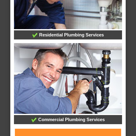
Residential Plumbing Services
Commercial Plumbing Services