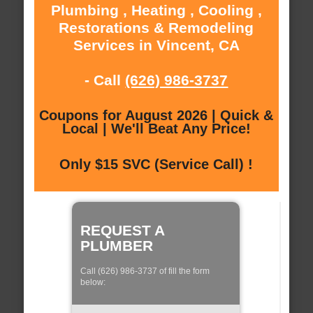
Plumbing , Heating , Cooling ,
Restorations & Remodeling
Services in Vincent, CA
- Call
(626) 986-3737
Coupons for August 2026 | Quick &
Local | We'll Beat Any Price!
Only $15 SVC (Service Call) !
REQUEST A
PLUMBER
Call (626) 986-3737 of fill the form
below: