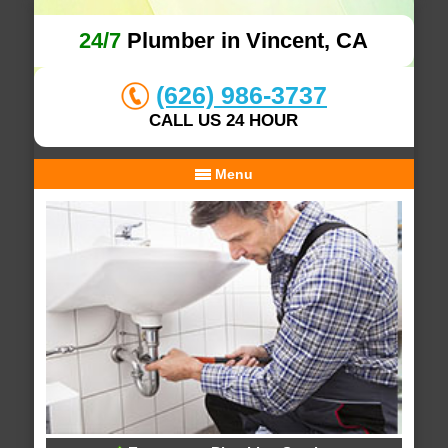
24/7
Plumber in Vincent, CA
(626) 986-3737
CALL US 24 HOUR
Menu