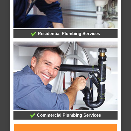
Residential Plumbing Services
Commercial Plumbing Services