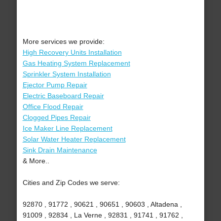
More services we provide:
High Recovery Units Installation
Gas Heating System Replacement
Sprinkler System Installation
Ejector Pump Repair
Electric Baseboard Repair
Office Flood Repair
Clogged Pipes Repair
Ice Maker Line Replacement
Solar Water Heater Replacement
Sink Drain Maintenance
& More..
Cities and Zip Codes we serve:
92870 , 91772 , 90621 , 90651 , 90603 , Altadena ,
91009 , 92834 , La Verne , 92831 , 91741 , 91762 ,