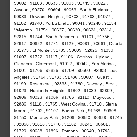
90602 , 91103 , 90633 , 91003 , 91749 , 90022 ,
Atwood , 90270 , 90604 , 90063 , South El Monte ,
90033 , Rowland Heights , 90703 , 91763 , 91077 ,
91102 , 91740 , Yorba Linda , 90041 , 90240 , 91184 ,
Valyermo , 91754 , 90637 , 90620 , 90624 , 92814 ,
92815 , 91744 , South Pasadena , 91101 , 91756 ,
92817 , 90622 , 91771 , 91129 , 90091 , 90661 , Duarte
, 91773 , El Monte , 91789 , 90605 , 92825 , 91899 ,
91007 , 91722 , 91117 , 91106 , Cerritos , Upland ,
Glendora , Claremont , 91012 , 90042 , San Marino ,
91001 , 91706 , 92836 , 91709 , 90660 , 92803 , Los
Angeles , 91764 , 91733 , 91786 , 90607 , Guasti ,
91199 , Rosemead , 92833 , 91780 , Downey , Brea ,
91023 , Hacienda Heights , 91802 , 91030 , 92809 ,
92806 , 90023 , 91006 , 91766 , 91110 , Maywood ,
92886 , 91118 , 91765 , West Covina , 91710 , Sierra
Madre , 91702 , 91107 , Buena Park , 91768 , 90608 ,
91750 , Monterey Park , 91206 , 90650 , 90639 , 91745
, 92850 , 91016 , 91746 , 91182 , 90241 , 90601 ,
91729 , 90638 , 91896 , Pomona , 90640 , 91793 ,