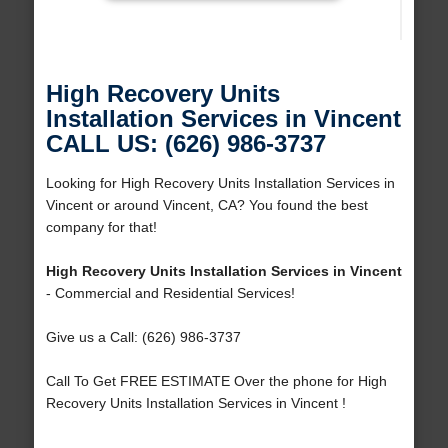
High Recovery Units
Installation Services in Vincent
CALL US: (626) 986-3737
Looking for High Recovery Units Installation Services in
Vincent or around Vincent, CA? You found the best
company for that!
High Recovery Units Installation Services in Vincent
- Commercial and Residential Services!
Give us a Call: (626) 986-3737
Call To Get FREE ESTIMATE Over the phone for High
Recovery Units Installation Services in Vincent !