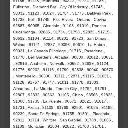
91185 , 91125 , Monrovia , 90242 , 91724 , 91785 ,
Fullerton , Diamond Bar , City Of Industry , 91743 ,
90032 , 91123 , 91024 , 91784 , 91775 , Baldwin Park ,
91732 , Bell , 91748 , Pico Rivera , Ontario , Covina ,
92887 , 90065 , Glendale , 91108 , 91010 , Rancho
Cucamonga , 92885 , 91734 , 91758 , 92835 , 91715 ,
90632 , 91104 , 91114 , 90201 , 91723 , San Dimas ,
Walnut , 91121 , 92837 , 90096 , 90610 , La Habra ,
90031 , La Canada Flintridge , 91716 , Pasadena ,
91770 , Bell Gardens , Arcadia , 90609 , 92812 , 90631
, 92816 , Anaheim , Norwalk , 90652 , 92899 , 91124 ,
91776 , 90202 , 91116 , 91790 , 92838 , 90040 , 90670
, Montebello , 90606 , 91711 , 92871 , 91115 , 91031 ,
91126 , 91767 , 91747 , 91011 , 91778 , 91803 ,
Alhambra , La Mirada , Temple City , 91792 , 91791 ,
92807 , 92832 , 90662 , 91105 , Chino , 93563 , 92823 ,
91008 , 91735 , La Puente , 90671 , 92821 , 91017 ,
91731 , Azusa , 91109 , 91769 , 92801 , 91025 , 91188 ,
90239 , Santa Fe Springs , 91755 , 91801 , Placentia ,
92811 , 91714 , Whittier , San Gabriel , 91788 , 91066 ,
91189 , Montclair , 91804 , 92822 , 91708 , 91701 ,