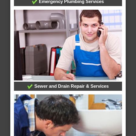
Emergency Plumbing Services
Sewer and Drain Repair & Services