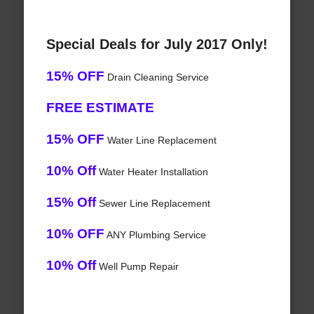
Special Deals for July 2017 Only!
15% OFF
Drain Cleaning Service
FREE ESTIMATE
15% OFF
Water Line Replacement
10% Off
Water Heater Installation
15% Off
Sewer Line Replacement
10% OFF
ANY Plumbing Service
10% Off
Well Pump Repair