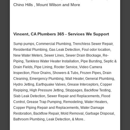
Chino Hills , Mount Wilson and More
Vincent, CA Plumbers 365 - Services We Support
Sump pumps, Commercial Plumbing, Trenchless Sewer Repair,
Residential Plumbing, Gas Leak Detection, Foul odor location,
New Water Meters, Sewer Lines, Sewer Drain Blockage, Re-
Piping, Tankless Water Heater Installation, Pipe Bursting, Septic &
Drain Fields, Pipe Lining, Rooter Service, Video Camera
Inspection, Floor Drains, Showers & Tubs, Frozen Pipes, Drain
Cleaning, Emergency Plumbing, Wall Heater, General Plumbing,
Hydro Jetting, Earthquake Valves, Grease Interceptors, Copper
Repiping, High Pressure Jetting, Stoppages, Backflow Testing,
Slab Leak Detection, Sewer Repair and Replacements, Flood
Control, Grease Trap Pumping, Remodeling, Water Heaters,
Copper Piping Repair and Replacements, Water Damage
Restoration, Backflow Repair, Mold Removal, Garbage Disposal,
Bathroom Plumbing, Leak Detection, & More..