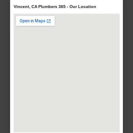
Vincent, CA Plumbers 365 - Our Location