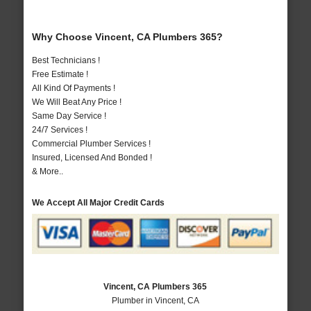
Why Choose Vincent, CA Plumbers 365?
Best Technicians !
Free Estimate !
All Kind Of Payments !
We Will Beat Any Price !
Same Day Service !
24/7 Services !
Commercial Plumber Services !
Insured, Licensed And Bonded !
& More..
We Accept All Major Credit Cards
Vincent, CA Plumbers 365
Plumber in Vincent, CA