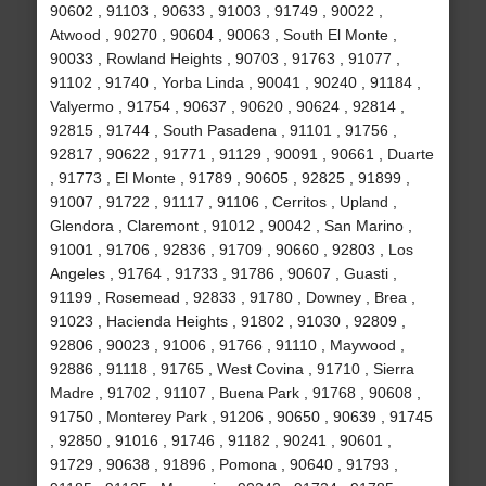
90602 , 91103 , 90633 , 91003 , 91749 , 90022 ,
Atwood , 90270 , 90604 , 90063 , South El Monte ,
90033 , Rowland Heights , 90703 , 91763 , 91077 ,
91102 , 91740 , Yorba Linda , 90041 , 90240 , 91184 ,
Valyermo , 91754 , 90637 , 90620 , 90624 , 92814 ,
92815 , 91744 , South Pasadena , 91101 , 91756 ,
92817 , 90622 , 91771 , 91129 , 90091 , 90661 , Duarte
, 91773 , El Monte , 91789 , 90605 , 92825 , 91899 ,
91007 , 91722 , 91117 , 91106 , Cerritos , Upland ,
Glendora , Claremont , 91012 , 90042 , San Marino ,
91001 , 91706 , 92836 , 91709 , 90660 , 92803 , Los
Angeles , 91764 , 91733 , 91786 , 90607 , Guasti ,
91199 , Rosemead , 92833 , 91780 , Downey , Brea ,
91023 , Hacienda Heights , 91802 , 91030 , 92809 ,
92806 , 90023 , 91006 , 91766 , 91110 , Maywood ,
92886 , 91118 , 91765 , West Covina , 91710 , Sierra
Madre , 91702 , 91107 , Buena Park , 91768 , 90608 ,
91750 , Monterey Park , 91206 , 90650 , 90639 , 91745
, 92850 , 91016 , 91746 , 91182 , 90241 , 90601 ,
91729 , 90638 , 91896 , Pomona , 90640 , 91793 ,