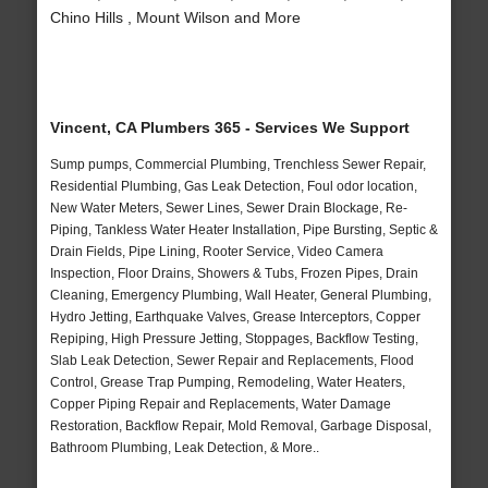
Chino Hills , Mount Wilson and More
Vincent, CA Plumbers 365 - Services We Support
Sump pumps, Commercial Plumbing, Trenchless Sewer Repair,
Residential Plumbing, Gas Leak Detection, Foul odor location,
New Water Meters, Sewer Lines, Sewer Drain Blockage, Re-
Piping, Tankless Water Heater Installation, Pipe Bursting, Septic &
Drain Fields, Pipe Lining, Rooter Service, Video Camera
Inspection, Floor Drains, Showers & Tubs, Frozen Pipes, Drain
Cleaning, Emergency Plumbing, Wall Heater, General Plumbing,
Hydro Jetting, Earthquake Valves, Grease Interceptors, Copper
Repiping, High Pressure Jetting, Stoppages, Backflow Testing,
Slab Leak Detection, Sewer Repair and Replacements, Flood
Control, Grease Trap Pumping, Remodeling, Water Heaters,
Copper Piping Repair and Replacements, Water Damage
Restoration, Backflow Repair, Mold Removal, Garbage Disposal,
Bathroom Plumbing, Leak Detection, & More..