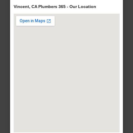
Vincent, CA Plumbers 365 - Our Location