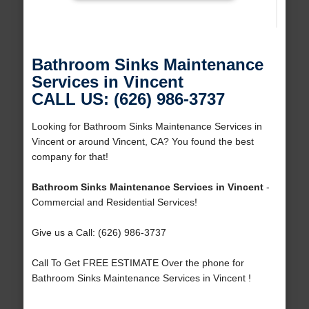
Bathroom Sinks Maintenance
Services in Vincent
CALL US: (626) 986-3737
Looking for Bathroom Sinks Maintenance Services in
Vincent or around Vincent, CA? You found the best
company for that!
Bathroom Sinks Maintenance Services in Vincent
-
Commercial and Residential Services!
Give us a Call: (626) 986-3737
Call To Get FREE ESTIMATE Over the phone for
Bathroom Sinks Maintenance Services in Vincent !