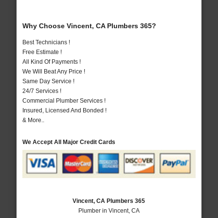
Why Choose Vincent, CA Plumbers 365?
Best Technicians !
Free Estimate !
All Kind Of Payments !
We Will Beat Any Price !
Same Day Service !
24/7 Services !
Commercial Plumber Services !
Insured, Licensed And Bonded !
& More..
We Accept All Major Credit Cards
Vincent, CA Plumbers 365
Plumber in Vincent, CA