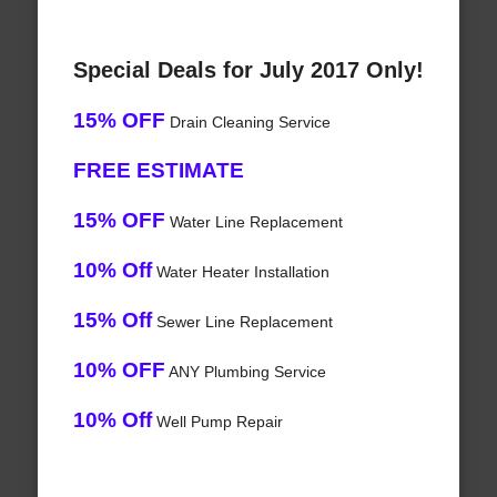
Special Deals for July 2017 Only!
15% OFF
Drain Cleaning Service
FREE ESTIMATE
15% OFF
Water Line Replacement
10% Off
Water Heater Installation
15% Off
Sewer Line Replacement
10% OFF
ANY Plumbing Service
10% Off
Well Pump Repair