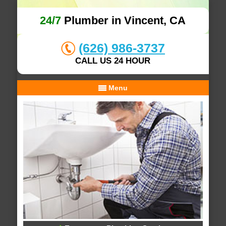
24/7
Plumber in Vincent, CA
(626) 986-3737
CALL US 24 HOUR
Menu