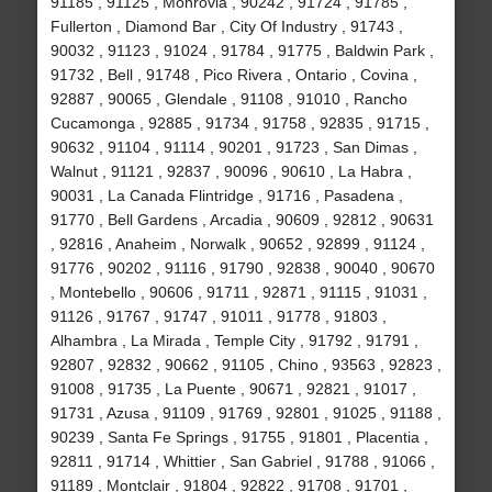
91185 , 91125 , Monrovia , 90242 , 91724 , 91785 ,
Fullerton , Diamond Bar , City Of Industry , 91743 ,
90032 , 91123 , 91024 , 91784 , 91775 , Baldwin Park ,
91732 , Bell , 91748 , Pico Rivera , Ontario , Covina ,
92887 , 90065 , Glendale , 91108 , 91010 , Rancho
Cucamonga , 92885 , 91734 , 91758 , 92835 , 91715 ,
90632 , 91104 , 91114 , 90201 , 91723 , San Dimas ,
Walnut , 91121 , 92837 , 90096 , 90610 , La Habra ,
90031 , La Canada Flintridge , 91716 , Pasadena ,
91770 , Bell Gardens , Arcadia , 90609 , 92812 , 90631
, 92816 , Anaheim , Norwalk , 90652 , 92899 , 91124 ,
91776 , 90202 , 91116 , 91790 , 92838 , 90040 , 90670
, Montebello , 90606 , 91711 , 92871 , 91115 , 91031 ,
91126 , 91767 , 91747 , 91011 , 91778 , 91803 ,
Alhambra , La Mirada , Temple City , 91792 , 91791 ,
92807 , 92832 , 90662 , 91105 , Chino , 93563 , 92823 ,
91008 , 91735 , La Puente , 90671 , 92821 , 91017 ,
91731 , Azusa , 91109 , 91769 , 92801 , 91025 , 91188 ,
90239 , Santa Fe Springs , 91755 , 91801 , Placentia ,
92811 , 91714 , Whittier , San Gabriel , 91788 , 91066 ,
91189 , Montclair , 91804 , 92822 , 91708 , 91701 ,