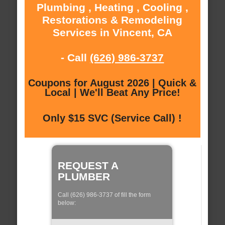
Plumbing , Heating , Cooling ,
Restorations & Remodeling
Services in Vincent, CA
- Call
(626) 986-3737
Coupons for August 2026 | Quick &
Local | We'll Beat Any Price!
Only $15 SVC (Service Call) !
REQUEST A
PLUMBER
Call (626) 986-3737 of fill the form
below: