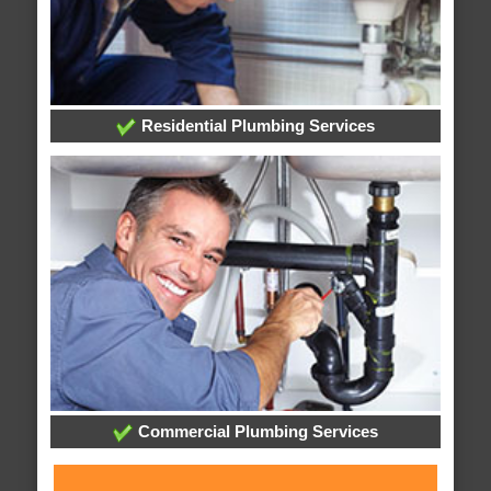
Residential Plumbing Services
Commercial Plumbing Services