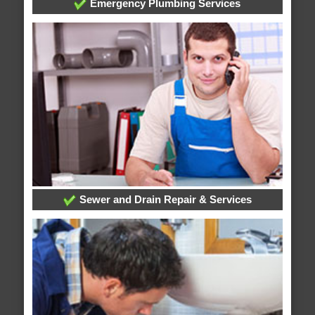
Emergency Plumbing Services
Sewer and Drain Repair & Services