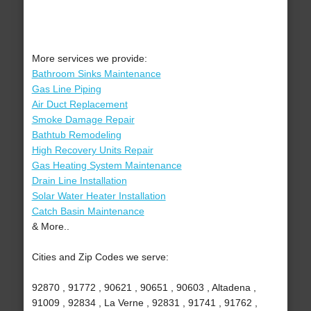
More services we provide:
Bathroom Sinks Maintenance
Gas Line Piping
Air Duct Replacement
Smoke Damage Repair
Bathtub Remodeling
High Recovery Units Repair
Gas Heating System Maintenance
Drain Line Installation
Solar Water Heater Installation
Catch Basin Maintenance
& More..
Cities and Zip Codes we serve:
92870 , 91772 , 90621 , 90651 , 90603 , Altadena ,
91009 , 92834 , La Verne , 92831 , 91741 , 91762 ,