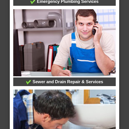
Emergency Plumbing Services
Sewer and Drain Repair & Services