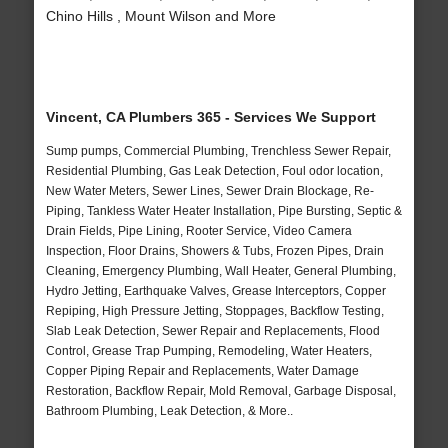
Chino Hills , Mount Wilson and More
Vincent, CA Plumbers 365 - Services We Support
Sump pumps, Commercial Plumbing, Trenchless Sewer Repair,
Residential Plumbing, Gas Leak Detection, Foul odor location,
New Water Meters, Sewer Lines, Sewer Drain Blockage, Re-
Piping, Tankless Water Heater Installation, Pipe Bursting, Septic &
Drain Fields, Pipe Lining, Rooter Service, Video Camera
Inspection, Floor Drains, Showers & Tubs, Frozen Pipes, Drain
Cleaning, Emergency Plumbing, Wall Heater, General Plumbing,
Hydro Jetting, Earthquake Valves, Grease Interceptors, Copper
Repiping, High Pressure Jetting, Stoppages, Backflow Testing,
Slab Leak Detection, Sewer Repair and Replacements, Flood
Control, Grease Trap Pumping, Remodeling, Water Heaters,
Copper Piping Repair and Replacements, Water Damage
Restoration, Backflow Repair, Mold Removal, Garbage Disposal,
Bathroom Plumbing, Leak Detection, & More..