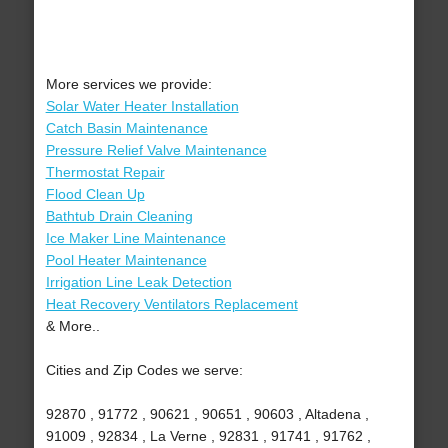
More services we provide:
Solar Water Heater Installation
Catch Basin Maintenance
Pressure Relief Valve Maintenance
Thermostat Repair
Flood Clean Up
Bathtub Drain Cleaning
Ice Maker Line Maintenance
Pool Heater Maintenance
Irrigation Line Leak Detection
Heat Recovery Ventilators Replacement
& More..
Cities and Zip Codes we serve:
92870 , 91772 , 90621 , 90651 , 90603 , Altadena ,
91009 , 92834 , La Verne , 92831 , 91741 , 91762 ,