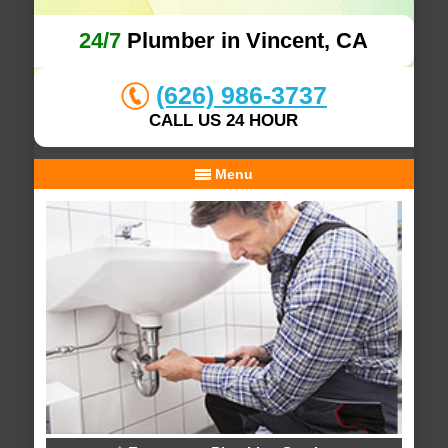
24/7
Plumber in Vincent, CA
(626) 986-3737
CALL US 24 HOUR
Menu