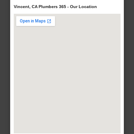
Vincent, CA Plumbers 365 - Our Location