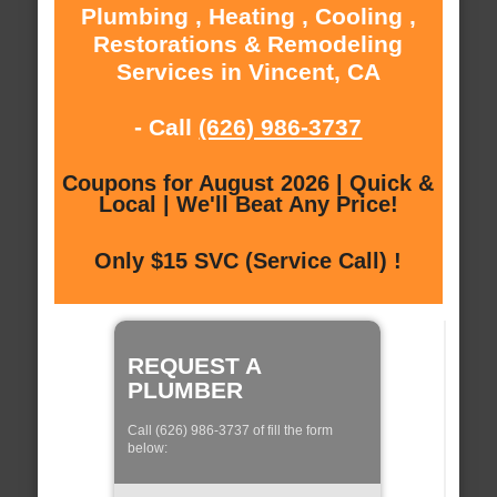
Plumbing , Heating , Cooling ,
Restorations & Remodeling
Services in Vincent, CA
- Call
(626) 986-3737
Coupons for August 2026 | Quick &
Local | We'll Beat Any Price!
Only $15 SVC (Service Call) !
REQUEST A
PLUMBER
Call (626) 986-3737 of fill the form
below: