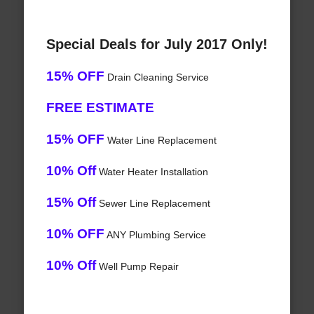
Special Deals for July 2017 Only!
15% OFF
Drain Cleaning Service
FREE ESTIMATE
15% OFF
Water Line Replacement
10% Off
Water Heater Installation
15% Off
Sewer Line Replacement
10% OFF
ANY Plumbing Service
10% Off
Well Pump Repair