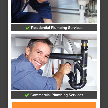
Residential Plumbing Services
Commercial Plumbing Services