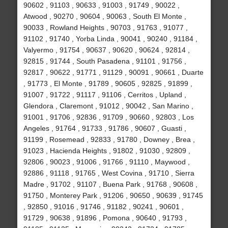
90602 , 91103 , 90633 , 91003 , 91749 , 90022 ,
Atwood , 90270 , 90604 , 90063 , South El Monte ,
90033 , Rowland Heights , 90703 , 91763 , 91077 ,
91102 , 91740 , Yorba Linda , 90041 , 90240 , 91184 ,
Valyermo , 91754 , 90637 , 90620 , 90624 , 92814 ,
92815 , 91744 , South Pasadena , 91101 , 91756 ,
92817 , 90622 , 91771 , 91129 , 90091 , 90661 , Duarte
, 91773 , El Monte , 91789 , 90605 , 92825 , 91899 ,
91007 , 91722 , 91117 , 91106 , Cerritos , Upland ,
Glendora , Claremont , 91012 , 90042 , San Marino ,
91001 , 91706 , 92836 , 91709 , 90660 , 92803 , Los
Angeles , 91764 , 91733 , 91786 , 90607 , Guasti ,
91199 , Rosemead , 92833 , 91780 , Downey , Brea ,
91023 , Hacienda Heights , 91802 , 91030 , 92809 ,
92806 , 90023 , 91006 , 91766 , 91110 , Maywood ,
92886 , 91118 , 91765 , West Covina , 91710 , Sierra
Madre , 91702 , 91107 , Buena Park , 91768 , 90608 ,
91750 , Monterey Park , 91206 , 90650 , 90639 , 91745
, 92850 , 91016 , 91746 , 91182 , 90241 , 90601 ,
91729 , 90638 , 91896 , Pomona , 90640 , 91793 ,