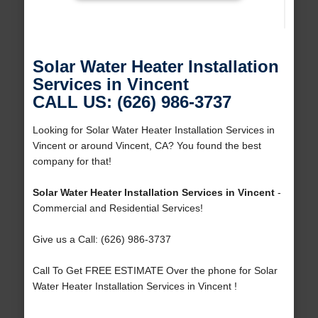
Solar Water Heater Installation
Services in Vincent
CALL US: (626) 986-3737
Looking for Solar Water Heater Installation Services in
Vincent or around Vincent, CA? You found the best
company for that!
Solar Water Heater Installation Services in Vincent
-
Commercial and Residential Services!
Give us a Call: (626) 986-3737
Call To Get FREE ESTIMATE Over the phone for Solar
Water Heater Installation Services in Vincent !