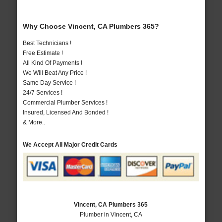
Why Choose Vincent, CA Plumbers 365?
Best Technicians !
Free Estimate !
All Kind Of Payments !
We Will Beat Any Price !
Same Day Service !
24/7 Services !
Commercial Plumber Services !
Insured, Licensed And Bonded !
& More..
We Accept All Major Credit Cards
Vincent, CA Plumbers 365
Plumber in Vincent, CA