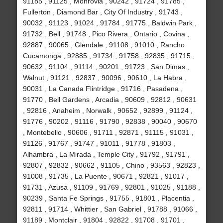
91185 , 91125 , Monrovia , 90242 , 91724 , 91785 ,
Fullerton , Diamond Bar , City Of Industry , 91743 ,
90032 , 91123 , 91024 , 91784 , 91775 , Baldwin Park ,
91732 , Bell , 91748 , Pico Rivera , Ontario , Covina ,
92887 , 90065 , Glendale , 91108 , 91010 , Rancho
Cucamonga , 92885 , 91734 , 91758 , 92835 , 91715 ,
90632 , 91104 , 91114 , 90201 , 91723 , San Dimas ,
Walnut , 91121 , 92837 , 90096 , 90610 , La Habra ,
90031 , La Canada Flintridge , 91716 , Pasadena ,
91770 , Bell Gardens , Arcadia , 90609 , 92812 , 90631
, 92816 , Anaheim , Norwalk , 90652 , 92899 , 91124 ,
91776 , 90202 , 91116 , 91790 , 92838 , 90040 , 90670
, Montebello , 90606 , 91711 , 92871 , 91115 , 91031 ,
91126 , 91767 , 91747 , 91011 , 91778 , 91803 ,
Alhambra , La Mirada , Temple City , 91792 , 91791 ,
92807 , 92832 , 90662 , 91105 , Chino , 93563 , 92823 ,
91008 , 91735 , La Puente , 90671 , 92821 , 91017 ,
91731 , Azusa , 91109 , 91769 , 92801 , 91025 , 91188 ,
90239 , Santa Fe Springs , 91755 , 91801 , Placentia ,
92811 , 91714 , Whittier , San Gabriel , 91788 , 91066 ,
91189 , Montclair , 91804 , 92822 , 91708 , 91701 ,