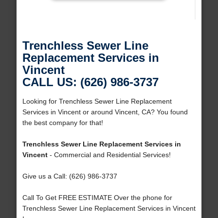
Trenchless Sewer Line
Replacement Services in
Vincent
CALL US: (626) 986-3737
Looking for Trenchless Sewer Line Replacement
Services in Vincent or around Vincent, CA? You found
the best company for that!
Trenchless Sewer Line Replacement Services in
Vincent
- Commercial and Residential Services!
Give us a Call: (626) 986-3737
Call To Get FREE ESTIMATE Over the phone for
Trenchless Sewer Line Replacement Services in Vincent