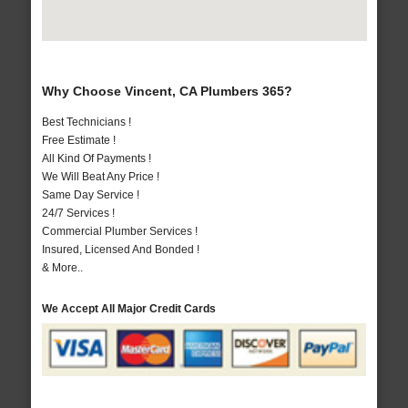
Why Choose Vincent, CA Plumbers 365?
Best Technicians !
Free Estimate !
All Kind Of Payments !
We Will Beat Any Price !
Same Day Service !
24/7 Services !
Commercial Plumber Services !
Insured, Licensed And Bonded !
& More..
We Accept All Major Credit Cards