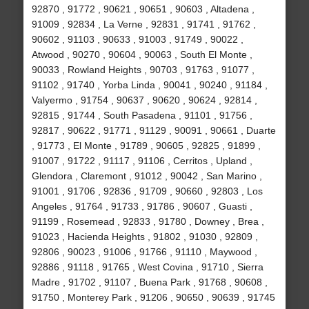
92870 , 91772 , 90621 , 90651 , 90603 , Altadena ,
91009 , 92834 , La Verne , 92831 , 91741 , 91762 ,
90602 , 91103 , 90633 , 91003 , 91749 , 90022 ,
Atwood , 90270 , 90604 , 90063 , South El Monte ,
90033 , Rowland Heights , 90703 , 91763 , 91077 ,
91102 , 91740 , Yorba Linda , 90041 , 90240 , 91184 ,
Valyermo , 91754 , 90637 , 90620 , 90624 , 92814 ,
92815 , 91744 , South Pasadena , 91101 , 91756 ,
92817 , 90622 , 91771 , 91129 , 90091 , 90661 , Duarte
, 91773 , El Monte , 91789 , 90605 , 92825 , 91899 ,
91007 , 91722 , 91117 , 91106 , Cerritos , Upland ,
Glendora , Claremont , 91012 , 90042 , San Marino ,
91001 , 91706 , 92836 , 91709 , 90660 , 92803 , Los
Angeles , 91764 , 91733 , 91786 , 90607 , Guasti ,
91199 , Rosemead , 92833 , 91780 , Downey , Brea ,
91023 , Hacienda Heights , 91802 , 91030 , 92809 ,
92806 , 90023 , 91006 , 91766 , 91110 , Maywood ,
92886 , 91118 , 91765 , West Covina , 91710 , Sierra
Madre , 91702 , 91107 , Buena Park , 91768 , 90608 ,
91750 , Monterey Park , 91206 , 90650 , 90639 , 91745