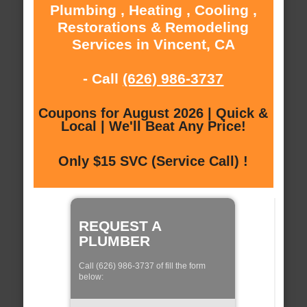
Plumbing , Heating , Cooling ,
Restorations & Remodeling
Services in Vincent, CA
- Call
(626) 986-3737
Coupons for August 2026 | Quick &
Local | We'll Beat Any Price!
Only $15 SVC (Service Call) !
REQUEST A
PLUMBER
Call (626) 986-3737 of fill the form
below: