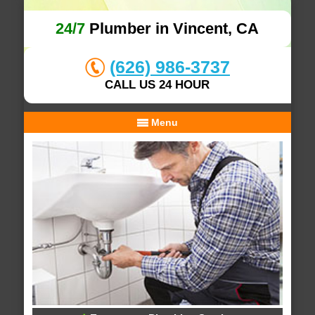
24/7
Plumber in Vincent, CA
(626) 986-3737
CALL US 24 HOUR
Menu