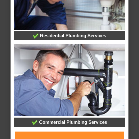
Residential Plumbing Services
Commercial Plumbing Services