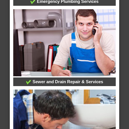
Emergency Plumbing Services
Sewer and Drain Repair & Services