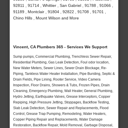
92811 , 91714 , Whittier , San Gabriel , 91788 , 91066 ,
91189 , Montclair , 91804 , 92822 , 91708 , 91701 ,
Chino Hills , Mount Wilson and More
Vincent, CA Plumbers 365 - Services We Support
Sump pumps, Commercial Plumbing, Trenchless Sewer Repair,
Residential Plumbing, Gas Leak Detection, Foul odor location,
New Water Meters, Sewer Lines, Sewer Drain Blockage, Re-
Piping, Tankless Water Heater Installation, Pipe Bursting, Septic &
Drain Fields, Pipe Lining, Rooter Service, Video Camera
Inspection, Floor Drains, Showers & Tubs, Frozen Pipes, Drain
Cleaning, Emergency Plumbing, Wall Heater, General Plumbing,
Hydro Jetting, Earthquake Valves, Grease Interceptors, Copper
Repiping, High Pressure Jetting, Stoppages, Backflow Testing,
Slab Leak Detection, Sewer Repair and Replacements, Flood
Control, Grease Trap Pumping, Remodeling, Water Heaters,
Copper Piping Repair and Replacements, Water Damage
Restoration, Backflow Repair, Mold Removal, Garbage Disposal,