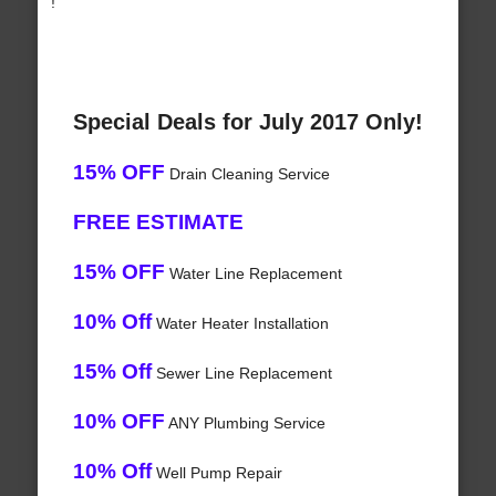
!
Special Deals for July 2017 Only!
15% OFF
Drain Cleaning Service
FREE ESTIMATE
15% OFF
Water Line Replacement
10% Off
Water Heater Installation
15% Off
Sewer Line Replacement
10% OFF
ANY Plumbing Service
10% Off
Well Pump Repair