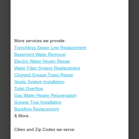
More services we provide:
Trenchless Sewer Line Replacement
Basement Water Removal
Electric Water Heater Repair
Water Filter System Replacement
Clogged Grease Traps Repair
Septic System Installation
Toilet Overflow
Gas Water Heater Rejuvenation
Grease Trap Installation
Backflow Replacement
& More..
Cities and Zip Codes we serve: