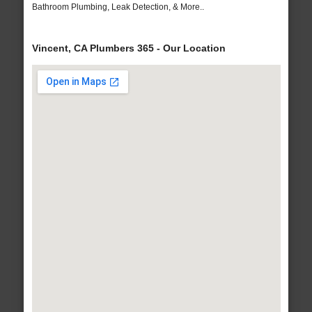
Bathroom Plumbing, Leak Detection, & More..
Vincent, CA Plumbers 365 - Our Location