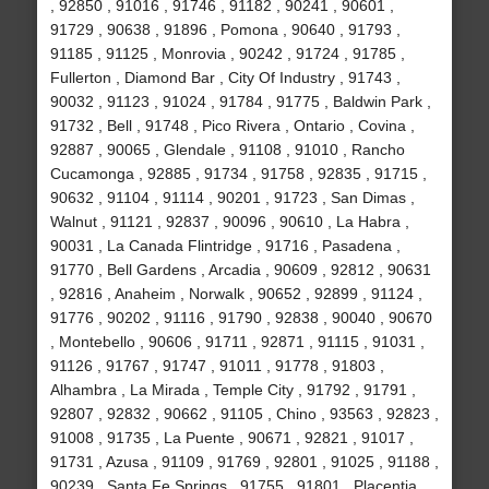
, 92850 , 91016 , 91746 , 91182 , 90241 , 90601 ,
91729 , 90638 , 91896 , Pomona , 90640 , 91793 ,
91185 , 91125 , Monrovia , 90242 , 91724 , 91785 ,
Fullerton , Diamond Bar , City Of Industry , 91743 ,
90032 , 91123 , 91024 , 91784 , 91775 , Baldwin Park ,
91732 , Bell , 91748 , Pico Rivera , Ontario , Covina ,
92887 , 90065 , Glendale , 91108 , 91010 , Rancho
Cucamonga , 92885 , 91734 , 91758 , 92835 , 91715 ,
90632 , 91104 , 91114 , 90201 , 91723 , San Dimas ,
Walnut , 91121 , 92837 , 90096 , 90610 , La Habra ,
90031 , La Canada Flintridge , 91716 , Pasadena ,
91770 , Bell Gardens , Arcadia , 90609 , 92812 , 90631
, 92816 , Anaheim , Norwalk , 90652 , 92899 , 91124 ,
91776 , 90202 , 91116 , 91790 , 92838 , 90040 , 90670
, Montebello , 90606 , 91711 , 92871 , 91115 , 91031 ,
91126 , 91767 , 91747 , 91011 , 91778 , 91803 ,
Alhambra , La Mirada , Temple City , 91792 , 91791 ,
92807 , 92832 , 90662 , 91105 , Chino , 93563 , 92823 ,
91008 , 91735 , La Puente , 90671 , 92821 , 91017 ,
91731 , Azusa , 91109 , 91769 , 92801 , 91025 , 91188 ,
90239 , Santa Fe Springs , 91755 , 91801 , Placentia ,