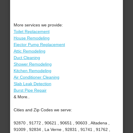
More services we provide:
Toilet Replacement
House Remodeling
Ejector Pump Replacement
Attic Remodeling
Duct Cleaning
Shower Remodeling
Kitchen Remodeling
Air Conditioner Cleaning
Slab Leak Detection
Burst Pipe Repair
& More..
Cities and Zip Codes we serve:
92870 , 91772 , 90621 , 90651 , 90603 , Altadena ,
91009 , 92834 , La Verne , 92831 , 91741 , 91762 ,