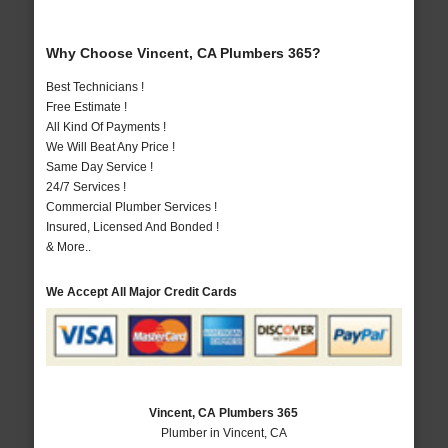
Why Choose Vincent, CA Plumbers 365?
Best Technicians !
Free Estimate !
All Kind Of Payments !
We Will Beat Any Price !
Same Day Service !
24/7 Services !
Commercial Plumber Services !
Insured, Licensed And Bonded !
& More..
We Accept All Major Credit Cards
Vincent, CA Plumbers 365
Plumber in Vincent, CA