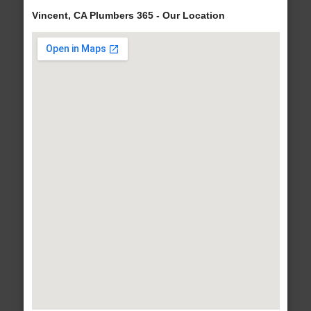
Vincent, CA Plumbers 365 - Our Location