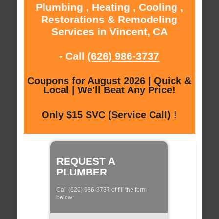
Plumbing , Heating , Cooling ,
Restorations & Remodeling
Services in Vincent, CA
- Call
(626) 986-3737
Coupons for August 2026 | Quick &
Local | We'll Beat Any Price!
Only $15 SVC (Service Call) !
REQUEST A
PLUMBER
Call (626) 986-3737 of fill the form
below: