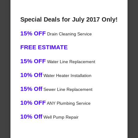
Special Deals for July 2017 Only!
15% OFF
Drain Cleaning Service
FREE ESTIMATE
15% OFF
Water Line Replacement
10% Off
Water Heater Installation
15% Off
Sewer Line Replacement
10% OFF
ANY Plumbing Service
10% Off
Well Pump Repair