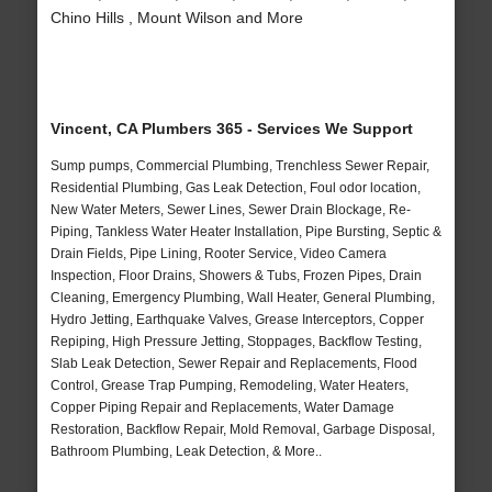
Chino Hills , Mount Wilson and More
Vincent, CA Plumbers 365 - Services We Support
Sump pumps, Commercial Plumbing, Trenchless Sewer Repair,
Residential Plumbing, Gas Leak Detection, Foul odor location,
New Water Meters, Sewer Lines, Sewer Drain Blockage, Re-
Piping, Tankless Water Heater Installation, Pipe Bursting, Septic &
Drain Fields, Pipe Lining, Rooter Service, Video Camera
Inspection, Floor Drains, Showers & Tubs, Frozen Pipes, Drain
Cleaning, Emergency Plumbing, Wall Heater, General Plumbing,
Hydro Jetting, Earthquake Valves, Grease Interceptors, Copper
Repiping, High Pressure Jetting, Stoppages, Backflow Testing,
Slab Leak Detection, Sewer Repair and Replacements, Flood
Control, Grease Trap Pumping, Remodeling, Water Heaters,
Copper Piping Repair and Replacements, Water Damage
Restoration, Backflow Repair, Mold Removal, Garbage Disposal,
Bathroom Plumbing, Leak Detection, & More..