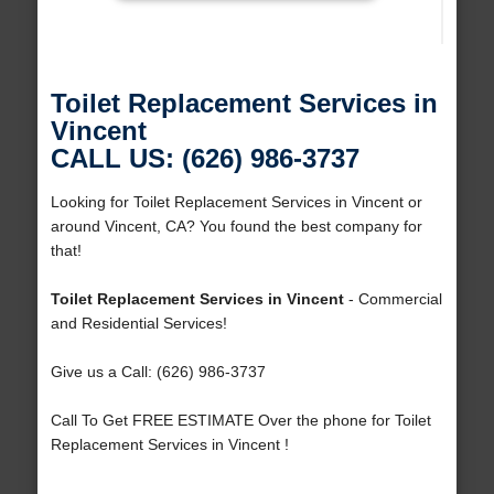
Toilet Replacement Services in
Vincent
CALL US: (626) 986-3737
Looking for Toilet Replacement Services in Vincent or
around Vincent, CA? You found the best company for
that!
Toilet Replacement Services in Vincent
- Commercial
and Residential Services!
Give us a Call: (626) 986-3737
Call To Get FREE ESTIMATE Over the phone for Toilet
Replacement Services in Vincent !