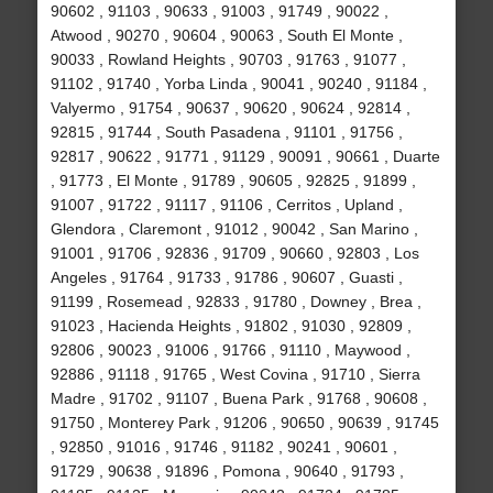
90602 , 91103 , 90633 , 91003 , 91749 , 90022 ,
Atwood , 90270 , 90604 , 90063 , South El Monte ,
90033 , Rowland Heights , 90703 , 91763 , 91077 ,
91102 , 91740 , Yorba Linda , 90041 , 90240 , 91184 ,
Valyermo , 91754 , 90637 , 90620 , 90624 , 92814 ,
92815 , 91744 , South Pasadena , 91101 , 91756 ,
92817 , 90622 , 91771 , 91129 , 90091 , 90661 , Duarte
, 91773 , El Monte , 91789 , 90605 , 92825 , 91899 ,
91007 , 91722 , 91117 , 91106 , Cerritos , Upland ,
Glendora , Claremont , 91012 , 90042 , San Marino ,
91001 , 91706 , 92836 , 91709 , 90660 , 92803 , Los
Angeles , 91764 , 91733 , 91786 , 90607 , Guasti ,
91199 , Rosemead , 92833 , 91780 , Downey , Brea ,
91023 , Hacienda Heights , 91802 , 91030 , 92809 ,
92806 , 90023 , 91006 , 91766 , 91110 , Maywood ,
92886 , 91118 , 91765 , West Covina , 91710 , Sierra
Madre , 91702 , 91107 , Buena Park , 91768 , 90608 ,
91750 , Monterey Park , 91206 , 90650 , 90639 , 91745
, 92850 , 91016 , 91746 , 91182 , 90241 , 90601 ,
91729 , 90638 , 91896 , Pomona , 90640 , 91793 ,