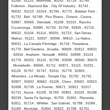
91185 , 91125 , Monrovia , 90242 , 91724 , 91785 ,
Fullerton , Diamond Bar , City Of Industry , 91743 ,
90032 , 91123 , 91024 , 91784 , 91775 , Baldwin Park ,
91732 , Bell , 91748 , Pico Rivera , Ontario , Covina ,
92887 , 90065 , Glendale , 91108 , 91010 , Rancho
Cucamonga , 92885 , 91734 , 91758 , 92835 , 91715 ,
90632 , 91104 , 91114 , 90201 , 91723 , San Dimas ,
Walnut , 91121 , 92837 , 90096 , 90610 , La Habra ,
90031 , La Canada Flintridge , 91716 , Pasadena ,
91770 , Bell Gardens , Arcadia , 90609 , 92812 , 90631
, 92816 , Anaheim , Norwalk , 90652 , 92899 , 91124 ,
91776 , 90202 , 91116 , 91790 , 92838 , 90040 , 90670
, Montebello , 90606 , 91711 , 92871 , 91115 , 91031 ,
91126 , 91767 , 91747 , 91011 , 91778 , 91803 ,
Alhambra , La Mirada , Temple City , 91792 , 91791 ,
92807 , 92832 , 90662 , 91105 , Chino , 93563 , 92823 ,
91008 , 91735 , La Puente , 90671 , 92821 , 91017 ,
91731 , Azusa , 91109 , 91769 , 92801 , 91025 , 91188 ,
90239 , Santa Fe Springs , 91755 , 91801 , Placentia ,
92811 , 91714 , Whittier , San Gabriel , 91788 , 91066 ,
91189 , Montclair , 91804 , 92822 , 91708 , 91701 ,