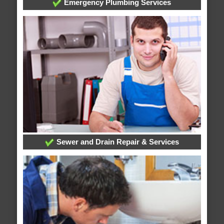
Emergency Plumbing Services
Sewer and Drain Repair & Services