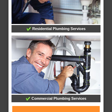
Residential Plumbing Services
Commercial Plumbing Services