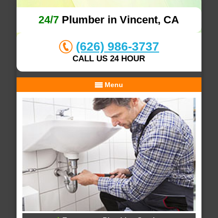
24/7
Plumber in Vincent, CA
(626) 986-3737
CALL US 24 HOUR
Menu