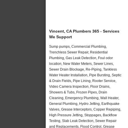
Vincent, CA Plumbers 365 - Services
We Support
Sump pumps, Commercial Plumbing,
Trenchless Sewer Repair, Residential
Plumbing, Gas Leak Detection, Foul odor
location, New Water Meters, Sewer Lines,
Sewer Drain Blockage, Re-Piping, Tankless
Water Heater Installation, Pipe Bursting, Septic
& Drain Fields, Pipe Lining, Rooter Service,
Video Camera Inspection, Floor Drains,
Showers & Tubs, Frozen Pipes, Drain
Cleaning, Emergency Plumbing, Wall Heater,
General Plumbing, Hydro Jetting, Earthquake
Valves, Grease Interceptors, Copper Repiping,
High Pressure Jetting, Stoppages, Backflow
Testing, Slab Leak Detection, Sewer Repair
and Replacements, Flood Control, Grease