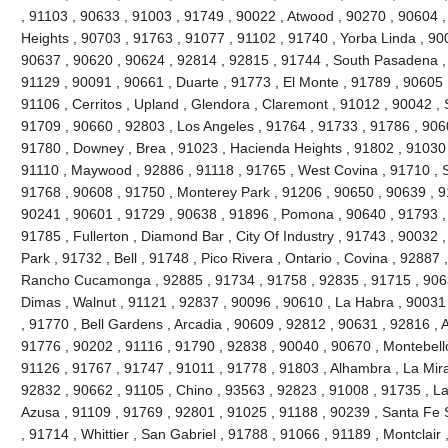
, 91103 , 90633 , 91003 , 91749 , 90022 , Atwood , 90270 , 90604 
Heights , 90703 , 91763 , 91077 , 91102 , 91740 , Yorba Linda , 90
90637 , 90620 , 90624 , 92814 , 92815 , 91744 , South Pasadena ,
91129 , 90091 , 90661 , Duarte , 91773 , El Monte , 91789 , 90605 
91106 , Cerritos , Upland , Glendora , Claremont , 91012 , 90042 ,
91709 , 90660 , 92803 , Los Angeles , 91764 , 91733 , 91786 , 906
91780 , Downey , Brea , 91023 , Hacienda Heights , 91802 , 91030 
91110 , Maywood , 92886 , 91118 , 91765 , West Covina , 91710 , S
91768 , 90608 , 91750 , Monterey Park , 91206 , 90650 , 90639 , 9
90241 , 90601 , 91729 , 90638 , 91896 , Pomona , 90640 , 91793 , 
91785 , Fullerton , Diamond Bar , City Of Industry , 91743 , 90032 
Park , 91732 , Bell , 91748 , Pico Rivera , Ontario , Covina , 92887
Rancho Cucamonga , 92885 , 91734 , 91758 , 92835 , 91715 , 9063
Dimas , Walnut , 91121 , 92837 , 90096 , 90610 , La Habra , 90031
, 91770 , Bell Gardens , Arcadia , 90609 , 92812 , 90631 , 92816 ,
91776 , 90202 , 91116 , 91790 , 92838 , 90040 , 90670 , Montebello
91126 , 91767 , 91747 , 91011 , 91778 , 91803 , Alhambra , La Mira
92832 , 90662 , 91105 , Chino , 93563 , 92823 , 91008 , 91735 , L
Azusa , 91109 , 91769 , 92801 , 91025 , 91188 , 90239 , Santa Fe S
, 91714 , Whittier , San Gabriel , 91788 , 91066 , 91189 , Montclair