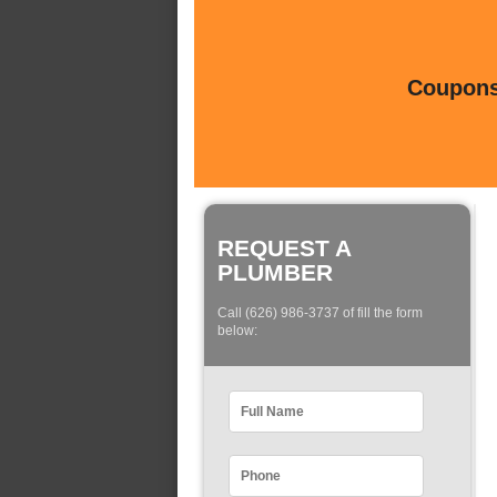
Coupons 
REQUEST A
PLUMBER
Call (626) 986-3737 of fill the form
below: