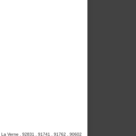
, La Verne , 92831 , 91741 , 91762 , 90602