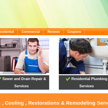
esidential
Commercial
Reviews
Coupons
Sewer and Drain Repair &
Residential Plumbing
Services
Services
 , Cooling , Restorations & Remodeling Serv