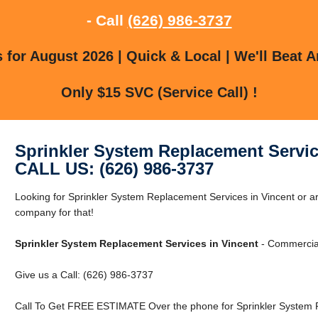
- Call
(626) 986-3737
for August 2026 | Quick & Local | We'll Beat A
Only $15 SVC (Service Call) !
Sprinkler System Replacement Servic
CALL US: (626) 986-3737
Looking for Sprinkler System Replacement Services in Vincent or a
company for that!
Sprinkler System Replacement Services in Vincent
- Commercial
Give us a Call: (626) 986-3737
Call To Get FREE ESTIMATE Over the phone for Sprinkler System R