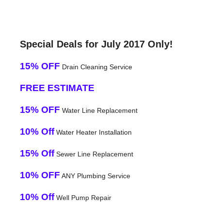
Special Deals for July 2017 Only!
15% OFF
Drain Cleaning Service
FREE ESTIMATE
15% OFF
Water Line Replacement
10% Off
Water Heater Installation
15% Off
Sewer Line Replacement
10% OFF
ANY Plumbing Service
10% Off
Well Pump Repair