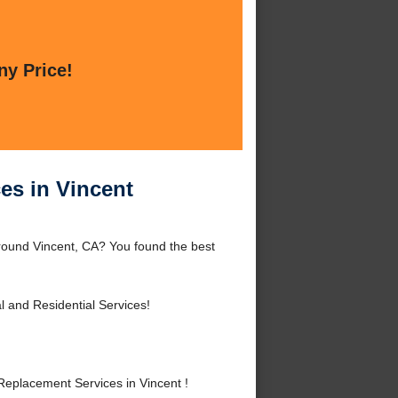
ny Price!
es in Vincent
round Vincent, CA? You found the best
 and Residential Services!
eplacement Services in Vincent !