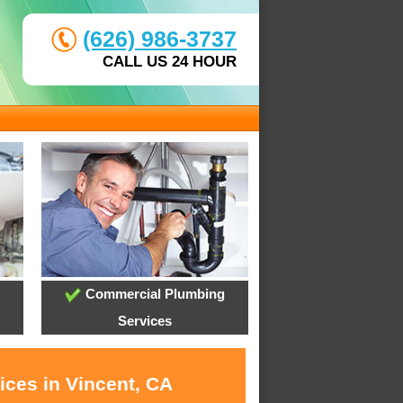
(626) 986-3737
CALL US 24 HOUR
Commercial Plumbing
Services
ices in Vincent, CA