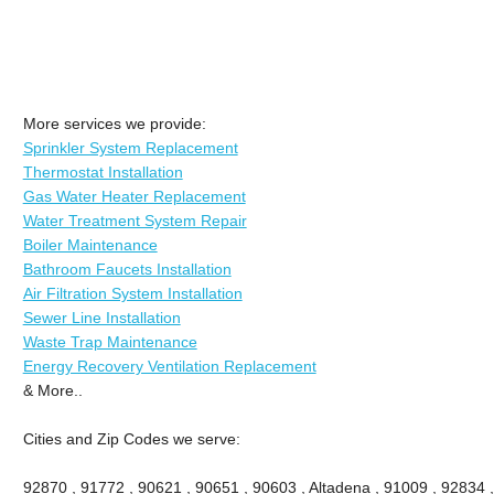
More services we provide:
Sprinkler System Replacement
Thermostat Installation
Gas Water Heater Replacement
Water Treatment System Repair
Boiler Maintenance
Bathroom Faucets Installation
Air Filtration System Installation
Sewer Line Installation
Waste Trap Maintenance
Energy Recovery Ventilation Replacement
& More..
Cities and Zip Codes we serve:
92870 , 91772 , 90621 , 90651 , 90603 , Altadena , 91009 , 92834 