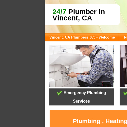
24/7
Plumber in
Vincent, CA
Vincent, CA Plumbers 365 - Welcome
R
Emergency Plumbing
Services
Plumbing , Heating