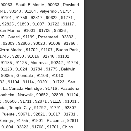
, 90063 , South El Monte , 90033 , Rowland
041 , 90240 , 91184 , Valyermo , 91754 ,
 91101 , 91756 , 92817 , 90622 , 91771 ,
, 92825 , 91899 , 91007 , 91722 , 91117 ,
 San Marino , 91001 , 91706 , 92836 ,
07 , Guasti , 91199 , Rosemead , 92833 ,
, 92809 , 92806 , 90023 , 91006 , 91766 ,
ierra Madre , 91702 , 91107 , Buena Park ,
1745 , 92850 , 91016 , 91746 , 91182 ,
91185 , 91125 , Monrovia , 90242 , 91724 ,
, 91123 , 91024 , 91784 , 91775 , Baldwin
 , 90065 , Glendale , 91108 , 91010 ,
2 , 91104 , 91114 , 90201 , 91723 , San
 , La Canada Flintridge , 91716 , Pasadena
 Anaheim , Norwalk , 90652 , 92899 , 91124 ,
 , 90606 , 91711 , 92871 , 91115 , 91031 ,
da , Temple City , 91792 , 91791 , 92807 ,
a Puente , 90671 , 92821 , 91017 , 91731 ,
prings , 91755 , 91801 , Placentia , 92811
 , 91804 , 92822 , 91708 , 91701 , Chino