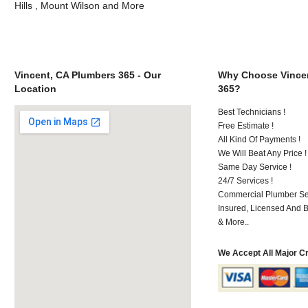
Hills , Mount Wilson and More
Vincent, CA Plumbers 365 - Our
Why Choose Vincen
Location
365?
Best Technicians !
Free Estimate !
All Kind Of Payments !
We Will Beat Any Price !
Same Day Service !
24/7 Services !
Commercial Plumber Ser
Insured, Licensed And 
& More..
We Accept All Major C