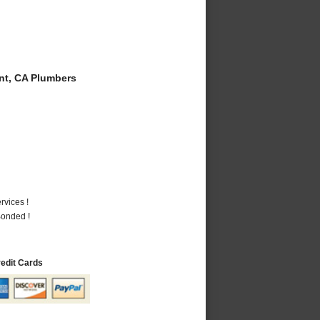
t, CA Plumbers
vices !
Bonded !
redit Cards