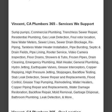
Vincent, CA Plumbers 365 - Services We Support
Sump pumps, Commercial Plumbing, Trenchless Sewer Repair,
Residential Plumbing, Gas Leak Detection, Foul odor location,
New Water Meters, Sewer Lines, Sewer Drain Blockage, Re-
Piping, Tankless Water Heater Installation, Pipe Bursting, Septic &
Drain Fields, Pipe Lining, Rooter Service, Video Camera
Inspection, Floor Drains, Showers & Tubs, Frozen Pipes, Drain
Cleaning, Emergency Plumbing, Wall Heater, General Plumbing,
Hydro Jetting, Earthquake Valves, Grease Interceptors, Copper
Repiping, High Pressure Jetting, Stoppages, Backflow Testing,
Slab Leak Detection, Sewer Repair and Replacements, Flood
Control, Grease Trap Pumping, Remodeling, Water Heaters,
Copper Piping Repair and Replacements, Water Damage
Restoration, Backflow Repair, Mold Removal, Garbage Disposal,
Bathroom Plumbing, Leak Detection, & More..