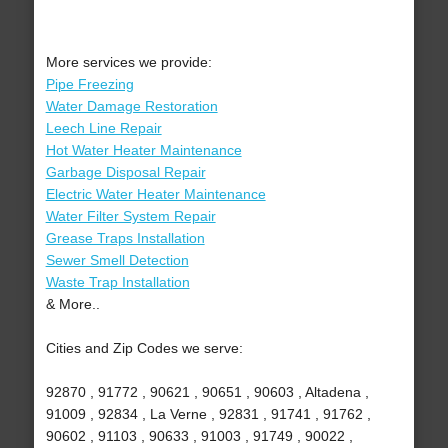
More services we provide:
Pipe Freezing
Water Damage Restoration
Leech Line Repair
Hot Water Heater Maintenance
Garbage Disposal Repair
Electric Water Heater Maintenance
Water Filter System Repair
Grease Traps Installation
Sewer Smell Detection
Waste Trap Installation
& More..
Cities and Zip Codes we serve:
92870 , 91772 , 90621 , 90651 , 90603 , Altadena ,
91009 , 92834 , La Verne , 92831 , 91741 , 91762 ,
90602 , 91103 , 90633 , 91003 , 91749 , 90022 ,