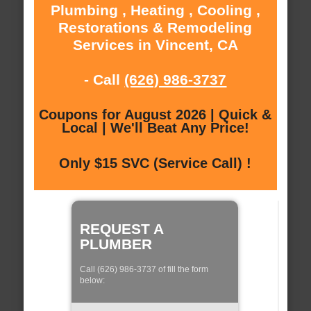
Plumbing , Heating , Cooling ,
Restorations & Remodeling
Services in Vincent, CA
- Call
(626) 986-3737
Coupons for August 2026 | Quick &
Local | We'll Beat Any Price!
Only $15 SVC (Service Call) !
REQUEST A
PLUMBER
Call (626) 986-3737 of fill the form
below: