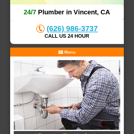
24/7
Plumber in Vincent, CA
(626) 986-3737
CALL US 24 HOUR
Menu