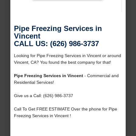
Pipe Freezing Services in
Vincent
CALL US: (626) 986-3737
Looking for Pipe Freezing Services in Vincent or around
Vincent, CA? You found the best company for that!
Pipe Freezing Services in Vincent
- Commercial and
Residential Services!
Give us a Call: (626) 986-3737
Call To Get FREE ESTIMATE Over the phone for Pipe
Freezing Services in Vincent !