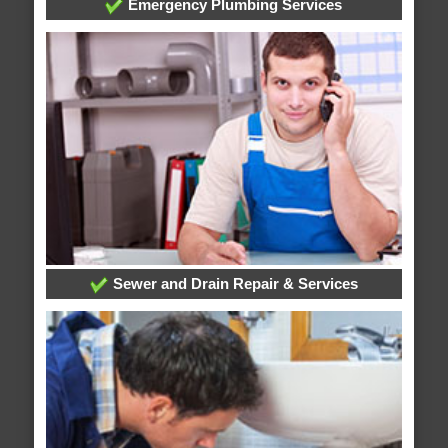
Emergency Plumbing Services
Sewer and Drain Repair & Services