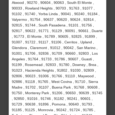
Atwood , 90270 , 90604 , 90063 , South El Monte ,
90033 , Rowland Heights , 90703 , 91763 , 91077 ,
91102 , 91740 , Yorba Linda , 90041 , 90240 , 91184 ,
Valyermo , 91754 , 90637 , 90620 , 90624 , 92814 ,
92815 , 91744 , South Pasadena , 91101 , 91756 ,
92817 , 90622 , 91771 , 91129 , 90091 , 90661 , Duarte
, 91773 , El Monte , 91789 , 90605 , 92825 , 91899 ,
91007 , 91722 , 91117 , 91106 , Cerritos , Upland ,
Glendora , Claremont , 91012 , 90042 , San Marino ,
91001 , 91706 , 92836 , 91709 , 90660 , 92803 , Los
Angeles , 91764 , 91733 , 91786 , 90607 , Guasti ,
91199 , Rosemead , 92833 , 91780 , Downey , Brea ,
91023 , Hacienda Heights , 91802 , 91030 , 92809 ,
92806 , 90023 , 91006 , 91766 , 91110 , Maywood ,
92886 , 91118 , 91765 , West Covina , 91710 , Sierra
Madre , 91702 , 91107 , Buena Park , 91768 , 90608 ,
91750 , Monterey Park , 91206 , 90650 , 90639 , 91745
, 92850 , 91016 , 91746 , 91182 , 90241 , 90601 ,
91729 , 90638 , 91896 , Pomona , 90640 , 91793 ,
91185 , 91125 , Monrovia , 90242 , 91724 , 91785 ,