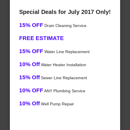
Special Deals for July 2017 Only!
15% OFF
Drain Cleaning Service
FREE ESTIMATE
15% OFF
Water Line Replacement
10% Off
Water Heater Installation
15% Off
Sewer Line Replacement
10% OFF
ANY Plumbing Service
10% Off
Well Pump Repair