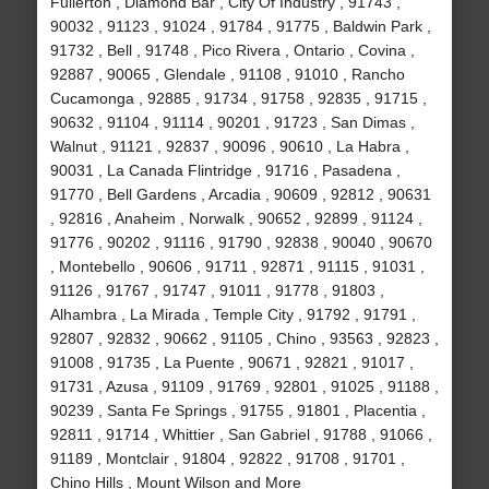
Fullerton , Diamond Bar , City Of Industry , 91743 ,
90032 , 91123 , 91024 , 91784 , 91775 , Baldwin Park ,
91732 , Bell , 91748 , Pico Rivera , Ontario , Covina ,
92887 , 90065 , Glendale , 91108 , 91010 , Rancho
Cucamonga , 92885 , 91734 , 91758 , 92835 , 91715 ,
90632 , 91104 , 91114 , 90201 , 91723 , San Dimas ,
Walnut , 91121 , 92837 , 90096 , 90610 , La Habra ,
90031 , La Canada Flintridge , 91716 , Pasadena ,
91770 , Bell Gardens , Arcadia , 90609 , 92812 , 90631
, 92816 , Anaheim , Norwalk , 90652 , 92899 , 91124 ,
91776 , 90202 , 91116 , 91790 , 92838 , 90040 , 90670
, Montebello , 90606 , 91711 , 92871 , 91115 , 91031 ,
91126 , 91767 , 91747 , 91011 , 91778 , 91803 ,
Alhambra , La Mirada , Temple City , 91792 , 91791 ,
92807 , 92832 , 90662 , 91105 , Chino , 93563 , 92823 ,
91008 , 91735 , La Puente , 90671 , 92821 , 91017 ,
91731 , Azusa , 91109 , 91769 , 92801 , 91025 , 91188 ,
90239 , Santa Fe Springs , 91755 , 91801 , Placentia ,
92811 , 91714 , Whittier , San Gabriel , 91788 , 91066 ,
91189 , Montclair , 91804 , 92822 , 91708 , 91701 ,
Chino Hills , Mount Wilson and More