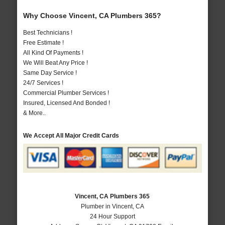
Why Choose Vincent, CA Plumbers 365?
Best Technicians !
Free Estimate !
All Kind Of Payments !
We Will Beat Any Price !
Same Day Service !
24/7 Services !
Commercial Plumber Services !
Insured, Licensed And Bonded !
& More..
We Accept All Major Credit Cards
Vincent, CA Plumbers 365
Plumber in Vincent, CA
24 Hour Support