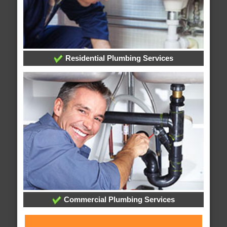
Residential Plumbing Services
Commercial Plumbing Services