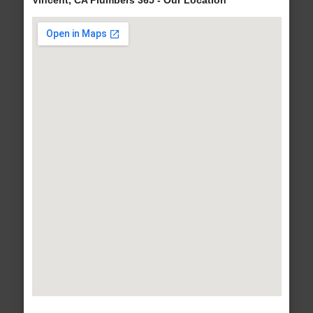
Vincent, CA Plumbers 365 - Our Location