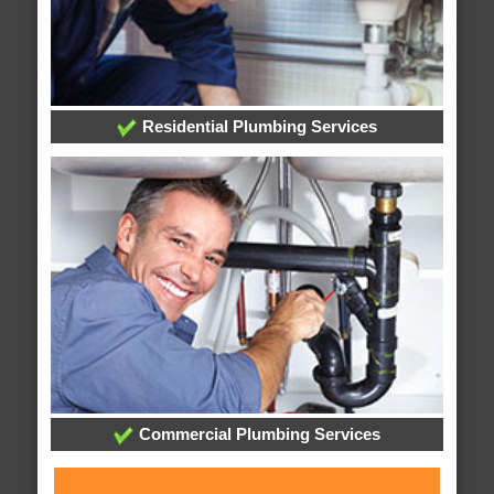
Residential Plumbing Services
Commercial Plumbing Services