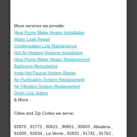
More services we provide:
Heat Pump Water Heater Installation
Water Leak Repair
Condensation Line Maintenance
Hot Air Heating Systems Installation
Heat Pump Water Heater Replacement
Bathroom Remodeling
Insta Hot Faucet System Repair
Air Purification System Replacement
Air Filtration System Replacement
Drain Line Jetting
& More..
Cities and Zip Codes we serve:
92870 , 91772 , 90621 , 90651 , 90603 , Altadena ,
91009 , 92834 , La Verne , 92831 , 91741 , 91762 ,