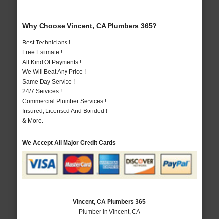
Why Choose Vincent, CA Plumbers 365?
Best Technicians !
Free Estimate !
All Kind Of Payments !
We Will Beat Any Price !
Same Day Service !
24/7 Services !
Commercial Plumber Services !
Insured, Licensed And Bonded !
& More..
We Accept All Major Credit Cards
Vincent, CA Plumbers 365
Plumber in Vincent, CA