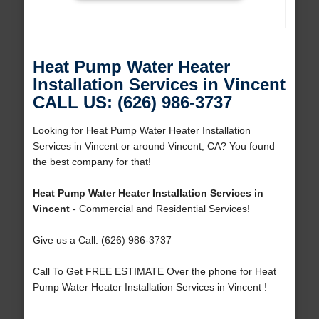
Heat Pump Water Heater
Installation Services in Vincent
CALL US: (626) 986-3737
Looking for Heat Pump Water Heater Installation
Services in Vincent or around Vincent, CA? You found
the best company for that!
Heat Pump Water Heater Installation Services in
Vincent
- Commercial and Residential Services!
Give us a Call: (626) 986-3737
Call To Get FREE ESTIMATE Over the phone for Heat
Pump Water Heater Installation Services in Vincent !