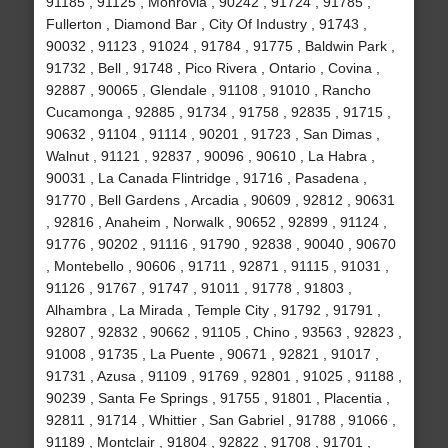
91185 , 91125 , Monrovia , 90242 , 91724 , 91785 ,
Fullerton , Diamond Bar , City Of Industry , 91743 ,
90032 , 91123 , 91024 , 91784 , 91775 , Baldwin Park ,
91732 , Bell , 91748 , Pico Rivera , Ontario , Covina ,
92887 , 90065 , Glendale , 91108 , 91010 , Rancho
Cucamonga , 92885 , 91734 , 91758 , 92835 , 91715 ,
90632 , 91104 , 91114 , 90201 , 91723 , San Dimas ,
Walnut , 91121 , 92837 , 90096 , 90610 , La Habra ,
90031 , La Canada Flintridge , 91716 , Pasadena ,
91770 , Bell Gardens , Arcadia , 90609 , 92812 , 90631
, 92816 , Anaheim , Norwalk , 90652 , 92899 , 91124 ,
91776 , 90202 , 91116 , 91790 , 92838 , 90040 , 90670
, Montebello , 90606 , 91711 , 92871 , 91115 , 91031 ,
91126 , 91767 , 91747 , 91011 , 91778 , 91803 ,
Alhambra , La Mirada , Temple City , 91792 , 91791 ,
92807 , 92832 , 90662 , 91105 , Chino , 93563 , 92823 ,
91008 , 91735 , La Puente , 90671 , 92821 , 91017 ,
91731 , Azusa , 91109 , 91769 , 92801 , 91025 , 91188 ,
90239 , Santa Fe Springs , 91755 , 91801 , Placentia ,
92811 , 91714 , Whittier , San Gabriel , 91788 , 91066 ,
91189 , Montclair , 91804 , 92822 , 91708 , 91701 ,