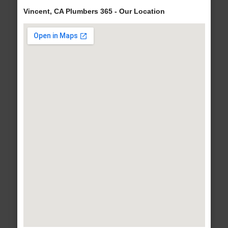
Vincent, CA Plumbers 365 - Our Location