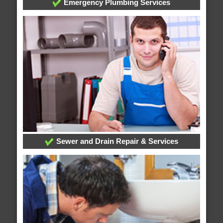
Emergency Plumbing Services
Sewer and Drain Repair & Services