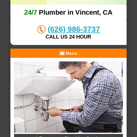
24/7
Plumber in Vincent, CA
(626) 986-3737
CALL US 24 HOUR
Menu