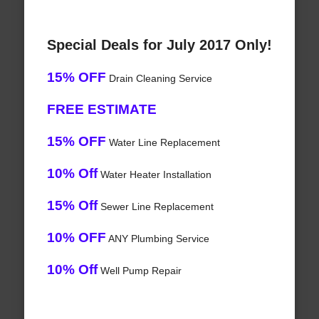
Special Deals for July 2017 Only!
15% OFF
Drain Cleaning Service
FREE ESTIMATE
15% OFF
Water Line Replacement
10% Off
Water Heater Installation
15% Off
Sewer Line Replacement
10% OFF
ANY Plumbing Service
10% Off
Well Pump Repair