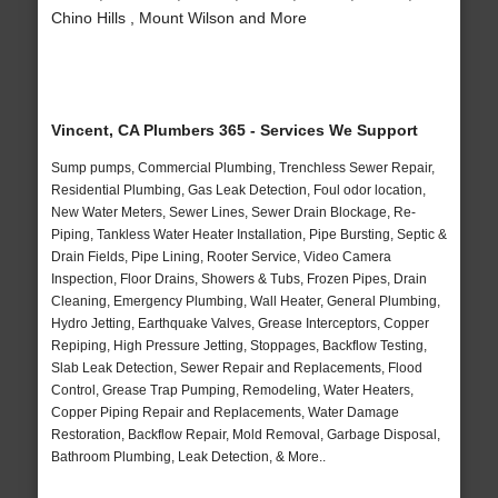
Chino Hills , Mount Wilson and More
Vincent, CA Plumbers 365 - Services We Support
Sump pumps, Commercial Plumbing, Trenchless Sewer Repair,
Residential Plumbing, Gas Leak Detection, Foul odor location,
New Water Meters, Sewer Lines, Sewer Drain Blockage, Re-
Piping, Tankless Water Heater Installation, Pipe Bursting, Septic &
Drain Fields, Pipe Lining, Rooter Service, Video Camera
Inspection, Floor Drains, Showers & Tubs, Frozen Pipes, Drain
Cleaning, Emergency Plumbing, Wall Heater, General Plumbing,
Hydro Jetting, Earthquake Valves, Grease Interceptors, Copper
Repiping, High Pressure Jetting, Stoppages, Backflow Testing,
Slab Leak Detection, Sewer Repair and Replacements, Flood
Control, Grease Trap Pumping, Remodeling, Water Heaters,
Copper Piping Repair and Replacements, Water Damage
Restoration, Backflow Repair, Mold Removal, Garbage Disposal,
Bathroom Plumbing, Leak Detection, & More..