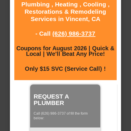
Plumbing , Heating , Cooling ,
Restorations & Remodeling
Services in Vincent, CA
- Call
(626) 986-3737
Coupons for August 2026 | Quick &
Local | We'll Beat Any Price!
Only $15 SVC (Service Call) !
REQUEST A
PLUMBER
Call (626) 986-3737 of fill the form
below: