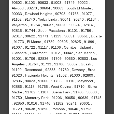
90602 , 91103 , 90633 , 91003 , 91749 , 90022 ,
Atwood , 90270 , 90604 , 90063 , South El Monte ,
90033 , Rowland Heights , 90703 , 91763 , 91077 ,
91102 , 91740 , Yorba Linda , 90041 , 90240 , 91184 ,
Valyermo , 91754 , 90637 , 90620 , 90624 , 92814 ,
92815 , 91744 , South Pasadena , 91101 , 91756 ,
92817 , 90622 , 91771 , 91129 , 90091 , 90661 , Duarte
, 91773 , El Monte , 91789 , 90605 , 92825 , 91899 ,
91007 , 91722 , 91117 , 91106 , Cerritos , Upland ,
Glendora , Claremont , 91012 , 90042 , San Marino ,
91001 , 91706 , 92836 , 91709 , 90660 , 92803 , Los
Angeles , 91764 , 91733 , 91786 , 90607 , Guasti ,
91199 , Rosemead , 92833 , 91780 , Downey , Brea ,
91023 , Hacienda Heights , 91802 , 91030 , 92809 ,
92806 , 90023 , 91006 , 91766 , 91110 , Maywood ,
92886 , 91118 , 91765 , West Covina , 91710 , Sierra
Madre , 91702 , 91107 , Buena Park , 91768 , 90608 ,
91750 , Monterey Park , 91206 , 90650 , 90639 , 91745
, 92850 , 91016 , 91746 , 91182 , 90241 , 90601 ,
91729 , 90638 , 91896 , Pomona , 90640 , 91793 ,