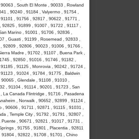
, 90063 , South El Monte , 90033 , Rowland
041 , 90240 , 91184 , Valyermo , 91754 ,
 91101 , 91756 , 92817 , 90622 , 91771 ,
, 92825 , 91899 , 91007 , 91722 , 91117 ,
 San Marino , 91001 , 91706 , 92836 ,
07 , Guasti , 91199 , Rosemead , 92833 ,
, 92809 , 92806 , 90023 , 91006 , 91766 ,
ierra Madre , 91702 , 91107 , Buena Park ,
1745 , 92850 , 91016 , 91746 , 91182 ,
91185 , 91125 , Monrovia , 90242 , 91724 ,
, 91123 , 91024 , 91784 , 91775 , Baldwin
 , 90065 , Glendale , 91108 , 91010 ,
2 , 91104 , 91114 , 90201 , 91723 , San
 , La Canada Flintridge , 91716 , Pasadena
 Anaheim , Norwalk , 90652 , 92899 , 91124 ,
 , 90606 , 91711 , 92871 , 91115 , 91031 ,
da , Temple City , 91792 , 91791 , 92807 ,
a Puente , 90671 , 92821 , 91017 , 91731 ,
prings , 91755 , 91801 , Placentia , 92811
 , 91804 , 92822 , 91708 , 91701 , Chino