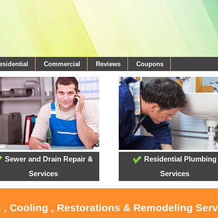
esidential
Commercial
Reviews
Coupons
Sewer and Drain Repair &
Residential Plumbing
Services
Services
 , Cooling , Restorations & Remodeling Serv