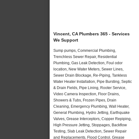
Vincent, CA Plumbers 365 - Services
We Support
Sump pumps, Commercial Plumbing,
Trenchless Sewer Repair, Residential
Plumbing, Gas Leak Detection, Foul odor
location, New Water Meters, Sewer Lines,
Sewer Drain Blockage, Re-Piping, Tankless
Water Heater Installation, Pipe Bursting, Septic
& Drain Fields, Pipe Lining, Rooter Service,
Video Camera Inspection, Floor Drains,
Showers & Tubs, Frozen Pipes, Drain
Cleaning, Emergency Plumbing, Wall Heater,
General Plumbing, Hydro Jetting, Earthquake
Valves, Grease Interceptors, Copper Repiping,
High Pressure Jetting, Stoppages, Backflow
Testing, Slab Leak Detection, Sewer Repair
and Replacements, Flood Control, Grease