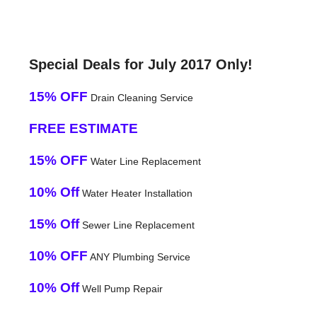
Special Deals for July 2017 Only!
15% OFF
Drain Cleaning Service
FREE ESTIMATE
15% OFF
Water Line Replacement
10% Off
Water Heater Installation
15% Off
Sewer Line Replacement
10% OFF
ANY Plumbing Service
10% Off
Well Pump Repair