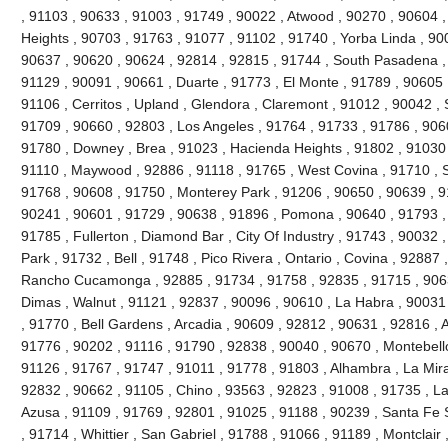
, 91103 , 90633 , 91003 , 91749 , 90022 , Atwood , 90270 , 90604 
Heights , 90703 , 91763 , 91077 , 91102 , 91740 , Yorba Linda , 90
90637 , 90620 , 90624 , 92814 , 92815 , 91744 , South Pasadena ,
91129 , 90091 , 90661 , Duarte , 91773 , El Monte , 91789 , 90605 
91106 , Cerritos , Upland , Glendora , Claremont , 91012 , 90042 ,
91709 , 90660 , 92803 , Los Angeles , 91764 , 91733 , 91786 , 906
91780 , Downey , Brea , 91023 , Hacienda Heights , 91802 , 91030 
91110 , Maywood , 92886 , 91118 , 91765 , West Covina , 91710 , S
91768 , 90608 , 91750 , Monterey Park , 91206 , 90650 , 90639 , 9
90241 , 90601 , 91729 , 90638 , 91896 , Pomona , 90640 , 91793 , 
91785 , Fullerton , Diamond Bar , City Of Industry , 91743 , 90032 
Park , 91732 , Bell , 91748 , Pico Rivera , Ontario , Covina , 92887
Rancho Cucamonga , 92885 , 91734 , 91758 , 92835 , 91715 , 9063
Dimas , Walnut , 91121 , 92837 , 90096 , 90610 , La Habra , 90031
, 91770 , Bell Gardens , Arcadia , 90609 , 92812 , 90631 , 92816 ,
91776 , 90202 , 91116 , 91790 , 92838 , 90040 , 90670 , Montebello
91126 , 91767 , 91747 , 91011 , 91778 , 91803 , Alhambra , La Mira
92832 , 90662 , 91105 , Chino , 93563 , 92823 , 91008 , 91735 , L
Azusa , 91109 , 91769 , 92801 , 91025 , 91188 , 90239 , Santa Fe S
, 91714 , Whittier , San Gabriel , 91788 , 91066 , 91189 , Montclair