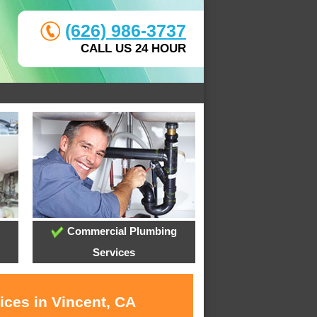
(626) 986-3737
CALL US 24 HOUR
Commercial Plumbing
Services
ices in Vincent, CA