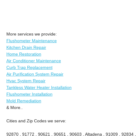
More services we provide:
Flushometer Maintenance
Kitchen Drain Repair
Home Restoration
Air Conditioner Maintenance
Curb Trap Replacement
Air Purification System Repair
Hvac System Repair
Tankless Water Heater Installation
Flushometer Installation
Mold Remediation
& More..
Cities and Zip Codes we serve:
92870 , 91772 , 90621 , 90651 , 90603 , Altadena , 91009 , 92834 