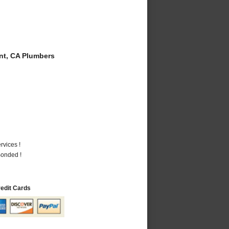
t, CA Plumbers
vices !
Bonded !
redit Cards