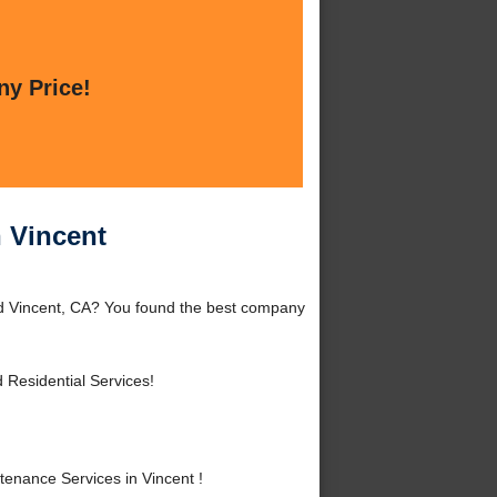
ny Price!
 Vincent
nd Vincent, CA? You found the best company
Residential Services!
nance Services in Vincent !