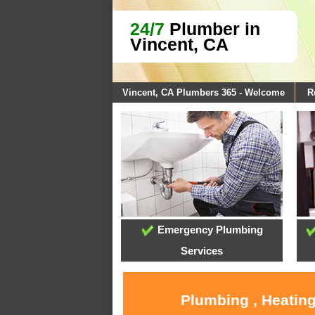
24/7
Plumber in
Vincent, CA
Vincent, CA Plumbers 365 - Welcome
R
Emergency Plumbing
Services
Plumbing , Heating