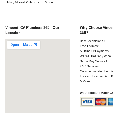
Hills , Mount Wilson and More
Vincent, CA Plumbers 365 - Our
Why Choose Vincen
Location
365?
Best Technicians !
Free Estimate !
All Kind Of Payments !
We Will Beat Any Price !
Same Day Service !
24/7 Services !
Commercial Plumber Ser
Insured, Licensed And 
& More..
We Accept All Major C