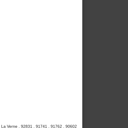
, La Verne , 92831 , 91741 , 91762 , 90602