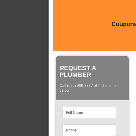
Coupons 
REQUEST A
PLUMBER
Call (626) 986-3737 of fill the form
below: