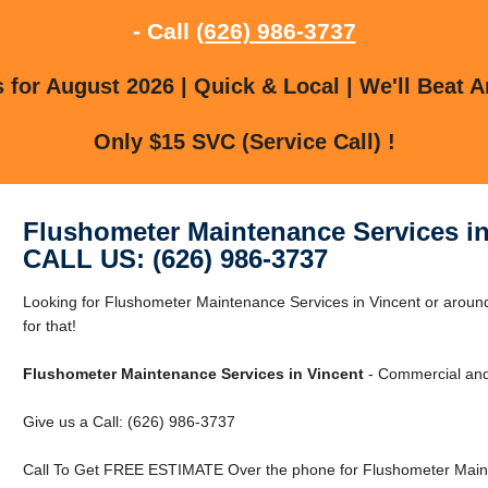
- Call
(626) 986-3737
for August 2026 | Quick & Local | We'll Beat A
Only $15 SVC (Service Call) !
Flushometer Maintenance Services in
CALL US: (626) 986-3737
Looking for Flushometer Maintenance Services in Vincent or arou
for that!
Flushometer Maintenance Services in Vincent
- Commercial and 
Give us a Call: (626) 986-3737
Call To Get FREE ESTIMATE Over the phone for Flushometer Mainte