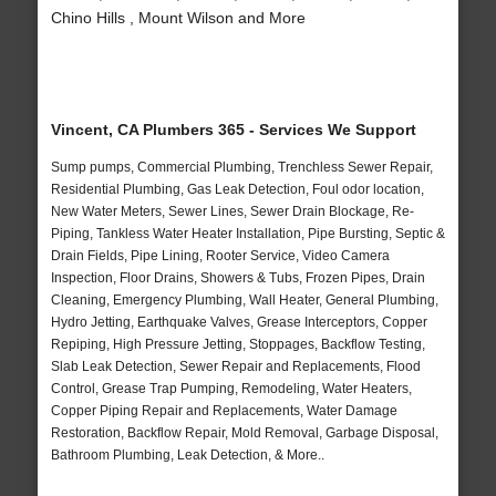
Chino Hills , Mount Wilson and More
Vincent, CA Plumbers 365 - Services We Support
Sump pumps, Commercial Plumbing, Trenchless Sewer Repair,
Residential Plumbing, Gas Leak Detection, Foul odor location,
New Water Meters, Sewer Lines, Sewer Drain Blockage, Re-
Piping, Tankless Water Heater Installation, Pipe Bursting, Septic &
Drain Fields, Pipe Lining, Rooter Service, Video Camera
Inspection, Floor Drains, Showers & Tubs, Frozen Pipes, Drain
Cleaning, Emergency Plumbing, Wall Heater, General Plumbing,
Hydro Jetting, Earthquake Valves, Grease Interceptors, Copper
Repiping, High Pressure Jetting, Stoppages, Backflow Testing,
Slab Leak Detection, Sewer Repair and Replacements, Flood
Control, Grease Trap Pumping, Remodeling, Water Heaters,
Copper Piping Repair and Replacements, Water Damage
Restoration, Backflow Repair, Mold Removal, Garbage Disposal,
Bathroom Plumbing, Leak Detection, & More..