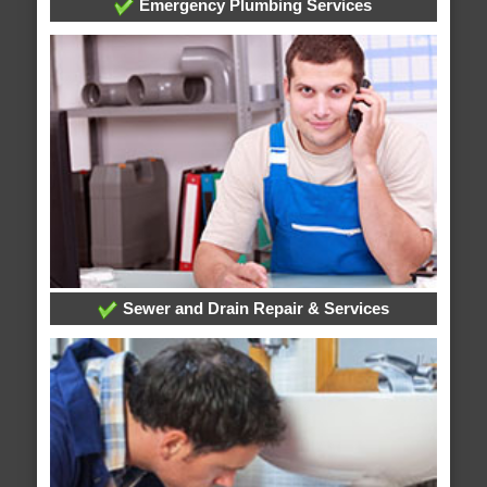
Emergency Plumbing Services
Sewer and Drain Repair & Services