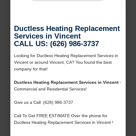
Ductless Heating Replacement
Services in Vincent
CALL US: (626) 986-3737
Looking for Ductless Heating Replacement Services in
Vincent or around Vincent, CA? You found the best
company for that!
Ductless Heating Replacement Services in Vincent
-
Commercial and Residential Services!
Give us a Call: (626) 986-3737
Call To Get FREE ESTIMATE Over the phone for
Ductless Heating Replacement Services in Vincent !