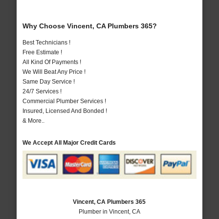
Why Choose Vincent, CA Plumbers 365?
Best Technicians !
Free Estimate !
All Kind Of Payments !
We Will Beat Any Price !
Same Day Service !
24/7 Services !
Commercial Plumber Services !
Insured, Licensed And Bonded !
& More..
We Accept All Major Credit Cards
Vincent, CA Plumbers 365
Plumber in Vincent, CA