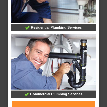
Residential Plumbing Services
Commercial Plumbing Services