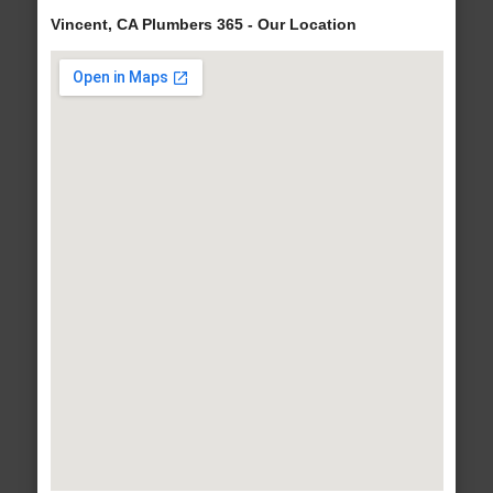
Vincent, CA Plumbers 365 - Our Location