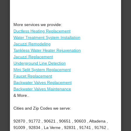
More services we provide:
Ductless Heating Replacement
Water Treatment System Installation
Jacuzzi Remodeling
Tankless Water Heater Rejuvenation
Jacuzzi Replacement
Underground Line Detection
Mini Split System Replacement
Faucet Replacement
Backwater Valves Replacement
Backwater Valves Maintenance
& More..
Cities and Zip Codes we serve:
92870 , 91772 , 90621 , 90651 , 90603 , Altadena ,
91009 , 92834 , La Verne , 92831 , 91741 , 91762 ,