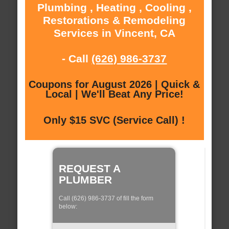
Plumbing , Heating , Cooling ,
Restorations & Remodeling
Services in Vincent, CA
- Call
(626) 986-3737
Coupons for August 2026 | Quick &
Local | We'll Beat Any Price!
Only $15 SVC (Service Call) !
REQUEST A
PLUMBER
Call (626) 986-3737 of fill the form
below: