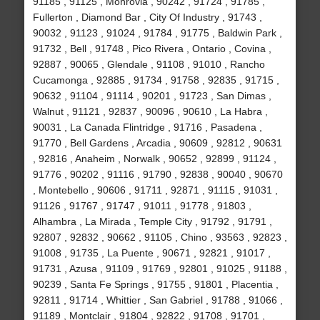
91185 , 91125 , Monrovia , 90242 , 91724 , 91785 ,
Fullerton , Diamond Bar , City Of Industry , 91743 ,
90032 , 91123 , 91024 , 91784 , 91775 , Baldwin Park ,
91732 , Bell , 91748 , Pico Rivera , Ontario , Covina ,
92887 , 90065 , Glendale , 91108 , 91010 , Rancho
Cucamonga , 92885 , 91734 , 91758 , 92835 , 91715 ,
90632 , 91104 , 91114 , 90201 , 91723 , San Dimas ,
Walnut , 91121 , 92837 , 90096 , 90610 , La Habra ,
90031 , La Canada Flintridge , 91716 , Pasadena ,
91770 , Bell Gardens , Arcadia , 90609 , 92812 , 90631
, 92816 , Anaheim , Norwalk , 90652 , 92899 , 91124 ,
91776 , 90202 , 91116 , 91790 , 92838 , 90040 , 90670
, Montebello , 90606 , 91711 , 92871 , 91115 , 91031 ,
91126 , 91767 , 91747 , 91011 , 91778 , 91803 ,
Alhambra , La Mirada , Temple City , 91792 , 91791 ,
92807 , 92832 , 90662 , 91105 , Chino , 93563 , 92823 ,
91008 , 91735 , La Puente , 90671 , 92821 , 91017 ,
91731 , Azusa , 91109 , 91769 , 92801 , 91025 , 91188 ,
90239 , Santa Fe Springs , 91755 , 91801 , Placentia ,
92811 , 91714 , Whittier , San Gabriel , 91788 , 91066 ,
91189 , Montclair , 91804 , 92822 , 91708 , 91701 ,