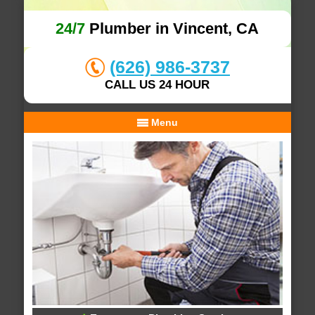
24/7
Plumber in Vincent, CA
(626) 986-3737
CALL US 24 HOUR
Menu