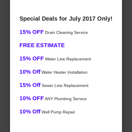
Special Deals for July 2017 Only!
15% OFF
Drain Cleaning Service
FREE ESTIMATE
15% OFF
Water Line Replacement
10% Off
Water Heater Installation
15% Off
Sewer Line Replacement
10% OFF
ANY Plumbing Service
10% Off
Well Pump Repair