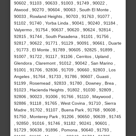
90602 , 91103 , 90633 , 91003 , 91749 , 90022 ,
Atwood , 90270 , 90604 , 90063 , South El Monte ,
90033 , Rowland Heights , 90703 , 91763 , 91077 ,
91102 , 91740 , Yorba Linda , 90041 , 90240 , 91184 ,
Valyermo , 91754 , 90637 , 90620 , 90624 , 92814 ,
92815 , 91744 , South Pasadena , 91101 , 91756 ,
92817 , 90622 , 91771 , 91129 , 90091 , 90661 , Duarte
, 91773 , El Monte , 91789 , 90605 , 92825 , 91899 ,
91007 , 91722 , 91117 , 91106 , Cerritos , Upland ,
Glendora , Claremont , 91012 , 90042 , San Marino ,
91001 , 91706 , 92836 , 91709 , 90660 , 92803 , Los
Angeles , 91764 , 91733 , 91786 , 90607 , Guasti ,
91199 , Rosemead , 92833 , 91780 , Downey , Brea ,
91023 , Hacienda Heights , 91802 , 91030 , 92809 ,
92806 , 90023 , 91006 , 91766 , 91110 , Maywood ,
92886 , 91118 , 91765 , West Covina , 91710 , Sierra
Madre , 91702 , 91107 , Buena Park , 91768 , 90608 ,
91750 , Monterey Park , 91206 , 90650 , 90639 , 91745
, 92850 , 91016 , 91746 , 91182 , 90241 , 90601 ,
91729 , 90638 , 91896 , Pomona , 90640 , 91793 ,