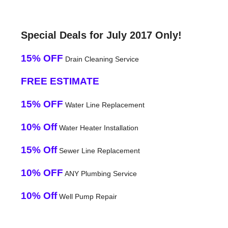
Special Deals for July 2017 Only!
15% OFF
Drain Cleaning Service
FREE ESTIMATE
15% OFF
Water Line Replacement
10% Off
Water Heater Installation
15% Off
Sewer Line Replacement
10% OFF
ANY Plumbing Service
10% Off
Well Pump Repair