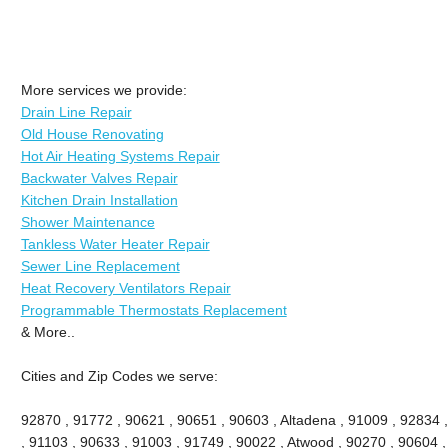
More services we provide:
Drain Line Repair
Old House Renovating
Hot Air Heating Systems Repair
Backwater Valves Repair
Kitchen Drain Installation
Shower Maintenance
Tankless Water Heater Repair
Sewer Line Replacement
Heat Recovery Ventilators Repair
Programmable Thermostats Replacement
& More..
Cities and Zip Codes we serve:
92870 , 91772 , 90621 , 90651 , 90603 , Altadena , 91009 , 92834 
, 91103 , 90633 , 91003 , 91749 , 90022 , Atwood , 90270 , 90604 