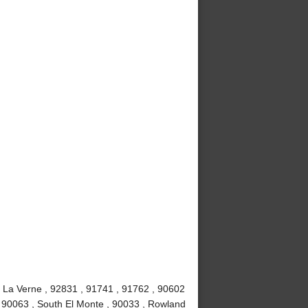
, La Verne , 92831 , 91741 , 91762 , 90602
, 90063 , South El Monte , 90033 , Rowland