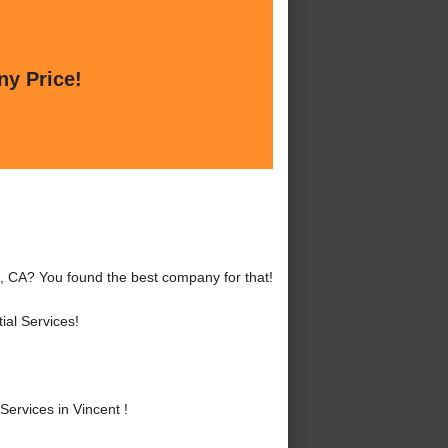
ny Price!
t, CA? You found the best company for that!
al Services!
ervices in Vincent !