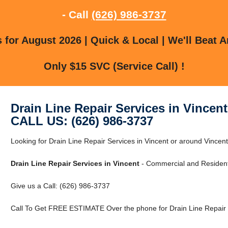
- Call
(626) 986-3737
for August 2026 | Quick & Local | We'll Beat A
Only $15 SVC (Service Call) !
Drain Line Repair Services in Vincent
CALL US: (626) 986-3737
Looking for Drain Line Repair Services in Vincent or around Vincen
Drain Line Repair Services in Vincent
- Commercial and Residenti
Give us a Call: (626) 986-3737
Call To Get FREE ESTIMATE Over the phone for Drain Line Repair S