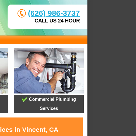
(626) 986-3737
CALL US 24 HOUR
Commercial Plumbing
Services
ices in Vincent, CA