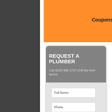
Coupons 
REQUEST A
PLUMBER
Call (626) 986-3737 of fill the form
below: