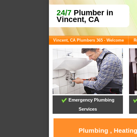
24/7
Plumber in
Vincent, CA
Vincent, CA Plumbers 365 - Welcome
R
Emergency Plumbing
Services
Plumbing , Heating