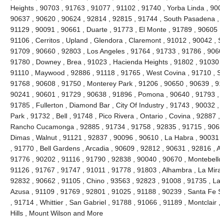
Heights , 90703 , 91763 , 91077 , 91102 , 91740 , Yorba Linda , 90
90637 , 90620 , 90624 , 92814 , 92815 , 91744 , South Pasadena ,
91129 , 90091 , 90661 , Duarte , 91773 , El Monte , 91789 , 90605 
91106 , Cerritos , Upland , Glendora , Claremont , 91012 , 90042 ,
91709 , 90660 , 92803 , Los Angeles , 91764 , 91733 , 91786 , 906
91780 , Downey , Brea , 91023 , Hacienda Heights , 91802 , 91030 
91110 , Maywood , 92886 , 91118 , 91765 , West Covina , 91710 , S
91768 , 90608 , 91750 , Monterey Park , 91206 , 90650 , 90639 , 9
90241 , 90601 , 91729 , 90638 , 91896 , Pomona , 90640 , 91793 , 
91785 , Fullerton , Diamond Bar , City Of Industry , 91743 , 90032 
Park , 91732 , Bell , 91748 , Pico Rivera , Ontario , Covina , 92887
Rancho Cucamonga , 92885 , 91734 , 91758 , 92835 , 91715 , 9063
Dimas , Walnut , 91121 , 92837 , 90096 , 90610 , La Habra , 90031
, 91770 , Bell Gardens , Arcadia , 90609 , 92812 , 90631 , 92816 ,
91776 , 90202 , 91116 , 91790 , 92838 , 90040 , 90670 , Montebello
91126 , 91767 , 91747 , 91011 , 91778 , 91803 , Alhambra , La Mira
92832 , 90662 , 91105 , Chino , 93563 , 92823 , 91008 , 91735 , L
Azusa , 91109 , 91769 , 92801 , 91025 , 91188 , 90239 , Santa Fe S
, 91714 , Whittier , San Gabriel , 91788 , 91066 , 91189 , Montclair
Hills , Mount Wilson and More