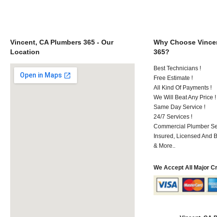
Vincent, CA Plumbers 365 - Our
Why Choose Vincen
Location
365?
Best Technicians !
Free Estimate !
All Kind Of Payments !
We Will Beat Any Price !
Same Day Service !
24/7 Services !
Commercial Plumber Ser
Insured, Licensed And 
& More..
We Accept All Major C