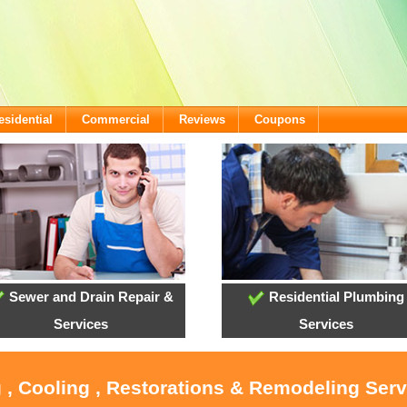
esidential
Commercial
Reviews
Coupons
Sewer and Drain Repair &
Residential Plumbing
Services
Services
 , Cooling , Restorations & Remodeling Serv