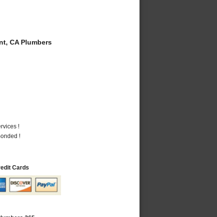
t, CA Plumbers
vices !
Bonded !
redit Cards