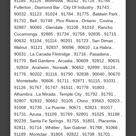
91185 , 91125 , Monrovia , 90242 , 91724 , 91785 ,
Fullerton , Diamond Bar , City Of Industry , 91743 ,
90032 , 91123 , 91024 , 91784 , 91775 , Baldwin Park ,
91732 , Bell , 91748 , Pico Rivera , Ontario , Covina ,
92887 , 90065 , Glendale , 91108 , 91010 , Rancho
Cucamonga , 92885 , 91734 , 91758 , 92835 , 91715 ,
90632 , 91104 , 91114 , 90201 , 91723 , San Dimas ,
Walnut , 91121 , 92837 , 90096 , 90610 , La Habra ,
90031 , La Canada Flintridge , 91716 , Pasadena ,
91770 , Bell Gardens , Arcadia , 90609 , 92812 , 90631
, 92816 , Anaheim , Norwalk , 90652 , 92899 , 91124 ,
91776 , 90202 , 91116 , 91790 , 92838 , 90040 , 90670
, Montebello , 90606 , 91711 , 92871 , 91115 , 91031 ,
91126 , 91767 , 91747 , 91011 , 91778 , 91803 ,
Alhambra , La Mirada , Temple City , 91792 , 91791 ,
92807 , 92832 , 90662 , 91105 , Chino , 93563 , 92823 ,
91008 , 91735 , La Puente , 90671 , 92821 , 91017 ,
91731 , Azusa , 91109 , 91769 , 92801 , 91025 , 91188 ,
90239 , Santa Fe Springs , 91755 , 91801 , Placentia ,
92811 , 91714 , Whittier , San Gabriel , 91788 , 91066 ,
91189 , Montclair , 91804 , 92822 , 91708 , 91701 ,