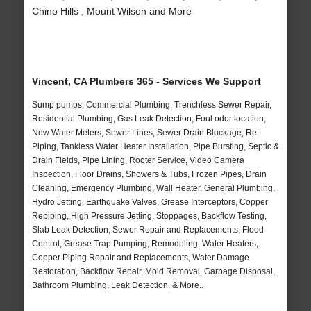
Chino Hills , Mount Wilson and More
Vincent, CA Plumbers 365 - Services We Support
Sump pumps, Commercial Plumbing, Trenchless Sewer Repair,
Residential Plumbing, Gas Leak Detection, Foul odor location,
New Water Meters, Sewer Lines, Sewer Drain Blockage, Re-
Piping, Tankless Water Heater Installation, Pipe Bursting, Septic &
Drain Fields, Pipe Lining, Rooter Service, Video Camera
Inspection, Floor Drains, Showers & Tubs, Frozen Pipes, Drain
Cleaning, Emergency Plumbing, Wall Heater, General Plumbing,
Hydro Jetting, Earthquake Valves, Grease Interceptors, Copper
Repiping, High Pressure Jetting, Stoppages, Backflow Testing,
Slab Leak Detection, Sewer Repair and Replacements, Flood
Control, Grease Trap Pumping, Remodeling, Water Heaters,
Copper Piping Repair and Replacements, Water Damage
Restoration, Backflow Repair, Mold Removal, Garbage Disposal,
Bathroom Plumbing, Leak Detection, & More..