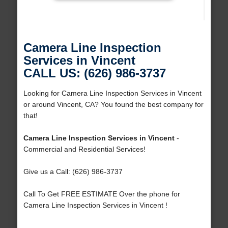
Camera Line Inspection
Services in Vincent
CALL US: (626) 986-3737
Looking for Camera Line Inspection Services in Vincent
or around Vincent, CA? You found the best company for
that!
Camera Line Inspection Services in Vincent
-
Commercial and Residential Services!
Give us a Call: (626) 986-3737
Call To Get FREE ESTIMATE Over the phone for
Camera Line Inspection Services in Vincent !