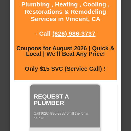
Plumbing , Heating , Cooling ,
Restorations & Remodeling
Services in Vincent, CA
- Call
(626) 986-3737
Coupons for August 2026 | Quick &
Local | We'll Beat Any Price!
Only $15 SVC (Service Call) !
REQUEST A
PLUMBER
Call (626) 986-3737 of fill the form
below: