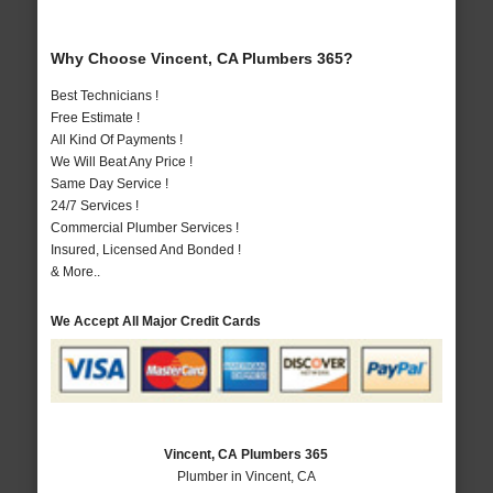
Why Choose Vincent, CA Plumbers 365?
Best Technicians !
Free Estimate !
All Kind Of Payments !
We Will Beat Any Price !
Same Day Service !
24/7 Services !
Commercial Plumber Services !
Insured, Licensed And Bonded !
& More..
We Accept All Major Credit Cards
Vincent, CA Plumbers 365
Plumber in Vincent, CA