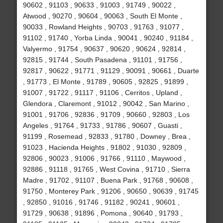
90602 , 91103 , 90633 , 91003 , 91749 , 90022 ,
Atwood , 90270 , 90604 , 90063 , South El Monte ,
90033 , Rowland Heights , 90703 , 91763 , 91077 ,
91102 , 91740 , Yorba Linda , 90041 , 90240 , 91184 ,
Valyermo , 91754 , 90637 , 90620 , 90624 , 92814 ,
92815 , 91744 , South Pasadena , 91101 , 91756 ,
92817 , 90622 , 91771 , 91129 , 90091 , 90661 , Duarte
, 91773 , El Monte , 91789 , 90605 , 92825 , 91899 ,
91007 , 91722 , 91117 , 91106 , Cerritos , Upland ,
Glendora , Claremont , 91012 , 90042 , San Marino ,
91001 , 91706 , 92836 , 91709 , 90660 , 92803 , Los
Angeles , 91764 , 91733 , 91786 , 90607 , Guasti ,
91199 , Rosemead , 92833 , 91780 , Downey , Brea ,
91023 , Hacienda Heights , 91802 , 91030 , 92809 ,
92806 , 90023 , 91006 , 91766 , 91110 , Maywood ,
92886 , 91118 , 91765 , West Covina , 91710 , Sierra
Madre , 91702 , 91107 , Buena Park , 91768 , 90608 ,
91750 , Monterey Park , 91206 , 90650 , 90639 , 91745
, 92850 , 91016 , 91746 , 91182 , 90241 , 90601 ,
91729 , 90638 , 91896 , Pomona , 90640 , 91793 ,