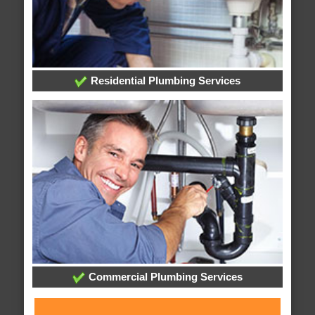
Residential Plumbing Services
Commercial Plumbing Services