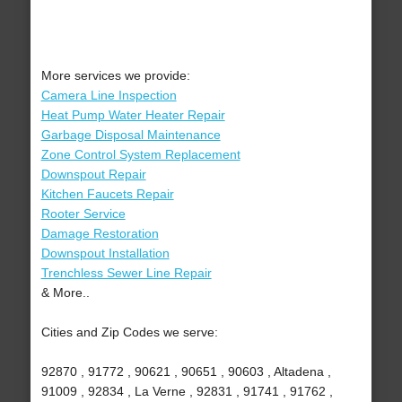
More services we provide:
Camera Line Inspection
Heat Pump Water Heater Repair
Garbage Disposal Maintenance
Zone Control System Replacement
Downspout Repair
Kitchen Faucets Repair
Rooter Service
Damage Restoration
Downspout Installation
Trenchless Sewer Line Repair
& More..
Cities and Zip Codes we serve:
92870 , 91772 , 90621 , 90651 , 90603 , Altadena ,
91009 , 92834 , La Verne , 92831 , 91741 , 91762 ,