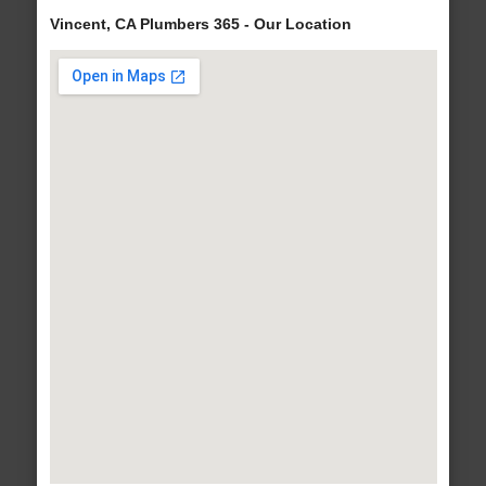
Vincent, CA Plumbers 365 - Our Location