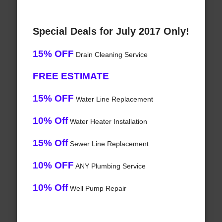
Special Deals for July 2017 Only!
15% OFF
Drain Cleaning Service
FREE ESTIMATE
15% OFF
Water Line Replacement
10% Off
Water Heater Installation
15% Off
Sewer Line Replacement
10% OFF
ANY Plumbing Service
10% Off
Well Pump Repair