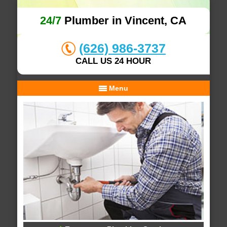
24/7
Plumber in Vincent, CA
(626) 986-3737
CALL US 24 HOUR
Menu