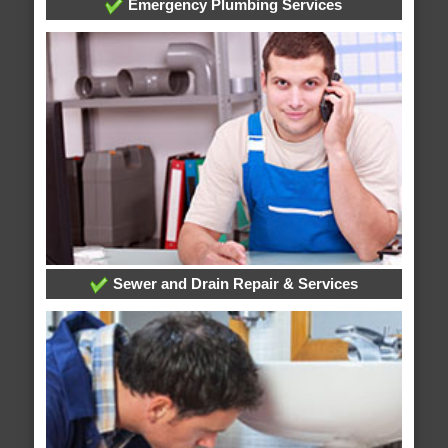
Emergency Plumbing Services
Sewer and Drain Repair & Services