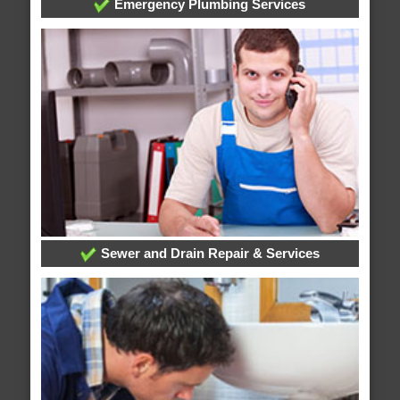
Emergency Plumbing Services
Sewer and Drain Repair & Services