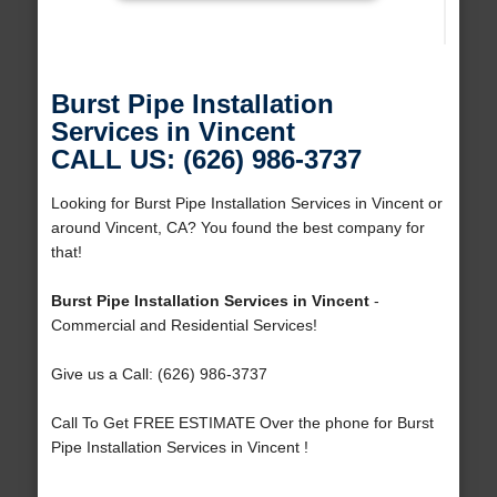
Burst Pipe Installation
Services in Vincent
CALL US: (626) 986-3737
Looking for Burst Pipe Installation Services in Vincent or
around Vincent, CA? You found the best company for
that!
Burst Pipe Installation Services in Vincent
-
Commercial and Residential Services!
Give us a Call: (626) 986-3737
Call To Get FREE ESTIMATE Over the phone for Burst
Pipe Installation Services in Vincent !