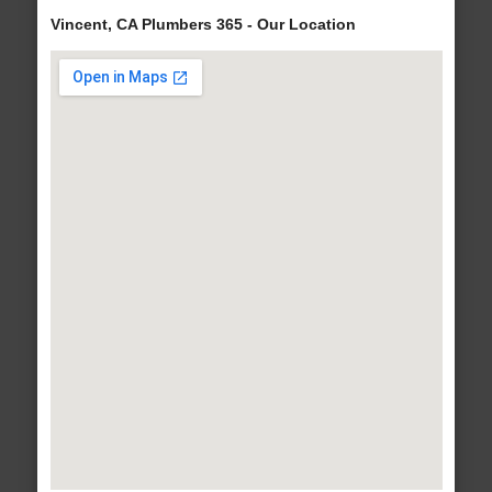
Vincent, CA Plumbers 365 - Our Location