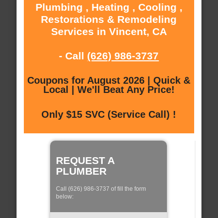
Plumbing , Heating , Cooling ,
Restorations & Remodeling
Services in Vincent, CA
- Call
(626) 986-3737
Coupons for August 2026 | Quick &
Local | We'll Beat Any Price!
Only $15 SVC (Service Call) !
REQUEST A
PLUMBER
Call (626) 986-3737 of fill the form
below: