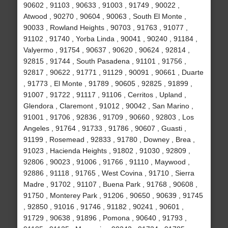
90602 , 91103 , 90633 , 91003 , 91749 , 90022 ,
Atwood , 90270 , 90604 , 90063 , South El Monte ,
90033 , Rowland Heights , 90703 , 91763 , 91077 ,
91102 , 91740 , Yorba Linda , 90041 , 90240 , 91184 ,
Valyermo , 91754 , 90637 , 90620 , 90624 , 92814 ,
92815 , 91744 , South Pasadena , 91101 , 91756 ,
92817 , 90622 , 91771 , 91129 , 90091 , 90661 , Duarte
, 91773 , El Monte , 91789 , 90605 , 92825 , 91899 ,
91007 , 91722 , 91117 , 91106 , Cerritos , Upland ,
Glendora , Claremont , 91012 , 90042 , San Marino ,
91001 , 91706 , 92836 , 91709 , 90660 , 92803 , Los
Angeles , 91764 , 91733 , 91786 , 90607 , Guasti ,
91199 , Rosemead , 92833 , 91780 , Downey , Brea ,
91023 , Hacienda Heights , 91802 , 91030 , 92809 ,
92806 , 90023 , 91006 , 91766 , 91110 , Maywood ,
92886 , 91118 , 91765 , West Covina , 91710 , Sierra
Madre , 91702 , 91107 , Buena Park , 91768 , 90608 ,
91750 , Monterey Park , 91206 , 90650 , 90639 , 91745
, 92850 , 91016 , 91746 , 91182 , 90241 , 90601 ,
91729 , 90638 , 91896 , Pomona , 90640 , 91793 ,