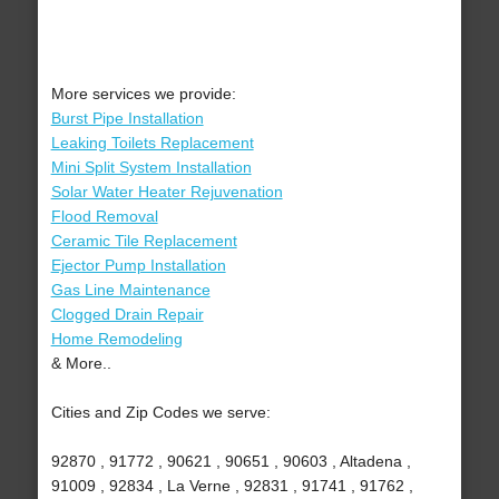
More services we provide:
Burst Pipe Installation
Leaking Toilets Replacement
Mini Split System Installation
Solar Water Heater Rejuvenation
Flood Removal
Ceramic Tile Replacement
Ejector Pump Installation
Gas Line Maintenance
Clogged Drain Repair
Home Remodeling
& More..
Cities and Zip Codes we serve:
92870 , 91772 , 90621 , 90651 , 90603 , Altadena ,
91009 , 92834 , La Verne , 92831 , 91741 , 91762 ,