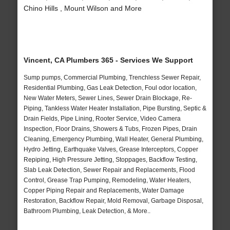
Chino Hills , Mount Wilson and More
Vincent, CA Plumbers 365 - Services We Support
Sump pumps, Commercial Plumbing, Trenchless Sewer Repair,
Residential Plumbing, Gas Leak Detection, Foul odor location,
New Water Meters, Sewer Lines, Sewer Drain Blockage, Re-
Piping, Tankless Water Heater Installation, Pipe Bursting, Septic &
Drain Fields, Pipe Lining, Rooter Service, Video Camera
Inspection, Floor Drains, Showers & Tubs, Frozen Pipes, Drain
Cleaning, Emergency Plumbing, Wall Heater, General Plumbing,
Hydro Jetting, Earthquake Valves, Grease Interceptors, Copper
Repiping, High Pressure Jetting, Stoppages, Backflow Testing,
Slab Leak Detection, Sewer Repair and Replacements, Flood
Control, Grease Trap Pumping, Remodeling, Water Heaters,
Copper Piping Repair and Replacements, Water Damage
Restoration, Backflow Repair, Mold Removal, Garbage Disposal,
Bathroom Plumbing, Leak Detection, & More..