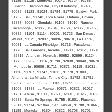
91185 , 91125 , Monrovia , 90242 , 91724 , 91785 ,
Fullerton , Diamond Bar , City Of Industry , 91743 ,
90032 , 91123 , 91024 , 91784 , 91775 , Baldwin Park ,
91732 , Bell , 91748 , Pico Rivera , Ontario , Covina ,
92887 , 90065 , Glendale , 91108 , 91010 , Rancho
Cucamonga , 92885 , 91734 , 91758 , 92835 , 91715 ,
90632 , 91104 , 91114 , 90201 , 91723 , San Dimas ,
Walnut , 91121 , 92837 , 90096 , 90610 , La Habra ,
90031 , La Canada Flintridge , 91716 , Pasadena ,
91770 , Bell Gardens , Arcadia , 90609 , 92812 , 90631
, 92816 , Anaheim , Norwalk , 90652 , 92899 , 91124 ,
91776 , 90202 , 91116 , 91790 , 92838 , 90040 , 90670
, Montebello , 90606 , 91711 , 92871 , 91115 , 91031 ,
91126 , 91767 , 91747 , 91011 , 91778 , 91803 ,
Alhambra , La Mirada , Temple City , 91792 , 91791 ,
92807 , 92832 , 90662 , 91105 , Chino , 93563 , 92823 ,
91008 , 91735 , La Puente , 90671 , 92821 , 91017 ,
91731 , Azusa , 91109 , 91769 , 92801 , 91025 , 91188 ,
90239 , Santa Fe Springs , 91755 , 91801 , Placentia ,
92811 , 91714 , Whittier , San Gabriel , 91788 , 91066 ,
91189 , Montclair , 91804 , 92822 , 91708 , 91701 ,