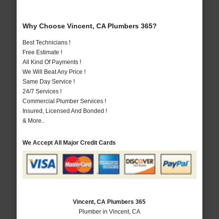
Why Choose Vincent, CA Plumbers 365?
Best Technicians !
Free Estimate !
All Kind Of Payments !
We Will Beat Any Price !
Same Day Service !
24/7 Services !
Commercial Plumber Services !
Insured, Licensed And Bonded !
& More..
We Accept All Major Credit Cards
Vincent, CA Plumbers 365
Plumber in Vincent, CA