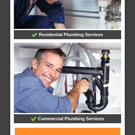
Residential Plumbing Services
Commercial Plumbing Services