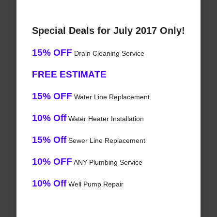
Special Deals for July 2017 Only!
15% OFF
Drain Cleaning Service
FREE ESTIMATE
15% OFF
Water Line Replacement
10% Off
Water Heater Installation
15% Off
Sewer Line Replacement
10% OFF
ANY Plumbing Service
10% Off
Well Pump Repair