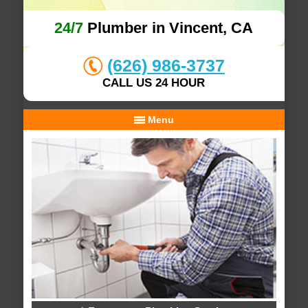
24/7
Plumber in Vincent, CA
(626) 986-3737
CALL US 24 HOUR
Menu